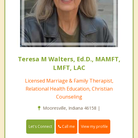
Teresa M Walters, Ed.D., MAMFT,
LMFT, LAC
Licensed Marriage & Family Therapist,
Relational Health Education, Christian
Counseling
Mooresville, Indiana 46158 |
Call me
Let's Connect
View my profile