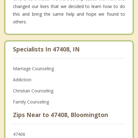
changed our lives that we decided to learn how to do
this and bring the same help and hope we found to
others.
Specialists In 47408, IN
Marriage Counseling
Addiction
Christian Counseling
Family Counseling
Zips Near to 47408, Bloomington
47406