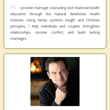
I provide marriage counseling and relational health
education through the Natural Relational Health
Institute. Using family systems insight and Christian
principles, I help individuals and couples strengthen
relationships, resolve conflict, and build lasting
marriages.