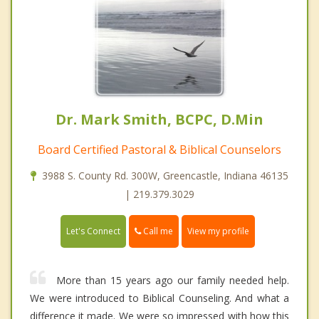
Dr. Mark Smith, BCPC, D.Min
Board Certified Pastoral & Biblical Counselors
3988 S. County Rd. 300W, Greencastle, Indiana 46135
| 219.379.3029
Call me
Let's Connect
View my profile
More than 15 years ago our family needed help.
We were introduced to Biblical Counseling. And what a
difference it made. We were so impressed with how this