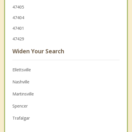
47405
47404
47401
47429
Widen Your Search
Ellettsville
Nashville
Martinsville
Spencer
Trafalgar
Princes Lakes