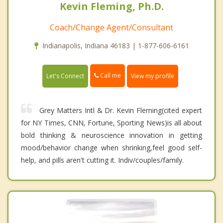
Kevin Fleming, Ph.D.
Coach/Change Agent/Consultant
Indianapolis, Indiana 46183 | 1-877-606-6161
Call me
Let's Connect
View my profile
Grey Matters Intl & Dr. Kevin Fleming(cited expert
for NY Times, CNN, Fortune, Sporting News)is all about
bold thinking & neuroscience innovation in getting
mood/behavior change when shrinking,feel good self-
help, and pills aren't cutting it. Indiv/couples/family.