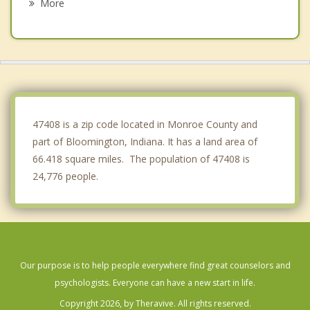
More
Brooklyn
Monrovia
Bargersville
Cloverdale
47408 is a zip code located in Monroe County and
part of Bloomington, Indiana. It has a land area of
66.418 square miles. The population of 47408 is
24,776 people.
Our purpose is to help people everywhere find great counselors and
psychologists. Everyone can have a new start in life.
Copyright 2026, by Theravive. All rights reserved.