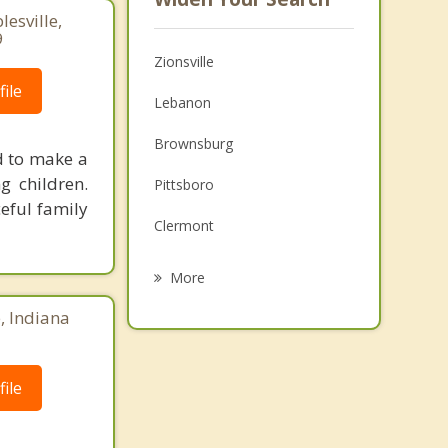
lesville,
9
Zionsville
ile
Lebanon
Brownsburg
d to make a
g children.
Pittsboro
eful family
Clermont
Meridian Hills
More
Carmel
e, Indiana
Westfield
ile
Sheridan
Speedway