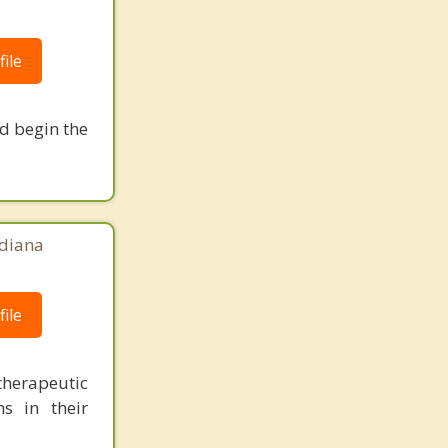
ile
nd begin the
ndiana
ile
herapeutic
s in their