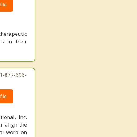
ile
herapeutic
s in their
 1-877-606-
ile
ional, Inc.
r align the
nal word on