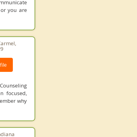
communicate
 or you are
Carmel,
69
ile
 Counseling
n focused,
emember why
Indiana