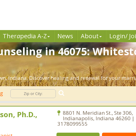
Ther
a
pedia A-Z
News
About
Login/ Jo
nseling in 46075: Whitest
n, Indiana. Discover healing and renewal for your marri
ng
son, Ph.D.,
8801 N. Meridian St., Ste 306,
Indianapolis, Indiana 46260 |
3178099555
apist