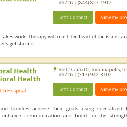
46226 | (844) 827-1912
Let's Connect
View my prof
takes work. Therapy will reach the heart of the issues a
et's get started.
oral Health
5602 Caito Dr, Indianapolis, I
46226 | (317) 942-3102
ioral Health
Let's Connect
View my prof
lth Hospital
nd families achieve their goals using specialized t
o enhance communication and build on the strength