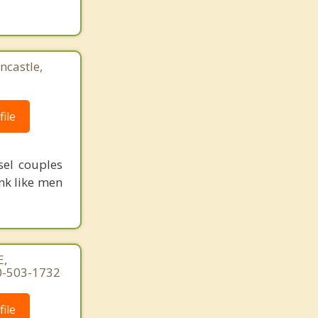
ncastle,
ile
sel couples
nk like men
E,
60-503-1732
ile