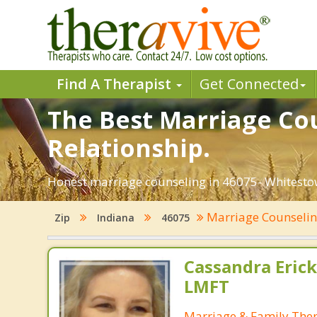
Find A Therapist
Get Connected
The Best Marriage Cou
Relationship.
Honest marriage counseling in 46075- Whitestow
Marriage Counseli
Zip
Indiana
46075
Cassandra Erick
LMFT
Marriage & Family Ther