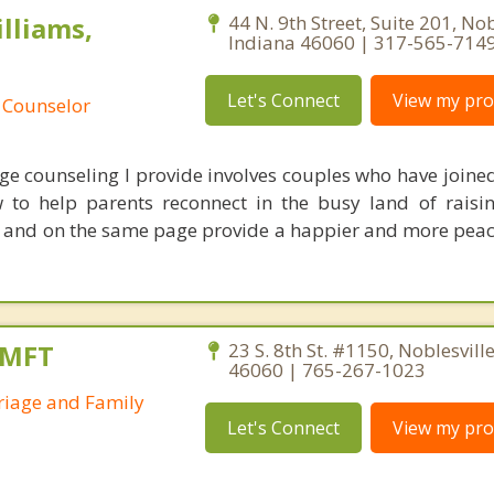
lliams,
44 N. 9th Street, Suite 201, Nob
Indiana 46060 | 317-565-714
Let's Connect
View my prof
 Counselor
ge counseling I provide involves couples who have joine
to help parents reconnect in the busy land of raisin
 and on the same page provide a happier and more peac
AMFT
23 S. 8th St. #1150, Noblesvill
46060 | 765-267-1023
riage and Family
Let's Connect
View my prof