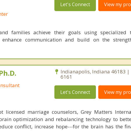
Let's Connect
View my prof
nter
nd families achieve their goals using specialized t
o enhance communication and build on the strength
Ph.D.
Indianapolis, Indiana 46183 |
6161
nsultant
Let's Connect
View my prof
 licensed marriage counselors, Grey Matters Internat
brain optimization and rebalancing technology to bette
duce conflict, increase hope---for the brain has the fi