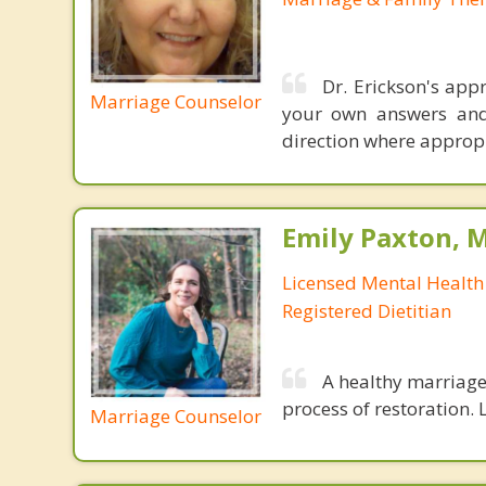
Dr. Erickson's ap
Marriage Counselor
your own answers and 
direction where appropr
Emily Paxton, 
Licensed Mental Health
Registered Dietitian
A healthy marriage 
process of restoration. L
Marriage Counselor