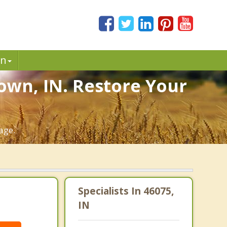
in
own, IN. Restore Your
age.
Specialists In 46075,
IN