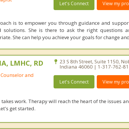
Let's Connect
View my prof
proach is to empower you through guidance and support
solutions. She is there to ask the right questions 
iate. She can help you achieve your goals for change an
MA, LMHC, RD
23 S 8th Street, Suite 1150, Nob
Indiana 46060 | 1-317-762-8
 Counselor and
Let's Connect
View my prof
takes work. Therapy will reach the heart of the issues a
et's get started.