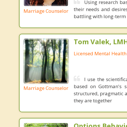
Using research bas
their needs and desires
Marriage Counselor
battling with long-term d
Tom Valek, LM
Licensed Mental Health
I use the scienti
based on Gottman's so
Marriage Counselor
structured, pragmatic 
they are together
Options Behavi