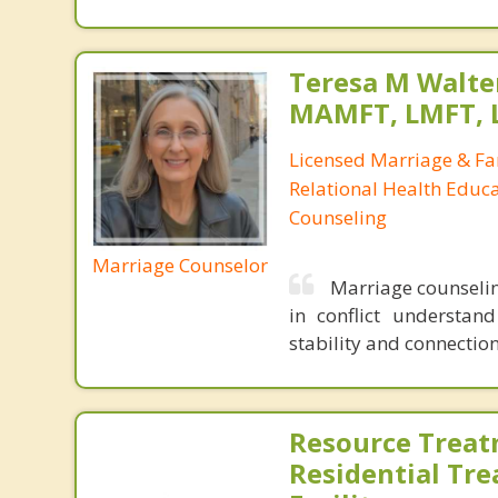
Teresa M Walter
MAMFT, LMFT, 
Licensed Marriage & Fa
Relational Health Educa
Counseling
Marriage Counselor
Marriage counselin
in conflict understand
stability and connection
Resource Treat
Residential Tr