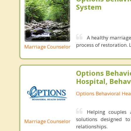
System
A healthy marriage 
process of restoration. L
Marriage Counselor
Options Behavi
Hospital, Behav
Options Behavioral Hea
Helping couples a
solutions designed t
Marriage Counselor
relationships.