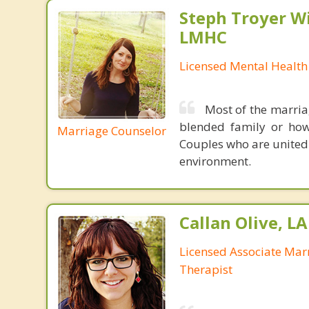
Steph Troyer Wi
LMHC
Licensed Mental Health
Most of the marria
blended family or how 
Marriage Counselor
Couples who are united
environment.
Callan Olive, L
Licensed Associate Mar
Therapist