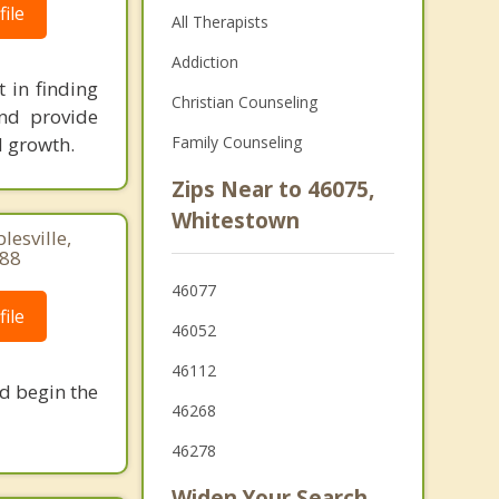
ile
All Therapists
Addiction
 in finding
Christian Counseling
and provide
d growth.
Family Counseling
Zips Near to 46075,
Whitestown
lesville,
188
46077
ile
46052
46112
nd begin the
46268
46278
Widen Your Search