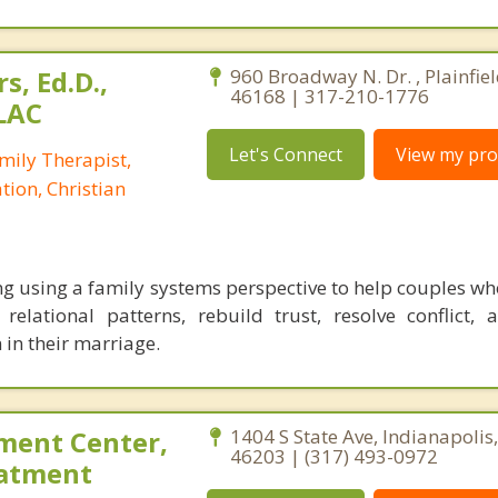
s, Ed.D.,
960 Broadway N. Dr. , Plainfiel
46168 | 317-210-1776
LAC
Let's Connect
View my prof
mily Therapist,
tion, Christian
g using a family systems perspective to help couples who
 relational patterns, rebuild trust, resolve conflict, 
 in their marriage.
ment Center,
1404 S State Ave, Indianapolis
46203 | (317) 493-0972
eatment