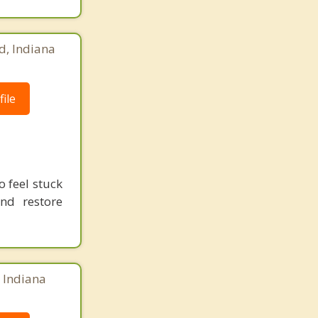
d, Indiana
ile
 feel stuck
and restore
, Indiana