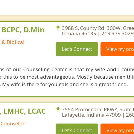
 BCPC, D.Min
3988 S. County Rd. 300W, Gree
Indiana 46135 | 219.379.3029
 & Biblical
Let's Connect
View my prof
hs of our Counseling Center is that my wife and I coun
d this to be most advantageous. Mostly because men thi
y wife is there for you gals and she is a great friend.
C, LMHC, LCAC
3554 Promenade PKWY, Suite 
Lafayette, Indiana 47909 | 2
 Counselor
Let's Connect
View my prof