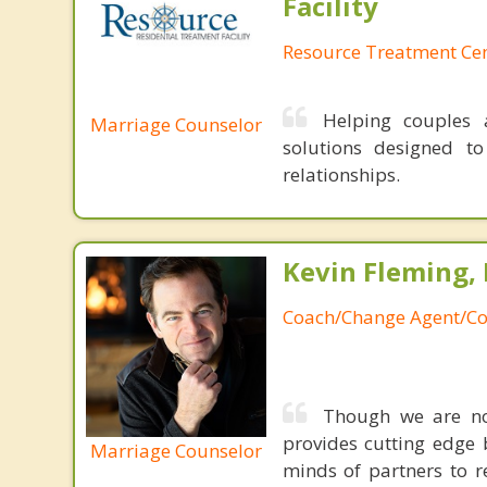
Facility
Resource Treatment Ce
Helping couples a
Marriage Counselor
solutions designed t
relationships.
Kevin Fleming, 
Coach/Change Agent/Co
Though we are not
provides cutting edge 
Marriage Counselor
minds of partners to re