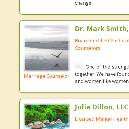
change.
Dr. Mark Smith,
Board Certified Pastoral
Counselors
One of the strengt
together. We have foun
Marriage Counselor
and women like women. M
Julia Dillon, LL
Licensed Mental Health