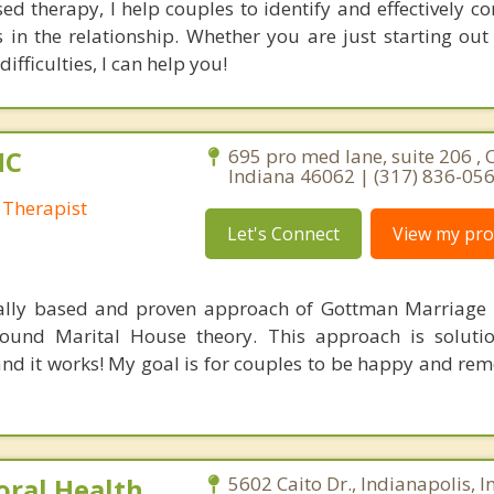
ed therapy, I help couples to identify and effectively 
 in the relationship. Whether you are just starting out
ifficulties, I can help you!
HC
695 pro med lane, suite 206 , 
Indiana 46062 | (317) 836-05
 Therapist
Let's Connect
View my prof
fically based and proven approach of Gottman Marriage
und Marital House theory. This approach is solutio
and it works! My goal is for couples to be happy and r
oral Health
5602 Caito Dr., Indianapolis, 