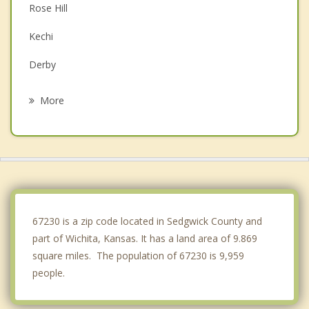
Rose Hill
Kechi
Derby
Augusta
More
Park City
Haysville
Towanda
Douglass
67230 is a zip code located in Sedgwick County and
part of Wichita, Kansas. It has a land area of 9.869
square miles. The population of 67230 is 9,959
people.