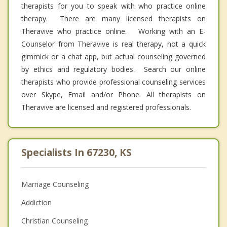
therapists for you to speak with who practice online
therapy. There are many licensed therapists on
Theravive who practice online. Working with an E-
Counselor from Theravive is real therapy, not a quick
gimmick or a chat app, but actual counseling governed
by ethics and regulatory bodies. Search our online
therapists who provide professional counseling services
over Skype, Email and/or Phone. All therapists on
Theravive are licensed and registered professionals.
Specialists In 67230, KS
Marriage Counseling
Addiction
Christian Counseling