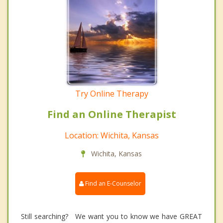
Try Online Therapy
Find an Online Therapist
Location: Wichita, Kansas
Wichita, Kansas
Find an E-Counselor
Still searching? We want you to know we have GREAT