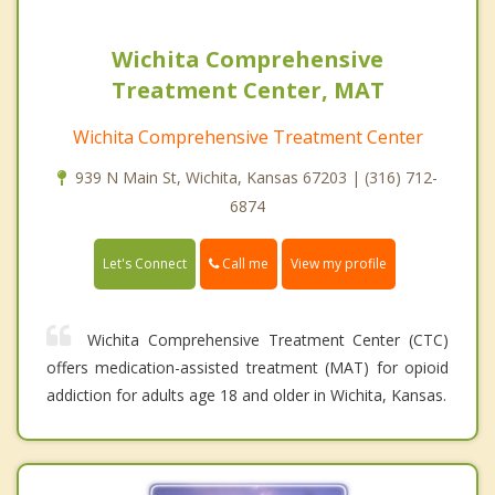
Wichita Comprehensive
Treatment Center, MAT
Wichita Comprehensive Treatment Center
939 N Main St, Wichita, Kansas 67203 | (316) 712-
6874
Call me
Let's Connect
View my profile
Wichita Comprehensive Treatment Center (CTC)
offers medication-assisted treatment (MAT) for opioid
addiction for adults age 18 and older in Wichita, Kansas.