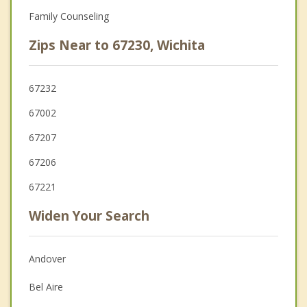
Family Counseling
Zips Near to 67230, Wichita
67232
67002
67207
67206
67221
Widen Your Search
Andover
Bel Aire