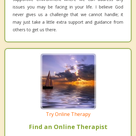
issues you may be facing in your life. I believe God
never gives us a challenge that we cannot handle; it
may just take a little extra support and guidance from
others to get us there.
Try Online Therapy
Find an Online Therapist