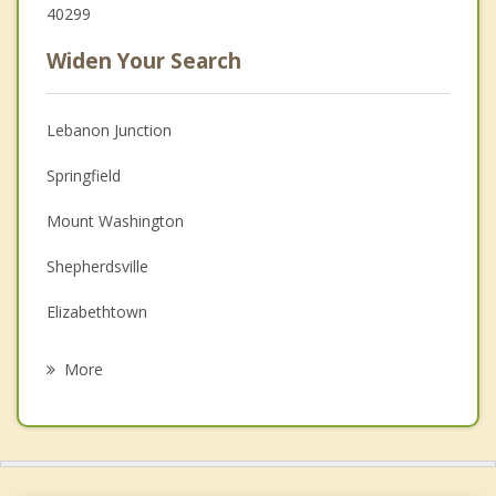
40299
Widen Your Search
Lebanon Junction
Springfield
Mount Washington
Shepherdsville
Elizabethtown
Radcliff
More
Jeffersontown
Fort Knox
Vine Grove