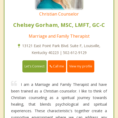
Christian Counselor
Chelsey Gorham, MSC, LMFT, GC-C
Marriage and Family Therapist
13121 East Point Park Blvd. Suite F, Louisville,
Kentucky 40223 | 502-612-9129
Call me
Let's Connect
View my profile
I am a Marriage and Family Therapist and have
been trained as a Christian counselor. I like to think of
Christian counseling as a spiritual journey towards
healing, that blends psychological and spiritual
experiences. These characteristic's together create a
supportive environment where we can address any