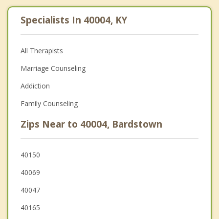
Specialists In 40004, KY
All Therapists
Marriage Counseling
Addiction
Family Counseling
Zips Near to 40004, Bardstown
40150
40069
40047
40165