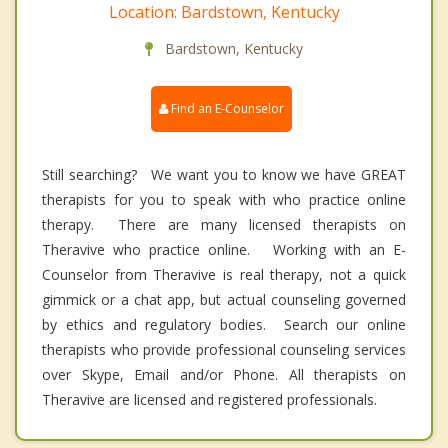
Location: Bardstown, Kentucky
Bardstown, Kentucky
Find an E-Counselor
Still searching? We want you to know we have GREAT
therapists for you to speak with who practice online
therapy. There are many licensed therapists on
Theravive who practice online. Working with an E-
Counselor from Theravive is real therapy, not a quick
gimmick or a chat app, but actual counseling governed
by ethics and regulatory bodies. Search our online
therapists who provide professional counseling services
over Skype, Email and/or Phone. All therapists on
Theravive are licensed and registered professionals.