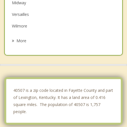
Midway
Versailles
Wilmore
Paris
More
Winchester
Lawrenceburg
Frankfort
Richmond
40507 is a zip code located in Fayette County and part
of Lexington, Kentucky. It has a land area of 0.416
square miles. The population of 40507 is 1,757
people.