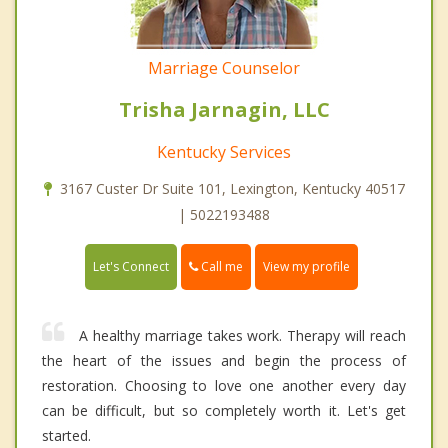
Marriage Counselor
Trisha Jarnagin, LLC
Kentucky Services
3167 Custer Dr Suite 101, Lexington, Kentucky 40517
| 5022193488
Call me
Let's Connect
View my profile
A healthy marriage takes work. Therapy will reach
the heart of the issues and begin the process of
restoration. Choosing to love one another every day
can be difficult, but so completely worth it. Let's get
started.