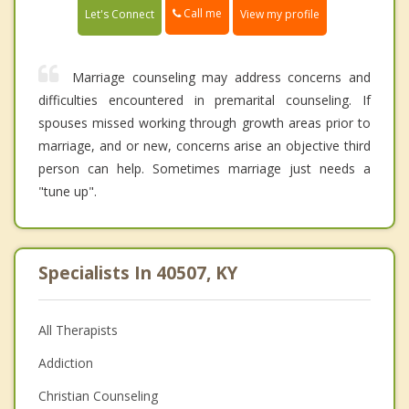
Call me
Let's Connect
View my profile
Marriage counseling may address concerns and
difficulties encountered in premarital counseling. If
spouses missed working through growth areas prior to
marriage, and or new, concerns arise an objective third
person can help. Sometimes marriage just needs a
"tune up".
Specialists In 40507, KY
All Therapists
Addiction
Christian Counseling