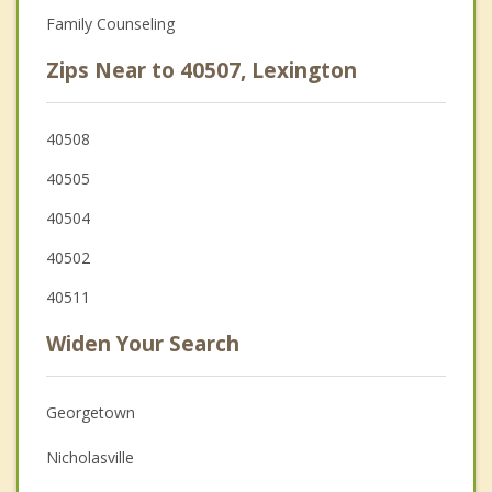
Family Counseling
Zips Near to 40507, Lexington
40508
40505
40504
40502
40511
Widen Your Search
Georgetown
Nicholasville