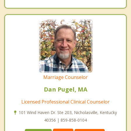
Marriage Counselor
Dan Pugel, MA
Licensed Professional Clinical Counselor
101 Wind Haven Dr. Ste 203, Nicholasville, Kentucky
40356 | 859-858-0104