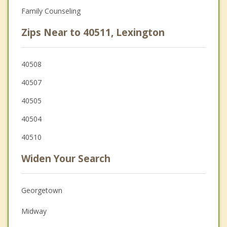
Family Counseling
Zips Near to 40511, Lexington
40508
40507
40505
40504
40510
Widen Your Search
Georgetown
Midway