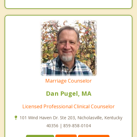
Marriage Counselor
Dan Pugel, MA
Licensed Professional Clinical Counselor
101 Wind Haven Dr. Ste 203, Nicholasville, Kentucky
40356 | 859-858-0104