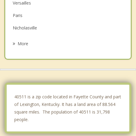
Versailles
Paris
Nicholasville
Wilmore
More
Winchester
Frankfort
Lawrenceburg
Cynthiana
40511 is a zip code located in Fayette County and part
of Lexington, Kentucky. It has a land area of 88.564
square miles. The population of 40511 is 31,798
people.