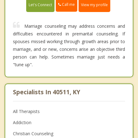
Call me
Let's Connect
View my profile
Marriage counseling may address concerns and
difficulties encountered in premarital counseling. If
spouses missed working through growth areas prior to
marriage, and or new, concerns arise an objective third
person can help. Sometimes marriage just needs a
"tune up".
Specialists In 40511, KY
All Therapists
Addiction
Christian Counseling