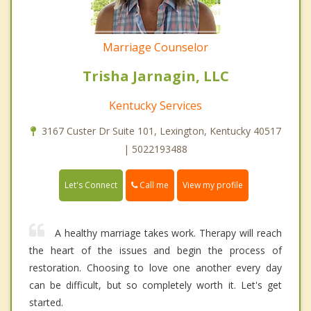
Marriage Counselor
Trisha Jarnagin, LLC
Kentucky Services
3167 Custer Dr Suite 101, Lexington, Kentucky 40517
| 5022193488
Call me
Let's Connect
View my profile
A healthy marriage takes work. Therapy will reach
the heart of the issues and begin the process of
restoration. Choosing to love one another every day
can be difficult, but so completely worth it. Let's get
started.