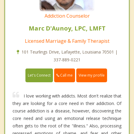
Addiction Counselor
Marc D'Aunoy, LPC, LMFT
Licensed Marriage & Family Therapist
101 Teurlings Drive, Lafayette, Louisiana 70501 |
337-889-0221
Call me
Let's Connect
View my profile
I love working with addicts. Most don't realize that
they are looking for a core need in their addiction. Of
course addiction is a disease, however, discovering the
core need and using an emotional release technique
often gets to the root of the "illness." Also, processing
repressed emotions of shame, and fear and other