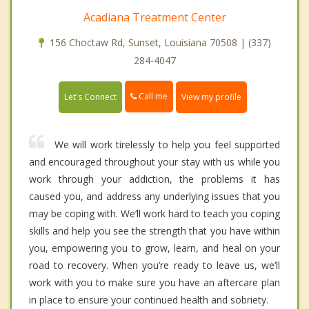
Acadiana Treatment Center
156 Choctaw Rd, Sunset, Louisiana 70508 | (337)
284-4047
Call me
Let's Connect
View my profile
We will work tirelessly to help you feel supported
and encouraged throughout your stay with us while you
work through your addiction, the problems it has
caused you, and address any underlying issues that you
may be coping with. We’ll work hard to teach you coping
skills and help you see the strength that you have within
you, empowering you to grow, learn, and heal on your
road to recovery. When you’re ready to leave us, we’ll
work with you to make sure you have an aftercare plan
in place to ensure your continued health and sobriety.