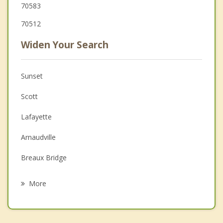
70583
70512
Widen Your Search
Sunset
Scott
Lafayette
Arnaudville
Breaux Bridge
Duson
More
Leonville
Church Point