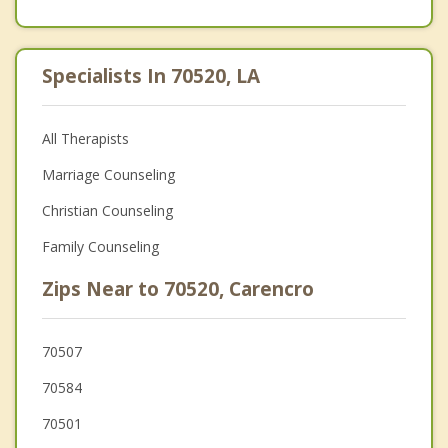
Specialists In 70520, LA
All Therapists
Marriage Counseling
Christian Counseling
Family Counseling
Zips Near to 70520, Carencro
70507
70584
70501