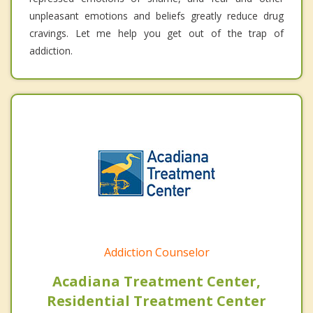
unpleasant emotions and beliefs greatly reduce drug
cravings. Let me help you get out of the trap of
addiction.
Addiction Counselor
Acadiana Treatment Center,
Residential Treatment Center