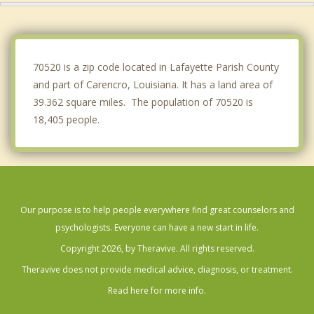
Broussard
Opelousas
70520 is a zip code located in Lafayette Parish County
and part of Carencro, Louisiana. It has a land area of
39.362 square miles. The population of 70520 is
18,405 people.
Our purpose is to help people everywhere find great counselors and
psychologists. Everyone can have a new start in life.
Copyright 2026, by Theravive. All rights reserved.
Theravive does not provide medical advice, diagnosis, or treatment.
Read here for more info.