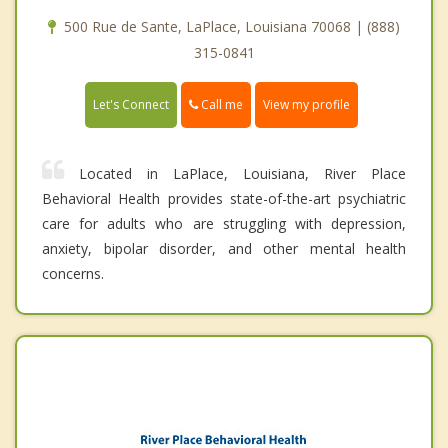
500 Rue de Sante, LaPlace, Louisiana 70068 | (888)
315-0841
Call me
Let's Connect
View my profile
Located in LaPlace, Louisiana, River Place
Behavioral Health provides state-of-the-art psychiatric
care for adults who are struggling with depression,
anxiety, bipolar disorder, and other mental health
concerns.