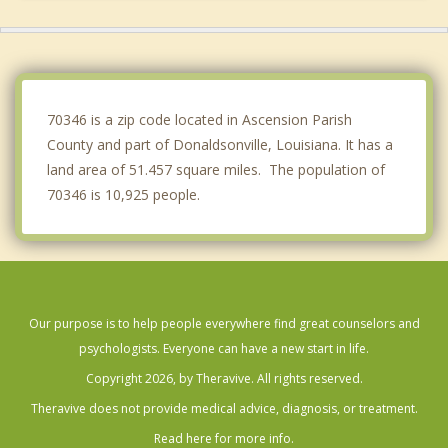
Lutcher
Oak Hills Place
Gardere
70346 is a zip code located in Ascension Parish
County and part of Donaldsonville, Louisiana. It has a
land area of 51.457 square miles. The population of
70346 is 10,925 people.
Our purpose is to help people everywhere find great counselors and
psychologists. Everyone can have a new start in life.
Copyright 2026, by Theravive. All rights reserved.
Theravive does not provide medical advice, diagnosis, or treatment.
Read here for more info.