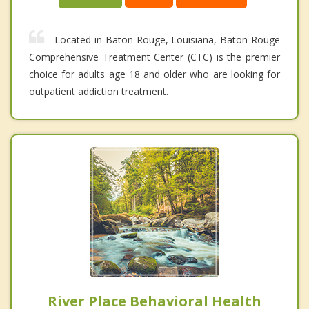
Located in Baton Rouge, Louisiana, Baton Rouge
Comprehensive Treatment Center (CTC) is the premier
choice for adults age 18 and older who are looking for
outpatient addiction treatment.
River Place Behavioral Health