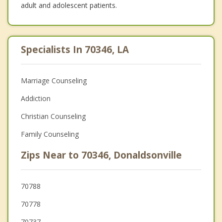
adult and adolescent patients.
Specialists In 70346, LA
Marriage Counseling
Addiction
Christian Counseling
Family Counseling
Zips Near to 70346, Donaldsonville
70788
70778
70737