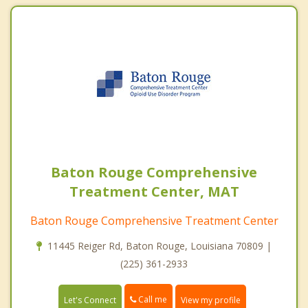
Baton Rouge Comprehensive
Treatment Center, MAT
Baton Rouge Comprehensive Treatment Center
11445 Reiger Rd, Baton Rouge, Louisiana 70809 |
(225) 361-2933
Call me
Let's Connect
View my profile