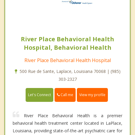
River Place Behavioral Health
Hospital, Behavioral Health
River Place Behavioral Health Hospital
500 Rue de Sante, Laplace, Louisiana 70068 | (985)
303-2327
Call me
Let's Connect
View my profile
River Place Behavioral Health is a premier
behavioral health treatment center located in LaPlace,
Louisiana, providing state-of-the-art psychiatric care for