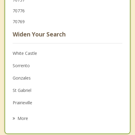
70776
70769
Widen Your Search
White Castle
Sorrento
Gonzales
St Gabriel
Prairieville
French Settlement
More
Village St. George