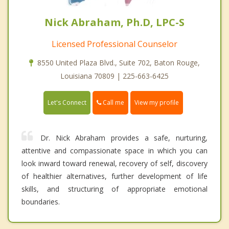
Nick Abraham, Ph.D, LPC-S
Licensed Professional Counselor
8550 United Plaza Blvd., Suite 702, Baton Rouge,
Louisiana 70809 | 225-663-6425
Call me
Let's Connect
View my profile
Dr. Nick Abraham provides a safe, nurturing,
attentive and compassionate space in which you can
look inward toward renewal, recovery of self, discovery
of healthier alternatives, further development of life
skills, and structuring of appropriate emotional
boundaries.