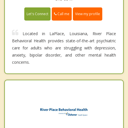
Call me
Let's Connect
View my profile
Located in LaPlace, Louisiana, River Place
Behavioral Health provides state-of-the-art psychiatric
care for adults who are struggling with depression,
anxiety, bipolar disorder, and other mental health
concerns.