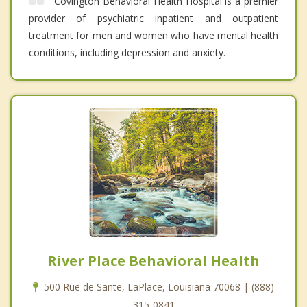
Covington Behavioral Health Hospital is a premier
provider of psychiatric inpatient and outpatient
treatment for men and women who have mental health
conditions, including depression and anxiety.
River Place Behavioral Health
500 Rue de Sante, LaPlace, Louisiana 70068 | (888)
315-0841