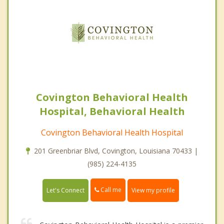
Covington Behavioral Health
Hospital, Behavioral Health
Covington Behavioral Health Hospital
201 Greenbriar Blvd, Covington, Louisiana 70433 |
(985) 224-4135
Call me
Let's Connect
View my profile