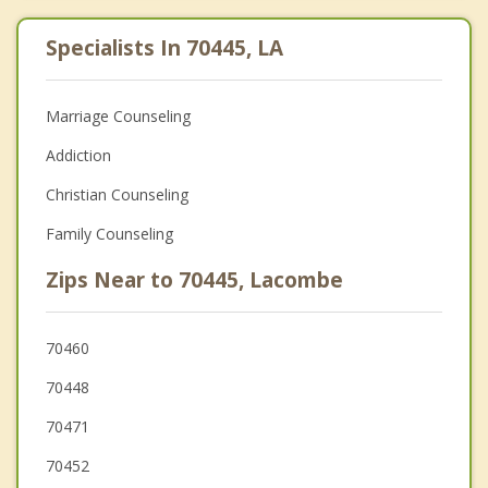
Specialists In 70445, LA
Marriage Counseling
Addiction
Christian Counseling
Family Counseling
Zips Near to 70445, Lacombe
70460
70448
70471
70452