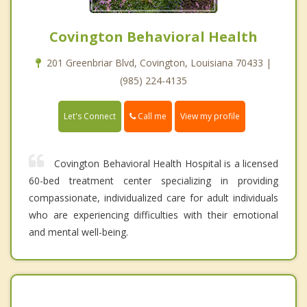
Covington Behavioral Health
201 Greenbriar Blvd, Covington, Louisiana 70433 |
(985) 224-4135
Call me
Let's Connect
View my profile
Covington Behavioral Health Hospital is a licensed
60-bed treatment center specializing in providing
compassionate, individualized care for adult individuals
who are experiencing difficulties with their emotional
and mental well-being.