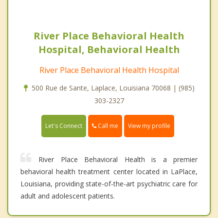
River Place Behavioral Health
Hospital, Behavioral Health
River Place Behavioral Health Hospital
500 Rue de Sante, Laplace, Louisiana 70068 | (985)
303-2327
Call me
Let's Connect
View my profile
River Place Behavioral Health is a premier
behavioral health treatment center located in LaPlace,
Louisiana, providing state-of-the-art psychiatric care for
adult and adolescent patients.