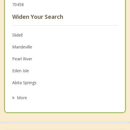
70458
Widen Your Search
Slidell
Mandeville
Pearl River
Eden Isle
Abita Springs
Covington
More
Picayune
Chalmette