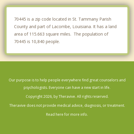
Meraux
New Orleans
70445 is a zip code located in St. Tammany Parish
County and part of Lacombe, Louisiana. It has a land
area of 115.663 square miles. The population of
70445 is 10,840 people.
Our purpose is to help people everywhere find great counselors and
psychologists. Everyone can have a new start in life.
Copyright 2026, by Theravive. All rights reserved.
Theravive does not provide medical advice, diagnosis, or treatment.
Read here for more info.