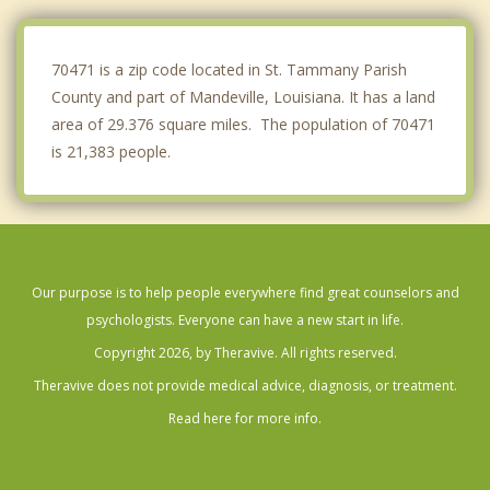
Hammond
Bogalusa
70471 is a zip code located in St. Tammany Parish
County and part of Mandeville, Louisiana. It has a land
area of 29.376 square miles. The population of 70471
is 21,383 people.
Our purpose is to help people everywhere find great counselors and
psychologists. Everyone can have a new start in life.
Copyright 2026, by Theravive. All rights reserved.
Theravive does not provide medical advice, diagnosis, or treatment.
Read here for more info.