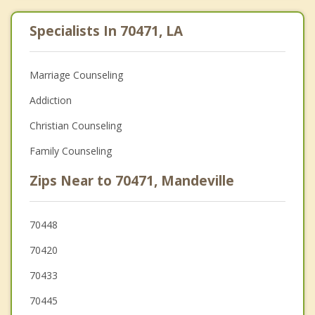
Specialists In 70471, LA
Marriage Counseling
Addiction
Christian Counseling
Family Counseling
Zips Near to 70471, Mandeville
70448
70420
70433
70445