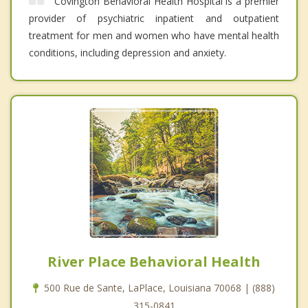
Covington Behavioral Health Hospital is a premier
provider of psychiatric inpatient and outpatient
treatment for men and women who have mental health
conditions, including depression and anxiety.
River Place Behavioral Health
500 Rue de Sante, LaPlace, Louisiana 70068 | (888)
315-0841