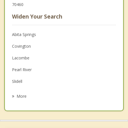
70460
Widen Your Search
Abita Springs
Covington
Lacombe
Pearl River
Slidell
Eden Isle
More
Picayune
Ponchatoula