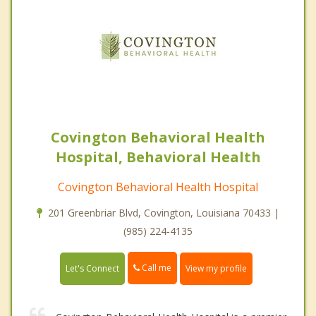
Covington Behavioral Health
Hospital, Behavioral Health
Covington Behavioral Health Hospital
201 Greenbriar Blvd, Covington, Louisiana 70433 |
(985) 224-4135
Call me
Let's Connect
View my profile