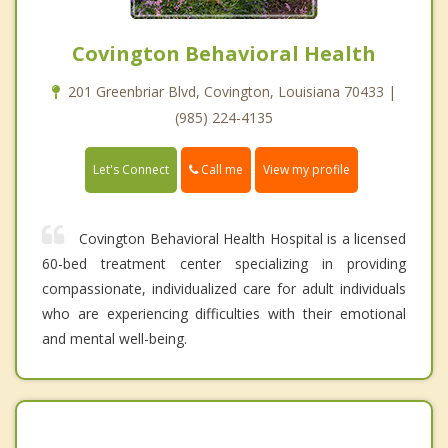
Covington Behavioral Health
201 Greenbriar Blvd, Covington, Louisiana 70433 |
(985) 224-4135
Call me
Let's Connect
View my profile
Covington Behavioral Health Hospital is a licensed
60-bed treatment center specializing in providing
compassionate, individualized care for adult individuals
who are experiencing difficulties with their emotional
and mental well-being.