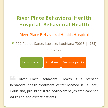
River Place Behavioral Health
Hospital, Behavioral Health
River Place Behavioral Health Hospital
500 Rue de Sante, Laplace, Louisiana 70068 | (985)
303-2327
Call me
Let's Connect
View my profile
River Place Behavioral Health is a premier
behavioral health treatment center located in LaPlace,
Louisiana, providing state-of-the-art psychiatric care for
adult and adolescent patients.