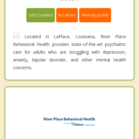
Call me
Let's Connect
View my profile
Located in LaPlace, Louisiana, River Place
Behavioral Health provides state-of-the-art psychiatric
care for adults who are struggling with depression,
anxiety, bipolar disorder, and other mental health
concerns.