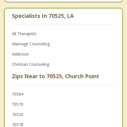
Specialists In 70525, LA
All Therapists
Marriage Counseling
Addiction
Christian Counseling
Zips Near to 70525, Church Point
70584
70570
70520
70578