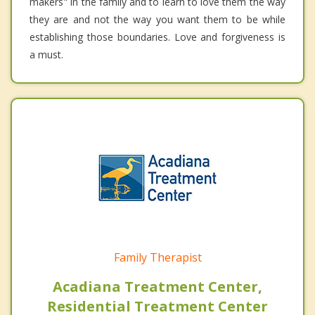
makers" in the family and to learn to love them the way
they are and not the way you want them to be while
establishing those boundaries. Love and forgiveness is
a must.
Family Therapist
Acadiana Treatment Center,
Residential Treatment Center