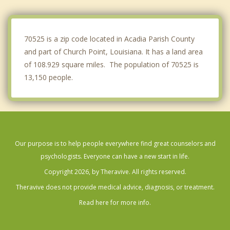
Crowley
Arnaudville
70525 is a zip code located in Acadia Parish County
and part of Church Point, Louisiana. It has a land area
of 108.929 square miles. The population of 70525 is
13,150 people.
Our purpose is to help people everywhere find great counselors and
psychologists. Everyone can have a new start in life.
Copyright 2026, by Theravive. All rights reserved.
Theravive does not provide medical advice, diagnosis, or treatment.
Read here for more info.