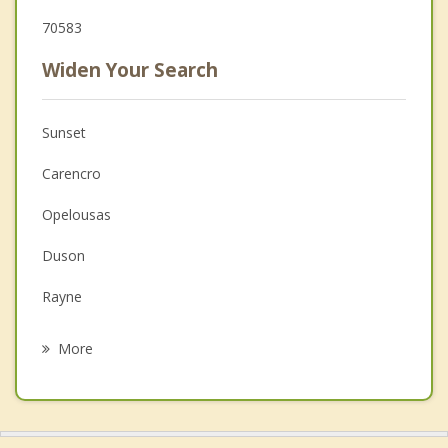
70583
Widen Your Search
Sunset
Carencro
Opelousas
Duson
Rayne
Eunice
More
Scott
Leonville