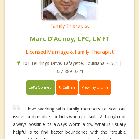
Family Therapist
Marc D'Aunoy, LPC, LMFT
Licensed Marriage & Family Therapist
101 Teurlings Drive, Lafayette, Louisiana 70501 |
337-889-0221
Call me
Let's Connect
View my profile
I love working with family members to sort out
issues and resolve conflicts when possible. Although not
always possible its always worth a try. What is usually
helpful is to find better boundaries with the "trouble