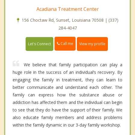
Acadiana Treatment Center
156 Choctaw Rd, Sunset, Louisiana 70508 | (337)
284-4047
Call me
Let's Connect
View my profile
We believe that family participation can play a
huge role in the success of an individual’s recovery. By
engaging the family in treatment, they can learn to
better communicate and understand each other. The
family can express how the substance abuse or
addiction has affected them and the individual can begin
to see that they do have the support of their family. We
also educate family members and address problems
within the family dynamic in our 3-day family workshop.