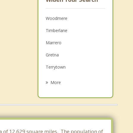
Woodmere
Timberlane
Marrero
Gretna
Terrytown
Estelle
More
Westwego
Belle Chasse
New Orleans
Bridge City
rea of 12.629 square miles. The population of