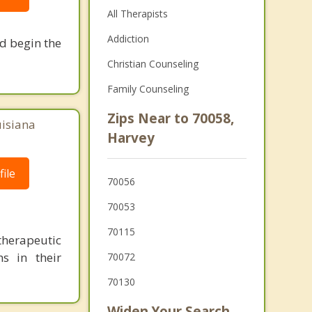
All Therapists
Addiction
nd begin the
Christian Counseling
Family Counseling
Zips Near to 70058,
uisiana
Harvey
ile
70056
70053
70115
herapeutic
s in their
70072
70130
Widen Your Search