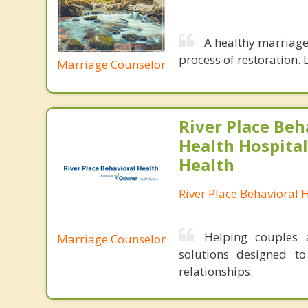
A healthy marriage 
process of restoration. L
Marriage Counselor
River Place Beh
Health Hospital
Health
River Place Behavioral 
Helping couples a
Marriage Counselor
solutions designed t
relationships.