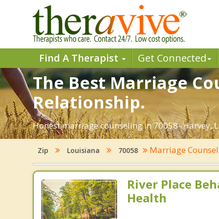
Find A Therapist
Get Connected
The Best Marriage Cou
Relationship.
Honest marriage counseling in 70058- Harvey, L
Marriage Counse
Zip
Louisiana
70058
River Place Beh
Health