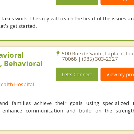
takes work. Therapy will reach the heart of the issues a
et's get started.
avioral
500 Rue de Sante, Laplace, Lo
70068 | (985) 303-2327
, Behavioral
Let's Connect
View my prof
Health Hospital
nd families achieve their goals using specialized t
o enhance communication and build on the strength