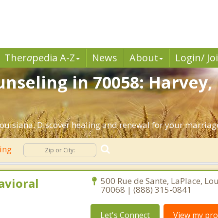
Ther
a
pedia A-Z
News
About
Login/ Jo
nseling in 70058: Harvey,
ouisiana. Discover healing and renewal for your marriag
ling
avioral
500 Rue de Sante, LaPlace, Lo
70068 | (888) 315-0841
Let's Connect
View my prof