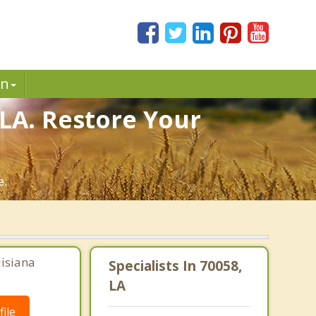
in
 LA. Restore Your
e.
uisiana
Specialists In 70058,
LA
ile