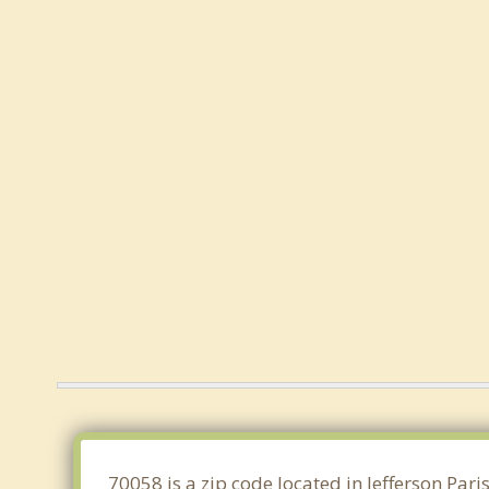
70058 is a zip code located in Jefferson Par