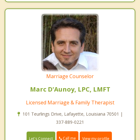
Marriage Counselor
Marc D'Aunoy, LPC, LMFT
Licensed Marriage & Family Therapist
101 Teurlings Drive, Lafayette, Louisiana 70501 |
337-889-0221
Call me
Let's Connect
View my profile