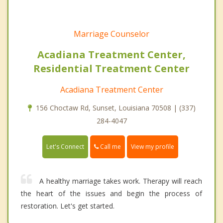
Marriage Counselor
Acadiana Treatment Center,
Residential Treatment Center
Acadiana Treatment Center
156 Choctaw Rd, Sunset, Louisiana 70508 | (337)
284-4047
Call me
Let's Connect
View my profile
A healthy marriage takes work. Therapy will reach
the heart of the issues and begin the process of
restoration. Let's get started.