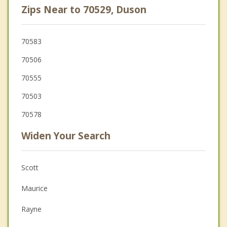
Zips Near to 70529, Duson
70583
70506
70555
70503
70578
Widen Your Search
Scott
Maurice
Rayne