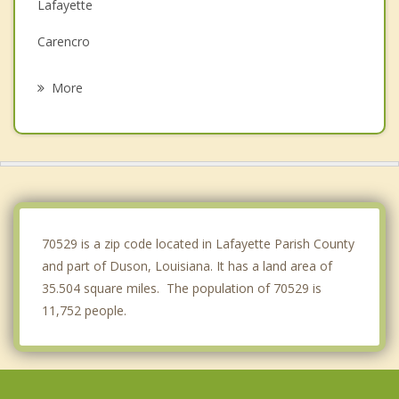
Lafayette
Carencro
Youngsville
More
Broussard
Crowley
Church Point
Abbeville
70529 is a zip code located in Lafayette Parish County
and part of Duson, Louisiana. It has a land area of
35.504 square miles. The population of 70529 is
11,752 people.