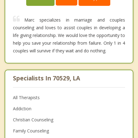
Marc specializes in marriage and couples
counseling and loves to assist couples in developing a
life giving relationship. We would love the opportunity to
help you save your relationship from failure. Only 1 in 4
couples will survive if they wait and do nothing.
Specialists In 70529, LA
All Therapists
Addiction
Christian Counseling
Family Counseling