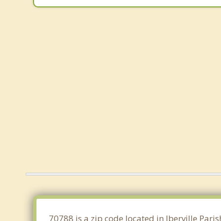
70788 is a zip code located in Iberville Par