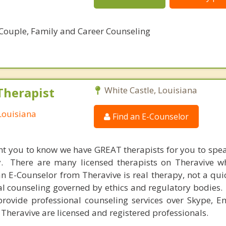
 Couple, Family and Career Counseling
Therapist
White Castle, Louisiana
 Louisiana
Find an E-Counselor
nt you to know we have GREAT therapists for you to spe
y. There are many licensed therapists on Theravive w
n E-Counselor from Theravive is real therapy, not a qu
al counseling governed by ethics and regulatory bodies.
provide professional counseling services over Skype, E
 Theravive are licensed and registered professionals.