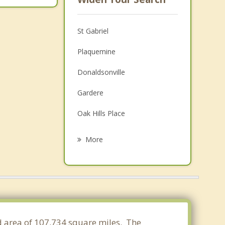
St Gabriel
Plaquemine
Donaldsonville
Gardere
Oak Hills Place
Prairieville
More
Village St. George
Gonzales
Addis
Old Jefferson
and area of 107.734 square miles. The