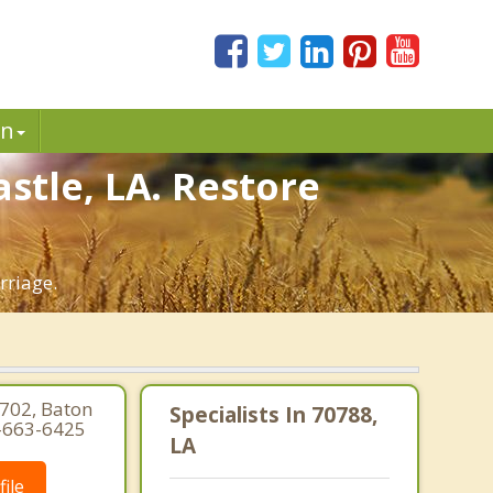
in
stle, LA. Restore
rriage.
 702, Baton
Specialists In 70788,
5-663-6425
LA
ile