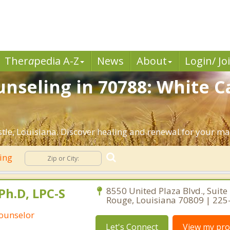
Ther
a
pedia A-Z
News
About
Login/ Jo
nseling in 70788: White Ca
le, Louisiana. Discover healing and renewal for your ma
ling
Ph.D, LPC-S
8550 United Plaza Blvd., Suite
Rouge, Louisiana 70809 | 22
Counselor
Let's Connect
View my prof