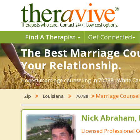
Find A Therapist
Get Connected
The Best Marriage Cou
Your Relationship.
Honest marriage counseling in 70788- White Cast
Marriage Counse
Zip
Louisiana
70788
Nick Abraham, 
Licensed Professional 