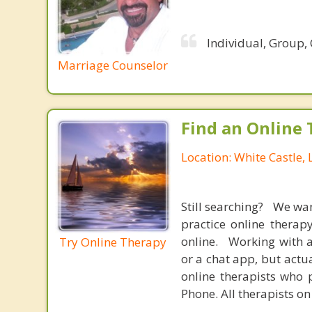
Individual, Group,
Marriage Counselor
Find an Online 
Location: White Castle,
Still searching? We wa
practice online therap
online. Working with a
Try Online Therapy
or a chat app, but actu
online therapists who 
Phone. All therapists on