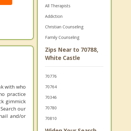
All Therapists
Addiction
Christian Counseling
Family Counseling
Zips Near to 70788,
White Castle
70776
ak with who
70764
ho practice
70346
ick gimmick
70780
 Search our
mail and/or
70810
Widen Your Search