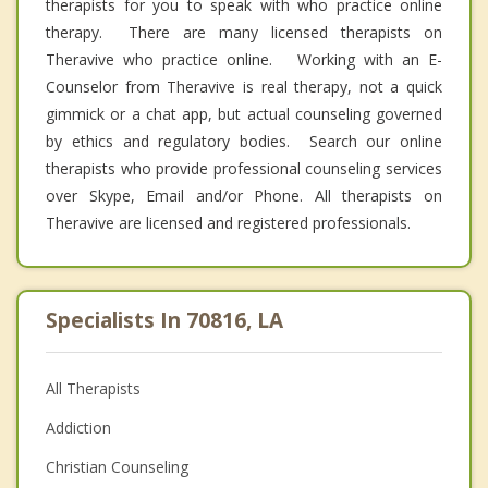
therapists for you to speak with who practice online
therapy. There are many licensed therapists on
Theravive who practice online. Working with an E-
Counselor from Theravive is real therapy, not a quick
gimmick or a chat app, but actual counseling governed
by ethics and regulatory bodies. Search our online
therapists who provide professional counseling services
over Skype, Email and/or Phone. All therapists on
Theravive are licensed and registered professionals.
Specialists In 70816, LA
All Therapists
Addiction
Christian Counseling