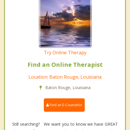
Try Online Therapy
Find an Online Therapist
Location: Baton Rouge, Louisiana
Baton Rouge, Louisiana
Find an E-Counselor
Still searching? We want you to know we have GREAT