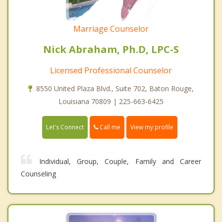
Marriage Counselor
Nick Abraham, Ph.D, LPC-S
Licensed Professional Counselor
8550 United Plaza Blvd., Suite 702, Baton Rouge,
Louisiana 70809 | 225-663-6425
Call me
Let's Connect
View my profile
Individual, Group, Couple, Family and Career
Counseling