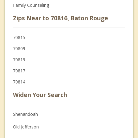
Family Counseling
Zips Near to 70816, Baton Rouge
70815
70809
70819
70817
70814
Widen Your Search
Shenandoah
Old Jefferson