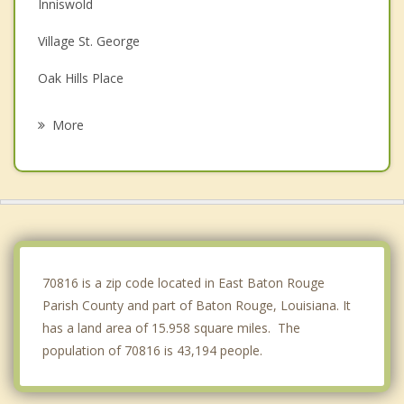
Inniswold
Village St. George
Oak Hills Place
Denham Springs
More
Merrydale
Gardere
Central
Prairieville
70816 is a zip code located in East Baton Rouge
Parish County and part of Baton Rouge, Louisiana. It
has a land area of 15.958 square miles. The
population of 70816 is 43,194 people.