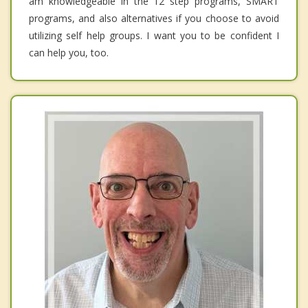
am knowledgeable in the 12 step programs, SMART
programs, and also alternatives if you choose to avoid
utilizing self help groups. I want you to be confident I
can help you, too.