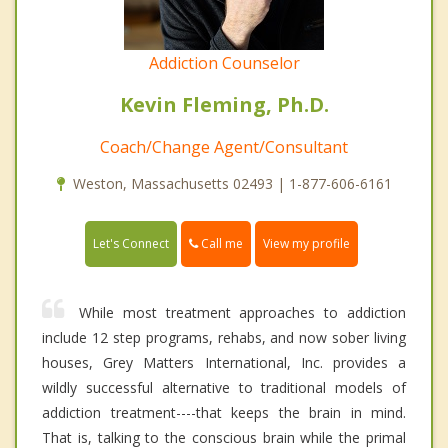
Addiction Counselor
Kevin Fleming, Ph.D.
Coach/Change Agent/Consultant
Weston, Massachusetts 02493 | 1-877-606-6161
Call me
Let's Connect
View my profile
While most treatment approaches to addiction
include 12 step programs, rehabs, and now sober living
houses, Grey Matters International, Inc. provides a
wildly successful alternative to traditional models of
addiction treatment----that keeps the brain in mind.
That is, talking to the conscious brain while the primal