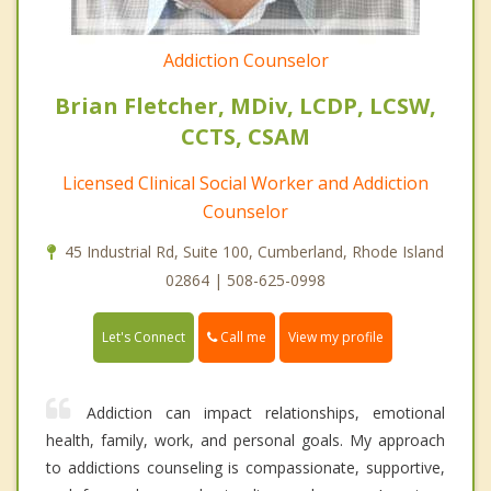
Addiction Counselor
Brian Fletcher, MDiv, LCDP, LCSW,
CCTS, CSAM
Licensed Clinical Social Worker and Addiction
Counselor
45 Industrial Rd, Suite 100, Cumberland, Rhode Island
02864 | 508-625-0998
Call me
Let's Connect
View my profile
Addiction can impact relationships, emotional
health, family, work, and personal goals. My approach
to addictions counseling is compassionate, supportive,