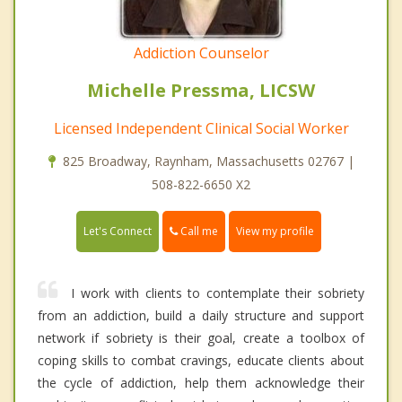
Addiction Counselor
Michelle Pressma, LICSW
Licensed Independent Clinical Social Worker
825 Broadway, Raynham, Massachusetts 02767 |
508-822-6650 X2
Call me
Let's Connect
View my profile
I work with clients to contemplate their sobriety
from an addiction, build a daily structure and support
network if sobriety is their goal, create a toolbox of
coping skills to combat cravings, educate clients about
the cycle of addiction, help them acknowledge their