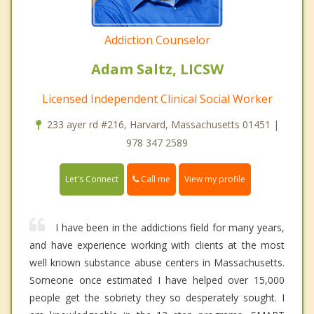
Addiction Counselor
Adam Saltz, LICSW
Licensed Independent Clinical Social Worker
233 ayer rd #216, Harvard, Massachusetts 01451 |
978 347 2589
Call me
Let's Connect
View my profile
I have been in the addictions field for many years,
and have experience working with clients at the most
well known substance abuse centers in Massachusetts.
Someone once estimated I have helped over 15,000
people get the sobriety they so desperately sought. I