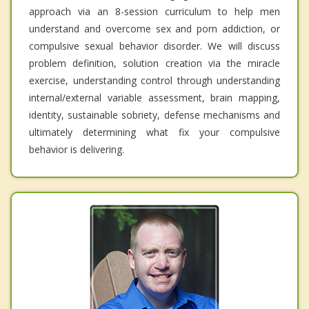
approach via an 8-session curriculum to help men
understand and overcome sex and porn addiction, or
compulsive sexual behavior disorder. We will discuss
problem definition, solution creation via the miracle
exercise, understanding control through understanding
internal/external variable assessment, brain mapping,
identity, sustainable sobriety, defense mechanisms and
ultimately determining what fix your compulsive
behavior is delivering.