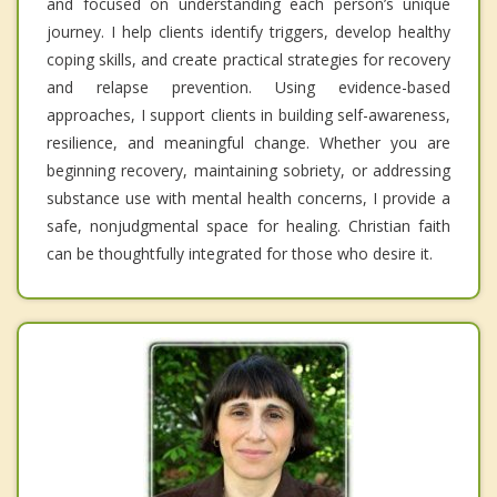
and focused on understanding each person’s unique
journey. I help clients identify triggers, develop healthy
coping skills, and create practical strategies for recovery
and relapse prevention. Using evidence-based
approaches, I support clients in building self-awareness,
resilience, and meaningful change. Whether you are
beginning recovery, maintaining sobriety, or addressing
substance use with mental health concerns, I provide a
safe, nonjudgmental space for healing. Christian faith
can be thoughtfully integrated for those who desire it.