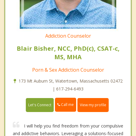
Addiction Counselor
Blair Bisher, NCC, PhD(c), CSAT-c,
MS, MHA
Porn & Sex Addiction Counselor
173 Mt Auburn St, Watertown, Massachusetts 02472
| 617-294-6493
Call me
Let's Connect
View my profile
I will help you find freedom from your compulsive
and addictive behaviors. Leveraging a solutions-focused