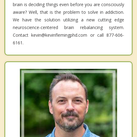
brain is deciding things even before you are consciously
aware? Well, that is the problem to solve in addiction.
We have the solution utilizing a new cutting edge
neuroscience-centered brain rebalancing system.
Contact kevin@kevinflemingphd.com or call 877-606-
6161.