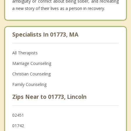
ambiguity or conflict about being sober, and recreating
a new story of their lives as a person in recovery.
Specialists In 01773, MA
All Therapists
Marriage Counseling
Christian Counseling
Family Counseling
Zips Near to 01773, Lincoln
02451
01742