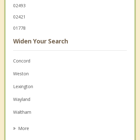
02493
02421
01778
Widen Your Search
Concord
Weston
Lexington
Wayland
Waltham
Bedford
More
Sudbury