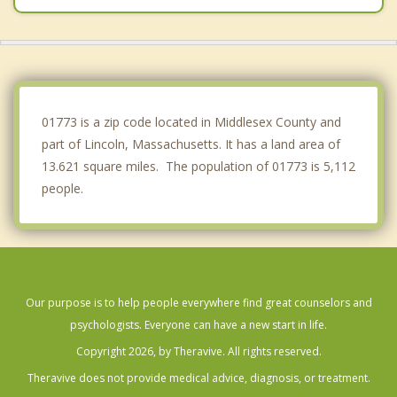
Belmont
Maynard
Cochituate
01773 is a zip code located in Middlesex County and
part of Lincoln, Massachusetts. It has a land area of
13.621 square miles. The population of 01773 is 5,112
people.
Our purpose is to help people everywhere find great counselors and
psychologists. Everyone can have a new start in life.
Copyright 2026, by Theravive. All rights reserved.
Theravive does not provide medical advice, diagnosis, or treatment.