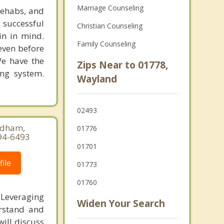
Marriage Counseling
rehabs, and
 successful
Christian Counseling
in in mind.
Family Counseling
 even before
We have the
Zips Near to 01778,
ing system.
Wayland
02493
eedham,
01776
94-6493
01701
ile
01773
01760
 Leveraging
Widen Your Search
erstand and
ill discuss