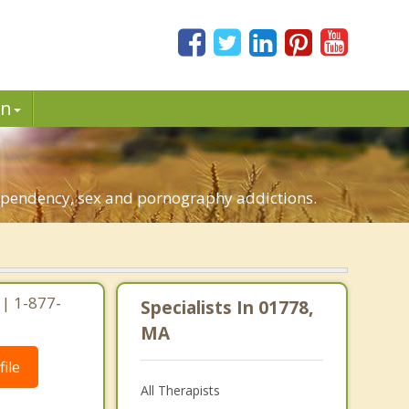
in
dependency, sex and pornography addictions.
| 1-877-
Specialists In 01778,
MA
ile
All Therapists