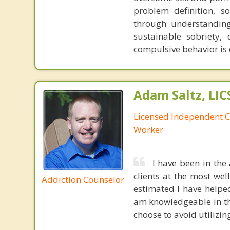
problem definition, so
through understanding 
sustainable sobriety,
compulsive behavior is 
Adam Saltz, LI
Licensed Independent Cl
Worker
I have been in the
clients at the most we
Addiction Counselor
estimated I have helped
am knowledgeable in th
choose to avoid utilizin