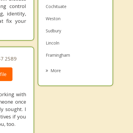
ing control
Cochituate
, identity,
Weston
t fix your
Sudbury
Lincoln
Framingham
47 2589
Natick
More
ile
Wellesley
Maynard
orking with
omeone once
Waltham
y sought. I
ives if you
Concord
u, too.