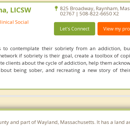
ma, LICSW
825 Broadway, Raynham, Mas
02767 | 508-822-6650 X2
inical Social
Let's Connect
View my prof
s to contemplate their sobriety from an addiction, bu
twork if sobriety is their goal, create a toolbox of copi
e clients about the cycle of addiction, help them acknow
about being sober, and recreating a new story of their
unty and part of Wayland, Massachusetts. It has a land 