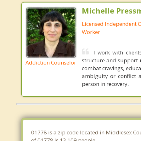
Michelle Press
Licensed Independent Cl
Worker
I work with client
structure and support ne
Addiction Counselor
combat cravings, educat
ambiguity or conflict 
person in recovery.
01778 is a zip code located in Middlesex Co
of 01778 is 13,109 people.