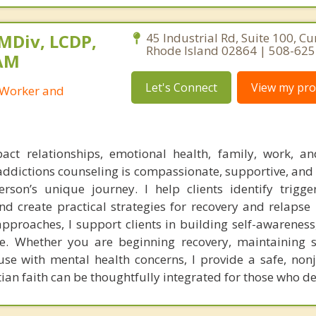
 MDiv, LCDP,
45 Industrial Rd, Suite 100, C
Rhode Island 02864 | 508-62
SAM
Let's Connect
View my prof
l Worker and
act relationships, emotional health, family, work, a
addictions counseling is compassionate, supportive, and
son’s unique journey. I help clients identify trigge
and create practical strategies for recovery and relapse
proaches, I support clients in building self-awareness, 
. Whether you are beginning recovery, maintaining s
se with mental health concerns, I provide a safe, no
tian faith can be thoughtfully integrated for those who des