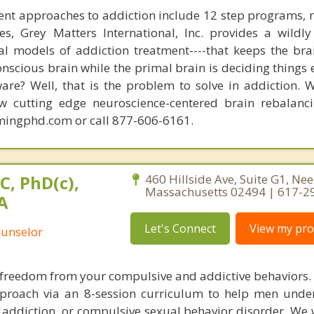
nt approaches to addiction include 12 step programs, 
s, Grey Matters International, Inc. provides a wildly
nal models of addiction treatment----that keeps the bra
conscious brain while the primal brain is deciding things
are? Well, that is the problem to solve in addiction. 
ew cutting edge neuroscience-centered brain rebalanc
mingphd.com or call 877-606-6161.
C, PhD(c),
460 Hillside Ave, Suite G1, N
Massachusetts 02494 | 617-2
A
Let's Connect
View my prof
ounselor
nd freedom from your compulsive and addictive behaviors.
pproach via an 8-session curriculum to help men und
addiction, or compulsive sexual behavior disorder. We w