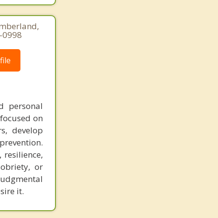
umberland,
5-0998
ile
nd personal
 focused on
rs, develop
 prevention.
resilience,
obriety, or
njudgmental
ire it.