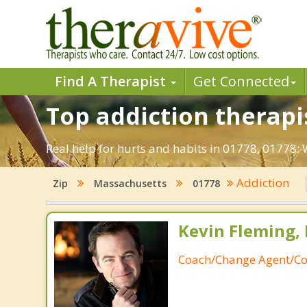
Find A Therapist
Get Connected
Top addiction therapi
Real help for hurts and habits in 01778, 01778
Addiction
Zip
Massachusetts
01778
Kevin Fleming, 
Coach/Change Agent/Co