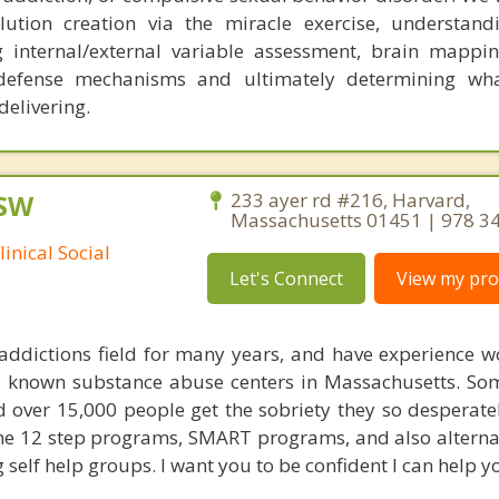
lution creation via the miracle exercise, understand
internal/external variable assessment, brain mapping
 defense mechanisms and ultimately determining wha
delivering.
CSW
233 ayer rd #216, Harvard,
Massachusetts 01451 | 978 3
inical Social
Let's Connect
View my prof
 addictions field for many years, and have experience w
ll known substance abuse centers in Massachusetts. S
 over 15,000 people get the sobriety they so desperatel
e 12 step programs, SMART programs, and also alternat
g self help groups. I want you to be confident I can help yo