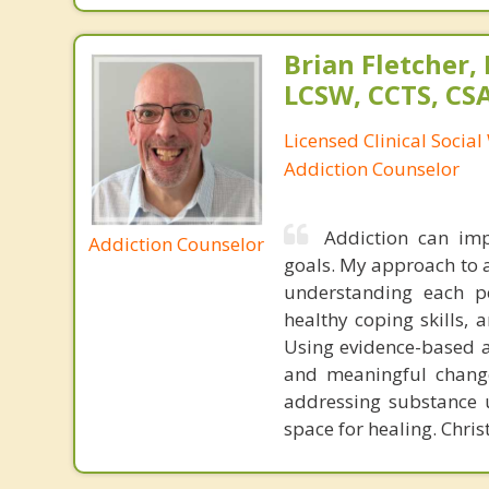
Brian Fletcher,
LCSW, CCTS, C
Licensed Clinical Socia
Addiction Counselor
Addiction can imp
Addiction Counselor
goals. My approach to 
understanding each per
healthy coping skills, 
Using evidence-based ap
and meaningful change
addressing substance u
space for healing. Chris