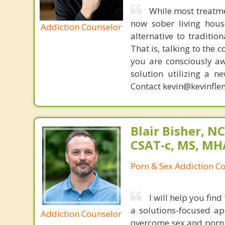
While most treatme
now sober living house
Addiction Counselor
alternative to traditio
That is, talking to the 
you are consciously aw
solution utilizing a n
Contact kevin@kevinfle
Blair Bisher, NC
CSAT-c, MS, MH
Porn & Sex Addiction C
I will help you fi
a solutions-focused a
Addiction Counselor
overcome sex and porn 