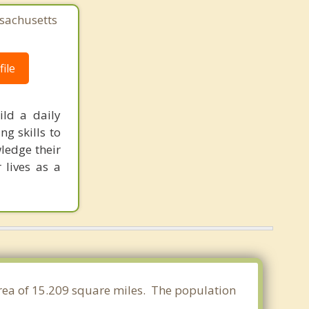
sachusetts
ile
ild a daily
ng skills to
ledge their
 lives as a
area of 15.209 square miles. The population