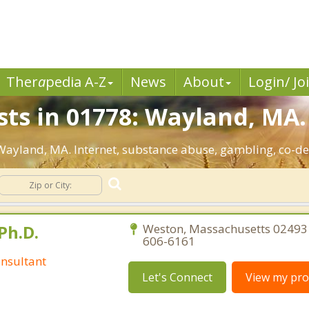
Ther
a
pedia A-Z
News
About
Login/ Jo
sts in 01778: Wayland, MA.
: Wayland, MA. Internet, substance abuse, gambling, co-
Ph.D.
Weston, Massachusetts 02493 
606-6161
nsultant
Let's Connect
View my prof