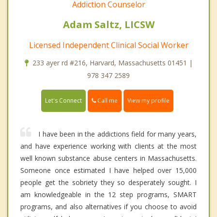
Addiction Counselor
Adam Saltz, LICSW
Licensed Independent Clinical Social Worker
233 ayer rd #216, Harvard, Massachusetts 01451 |
978 347 2589
Call me
Let's Connect
View my profile
I have been in the addictions field for many years,
and have experience working with clients at the most
well known substance abuse centers in Massachusetts.
Someone once estimated I have helped over 15,000
people get the sobriety they so desperately sought. I
am knowledgeable in the 12 step programs, SMART
programs, and also alternatives if you choose to avoid