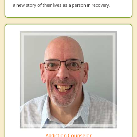
a new story of their lives as a person in recovery.
Addiction Counselor