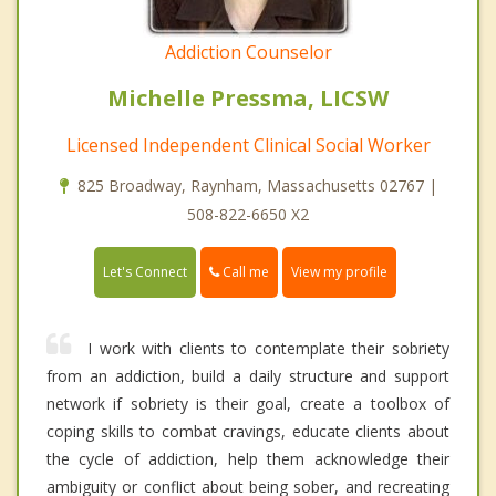
Addiction Counselor
Michelle Pressma, LICSW
Licensed Independent Clinical Social Worker
825 Broadway, Raynham, Massachusetts 02767 |
508-822-6650 X2
Call me
Let's Connect
View my profile
I work with clients to contemplate their sobriety
from an addiction, build a daily structure and support
network if sobriety is their goal, create a toolbox of
coping skills to combat cravings, educate clients about
the cycle of addiction, help them acknowledge their
ambiguity or conflict about being sober, and recreating