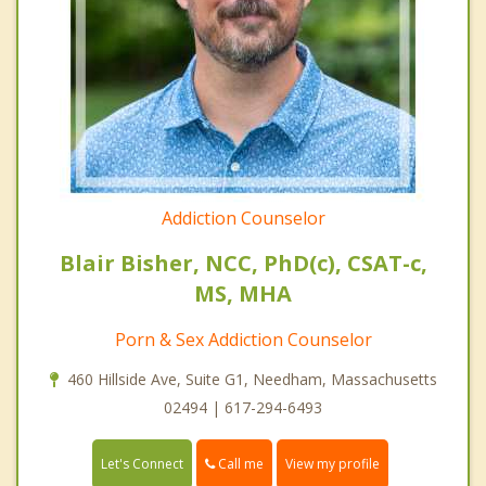
Addiction Counselor
Blair Bisher, NCC, PhD(c), CSAT-c,
MS, MHA
Porn & Sex Addiction Counselor
460 Hillside Ave, Suite G1, Needham, Massachusetts
02494 | 617-294-6493
Call me
Let's Connect
View my profile