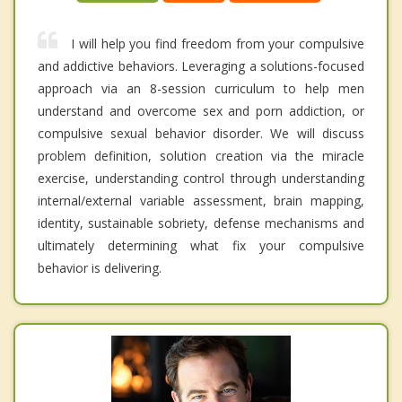
I will help you find freedom from your compulsive
and addictive behaviors. Leveraging a solutions-focused
approach via an 8-session curriculum to help men
understand and overcome sex and porn addiction, or
compulsive sexual behavior disorder. We will discuss
problem definition, solution creation via the miracle
exercise, understanding control through understanding
internal/external variable assessment, brain mapping,
identity, sustainable sobriety, defense mechanisms and
ultimately determining what fix your compulsive
behavior is delivering.