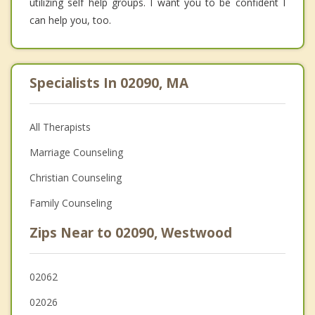
utilizing self help groups. I want you to be confident I
can help you, too.
Specialists In 02090, MA
All Therapists
Marriage Counseling
Christian Counseling
Family Counseling
Zips Near to 02090, Westwood
02062
02026