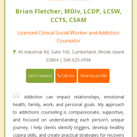
Brian Fletcher, MDiv, LCDP, LCSW,
CCTS, CSAM
Licensed Clinical Social Worker and Addiction
Counselor
45 Industrial Rd, Suite 100, Cumberland, Rhode Island
02864 | 508-625-0998
Call me
Let's Connect
View my profile
Addiction can impact relationships, emotional
health, family, work, and personal goals. My approach
to addictions counseling is compassionate, supportive,
and focused on understanding each person’s unique
journey. I help clients identify triggers, develop healthy
coping skills, and create practical strategies for recovery