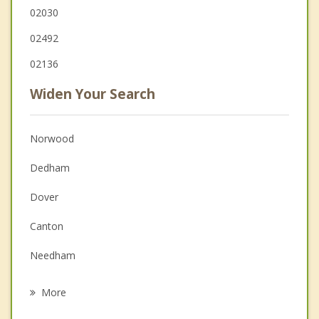
02030
02492
02136
Widen Your Search
Norwood
Dedham
Dover
Canton
Needham
West Roxbury
More
Walpole