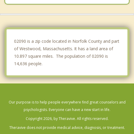
Medfield
Milton
Wellesley
02090 is a zip code located in Norfolk County and part
of Westwood, Massachusetts. It has a land area of
10.897 square miles. The population of 02090 is
14,636 people.
Our purpose is to help people everywhere find great counselors and
psychologists. Everyone can have a new start in life.
Copyright 2026, by Theravive. All rights reserved.
Theravive does not provide medical advice, diagnosis, or treatment.