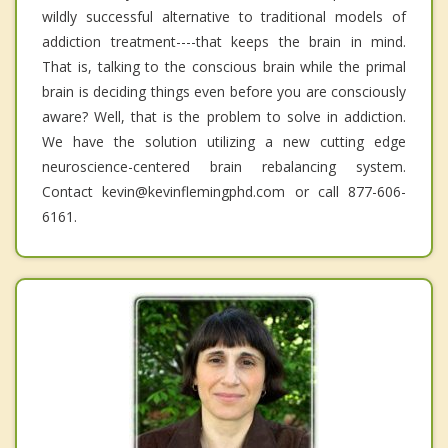
wildly successful alternative to traditional models of
addiction treatment----that keeps the brain in mind.
That is, talking to the conscious brain while the primal
brain is deciding things even before you are consciously
aware? Well, that is the problem to solve in addiction.
We have the solution utilizing a new cutting edge
neuroscience-centered brain rebalancing system.
Contact kevin@kevinflemingphd.com or call 877-606-
6161.