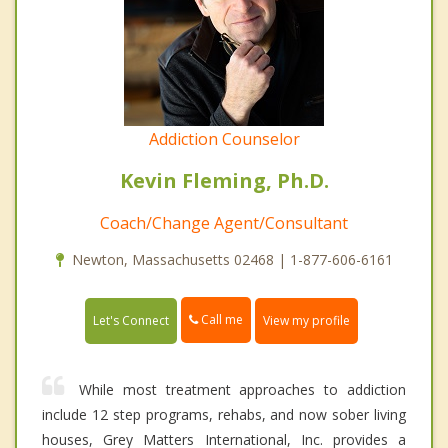
Addiction Counselor
Kevin Fleming, Ph.D.
Coach/Change Agent/Consultant
Newton, Massachusetts 02468 | 1-877-606-6161
Call me
Let's Connect
View my profile
While most treatment approaches to addiction
include 12 step programs, rehabs, and now sober living
houses, Grey Matters International, Inc. provides a