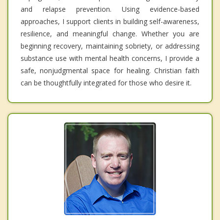
and relapse prevention. Using evidence-based
approaches, I support clients in building self-awareness,
resilience, and meaningful change. Whether you are
beginning recovery, maintaining sobriety, or addressing
substance use with mental health concerns, I provide a
safe, nonjudgmental space for healing. Christian faith
can be thoughtfully integrated for those who desire it.