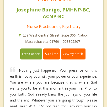
Josephine Banigo, PMHNP-BC,
ACNP-BC
Nurse Practitioner, Psychiatry
209 West Central Street, Suite 306, Natick,
Massachusetts 01760 | 5083052071
Call me
Let's Connect
View my profile
Nothing just happened. Your presence on this
earth is not by your will, your power or your experience.
You are where you are because that is where God
wants you to be at this moment in your life. Prior to
your birth, God already knew the journeys of your life
and the end. Whatever you are going through, please
read Isaiah 41:10 'Do not fear, for I am with you; Do