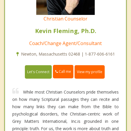
Christian Counselor
Kevin Fleming, Ph.D.
Coach/Change Agent/Consultant
Newton, Massachusetts 02468 | 1-877-606-6161
Call me
Let's Connect
View my profile
While most Christian Counselors pride themselves
on how many Scriptural passages they can recite and
how many links they can make from the Bible to
psychological disorders, the Christian-centric work of
Grey Matters International, Inc.is grounded in one
principle: truth. For us, the work is more about truth and