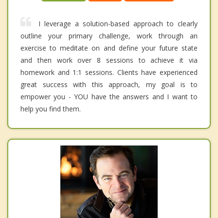
I leverage a solution-based approach to clearly
outline your primary challenge, work through an
exercise to meditate on and define your future state
and then work over 8 sessions to achieve it via
homework and 1:1 sessions. Clients have experienced
great success with this approach, my goal is to
empower you - YOU have the answers and I want to
help you find them.