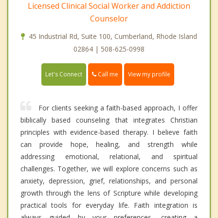
Licensed Clinical Social Worker and Addiction
Counselor
45 Industrial Rd, Suite 100, Cumberland, Rhode Island
02864 | 508-625-0998
Call me
Let's Connect
View my profile
For clients seeking a faith-based approach, I offer
biblically based counseling that integrates Christian
principles with evidence-based therapy. I believe faith
can provide hope, healing, and strength while
addressing emotional, relational, and spiritual
challenges. Together, we will explore concerns such as
anxiety, depression, grief, relationships, and personal
growth through the lens of Scripture while developing
practical tools for everyday life. Faith integration is
always guided by your preferences, creating a