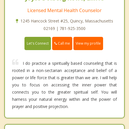
Licensed Mental Health Counselor
1245 Hancock Street #25, Quincy, Massachusetts
02169 | 781-925-3500
Call me
Let's Connect
View my profile
I do practice a spiritually based counseling that is
rooted in a non-sectarian acceptance and belief of a
power or life force that is greater than we are. I will help
you to focus on accessing the inner power that
connects you to the greater spiritual self. You will
harness your natural energy within and the power of
prayer and positive projection.