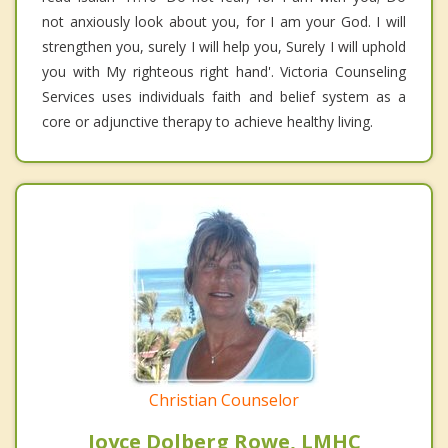
not anxiously look about you, for I am your God. I will
strengthen you, surely I will help you, Surely I will uphold
you with My righteous right hand'. Victoria Counseling
Services uses individuals faith and belief system as a
core or adjunctive therapy to achieve healthy living.
Christian Counselor
Joyce Dolberg Rowe, LMHC