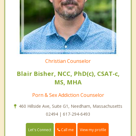
Christian Counselor
Blair Bisher, NCC, PhD(c), CSAT-c,
MS, MHA
Porn & Sex Addiction Counselor
460 Hillside Ave, Suite G1, Needham, Massachusetts
02494 | 617-294-6493
Call me
Let's Connect
View my profile