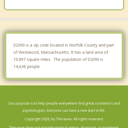
Walpole
Medfield
Milton
Wellesley
02090 is a zip code located in Norfolk County and part
of Westwood, Massachusetts. It has a land area of
10.897 square miles. The population of 02090 is
14,636 people.
Our purpose is to help people everywhere find great counselors and
psychologists. Everyone can have a new start in life.
Copyright 2026, by Theravive. All rights reserved.
Theravive does not provide medical advice, diagnosis, or treatment.