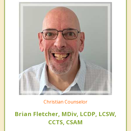
Christian Counselor
Brian Fletcher, MDiv, LCDP, LCSW,
CCTS, CSAM