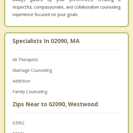
respectful, compassionate, and collaborative counseling
experience focused on your goals.
Specialists In 02090, MA
All Therapists
Marriage Counseling
Addiction
Family Counseling
Zips Near to 02090, Westwood
02062