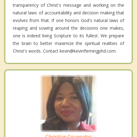
transparency of Christ's message and working on the
natural laws of accountability and decision making that
evolves from that. If one honors God's natural laws of
reaping and sowing around the decisions one makes,
one is indeed living Scripture to its fullest. We prepare
the brain to better maximize the spiritual realities of
Christ's words. Contact kevin@kevinflemingphd.com.
Christian Counselor