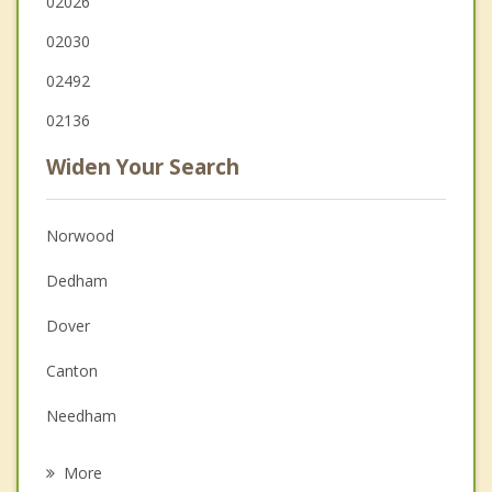
02026
02030
02492
02136
Widen Your Search
Norwood
Dedham
Dover
Canton
Needham
West Roxbury
More