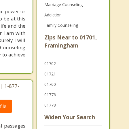
Marriage Counseling
ur power or
Addiction
 be at this
life and the
Family Counseling
r I am with
Zips Near to 01701,
urely I will
Framingham
 Counseling
y to achieve
01702
01721
01760
| 1-877-
01776
01778
ile
Widen Your Search
al passages