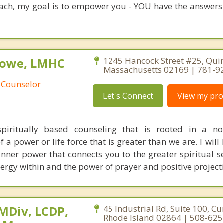
oach, my goal is to empower you - YOU have the answers
Rowe, LMHC
1245 Hancock Street #25, Quin
Massachusetts 02169 | 781-9
 Counselor
Let's Connect
View my prof
piritually based counseling that is rooted in a non
 a power or life force that is greater than we are. I will
inner power that connects you to the greater spiritual se
ergy within and the power of prayer and positive project
 MDiv, LCDP,
45 Industrial Rd, Suite 100, C
Rhode Island 02864 | 508-62