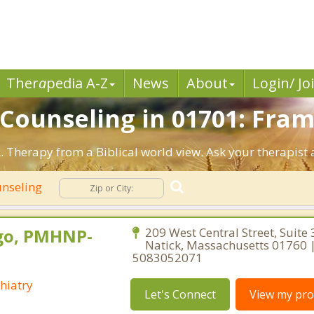
Ther
a
pedia A-Z
News
About
Login/ Jo
n Counseling in 01701: Fr
 Therapy from a Biblical world view. Ask your therapist 
unseling
go, PMHNP-
209 West Central Street, Suite 
Natick, Massachusetts 01760 
5083052071
hiatry
Let's Connect
View my prof