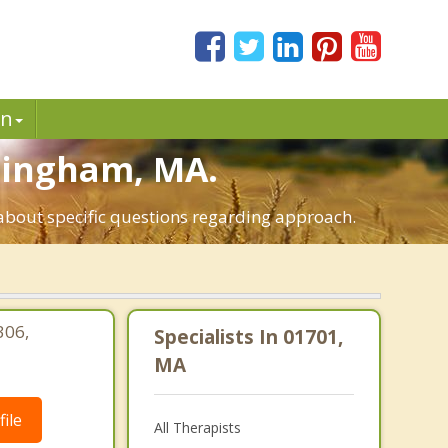
in
amingham, MA.
about specific questions regarding approach.
306,
Specialists In 01701,
|
MA
ile
All Therapists