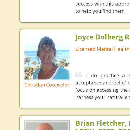
success with this appr
to help you find them.
Joyce Dolberg 
Licensed Mental Health
I do practice a s
acceptance and belief of
Christian Counselor
focus on accessing the 
harness your natural en
Brian Fletcher,