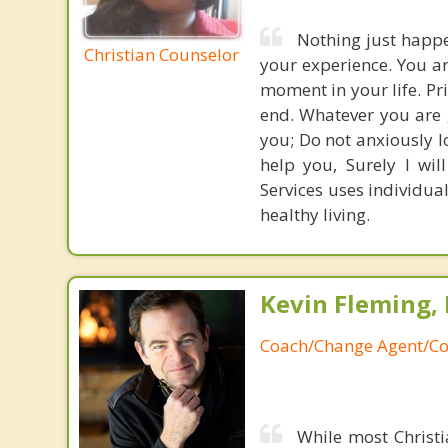
Nothing just happe
Christian Counselor
your experience. You a
moment in your life. Pr
end. Whatever you are g
you; Do not anxiously lo
help you, Surely I wil
Services uses individua
healthy living.
Kevin Fleming, 
Coach/Change Agent/Co
While most Christ