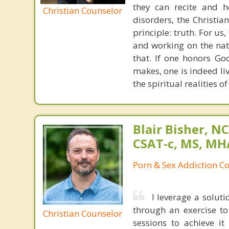
they can recite and 
Christian Counselor
disorders, the Christia
principle: truth. For u
and working on the nat
that. If one honors Go
makes, one is indeed liv
the spiritual realities 
Blair Bisher, NC
CSAT-c, MS, MH
Porn & Sex Addiction C
I leverage a solut
through an exercise t
Christian Counselor
sessions to achieve i