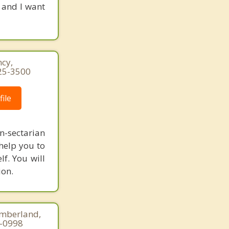
 and I want
cy,
25-3500
ile
-sectarian
 help you to
lf. You will
ion.
umberland,
5-0998