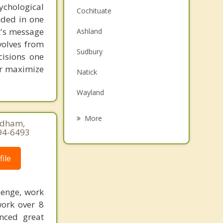
chological
Cochituate
unded in one
st's message
Ashland
volves from
Sudbury
cisions one
ter maximize
Natick
Wayland
Southborough
More
eedham,
94-6493
Marlborough
Sherborn
ile
Weston
lenge, work
Hudson
work over 8
enced great