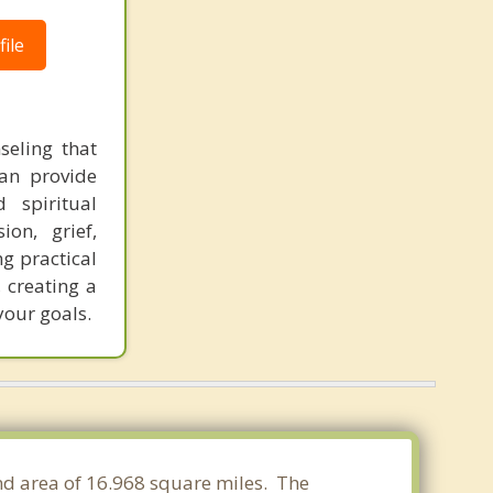
ile
seling that
can provide
 spiritual
on, grief,
ng practical
, creating a
your goals.
nd area of 16.968 square miles. The