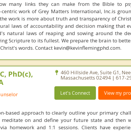
how many links they can make from the Bible to psy
n-centric work of Grey Matters International, Inc.is gro
s, the work is more about truth and transparency of Chri
ural laws of accountability and decision making that e
d's natural laws of reaping and sowing around the de
ing Scripture to its fullest. We prepare the brain to bet
of Christ's words. Contact kevin@kevinflemingphd.com.
C, PhD(c),
460 Hillside Ave, Suite G1, N
Massachusetts 02494 | 617-2
A
Let's Connect
View my prof
ounselor
ion-based approach to clearly outline your primary chal
o meditate on and define your future state and then 
t via homework and 1:1 sessions. Clients have experi