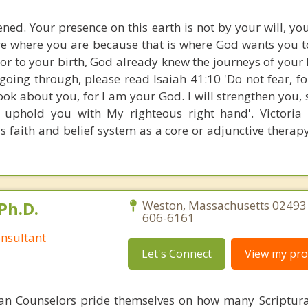
ned. Your presence on this earth is not by your will, yo
re where you are because that is where God wants you to
ior to your birth, God already knew the journeys of your 
oing through, please read Isaiah 41:10 'Do not fear, fo
ok about you, for I am your God. I will strengthen you, s
l uphold you with My righteous right hand'. Victoria
ls faith and belief system as a core or adjunctive therap
Ph.D.
Weston, Massachusetts 02493 
606-6161
nsultant
Let's Connect
View my prof
ian Counselors pride themselves on how many Scriptur