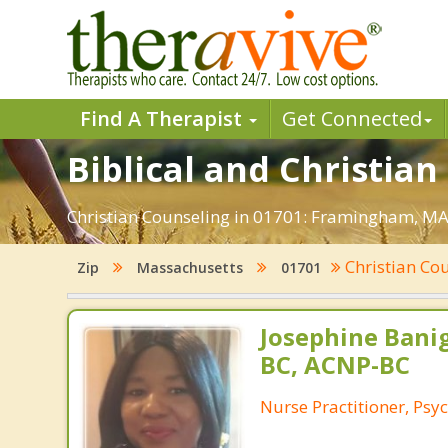
Find A Therapist
Get Connected
Biblical and Christia
Christian Counseling in 01701: Framingham, MA.
Christian Co
Zip
Massachusetts
01701
Josephine Bani
BC, ACNP-BC
Nurse Practitioner, Psyc