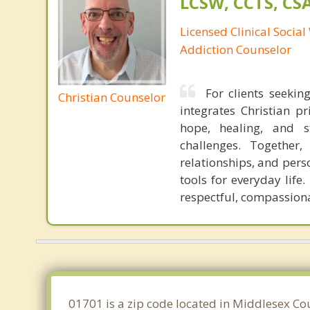
LCSW, CCTS, C
Licensed Clinical Socia
Addiction Counselor
For clients seekin
Christian Counselor
integrates Christian p
hope, healing, and st
challenges. Together,
relationships, and pers
tools for everyday life
respectful, compassiona
01701 is a zip code located in Middlesex Co