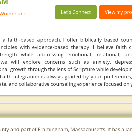
SAM
Let's Connect
View my prof
l Worker and
g a faith-based approach, I offer biblically based coun
rinciples with evidence-based therapy. I believe faith 
rength while addressing emotional, relational, and
 we will explore concerns such as anxiety, depressi
onal growth through the lens of Scripture while developi
. Faith integration is always guided by your preferences
te, and collaborative counseling experience focused on 
unty and part of Framingham, Massachusetts. It has a la