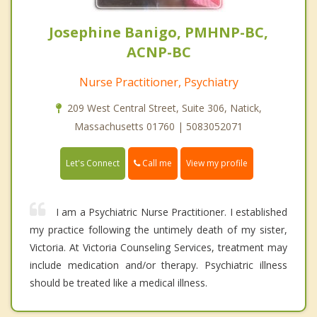
Josephine Banigo, PMHNP-BC,
ACNP-BC
Nurse Practitioner, Psychiatry
209 West Central Street, Suite 306, Natick,
Massachusetts 01760 | 5083052071
Call me
Let's Connect
View my profile
I am a Psychiatric Nurse Practitioner. I established
my practice following the untimely death of my sister,
Victoria. At Victoria Counseling Services, treatment may
include medication and/or therapy. Psychiatric illness
should be treated like a medical illness.