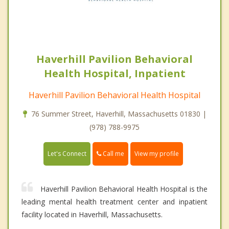
Haverhill Pavilion Behavioral
Health Hospital, Inpatient
Haverhill Pavilion Behavioral Health Hospital
76 Summer Street, Haverhill, Massachusetts 01830 |
(978) 788-9975
Call me
Let's Connect
View my profile
Haverhill Pavilion Behavioral Health Hospital is the
leading mental health treatment center and inpatient
facility located in Haverhill, Massachusetts.