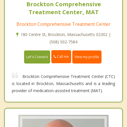
Brockton Comprehensive
Treatment Center, MAT
Brockton Comprehensive Treatment Center
180 Centre St, Brockton, Massachusetts 02302 |
(508) 502-7584
Call me
Let's Connect
View my profile
Brockton Comprehensive Treatment Center (CTC)
is located in Brockton, Massachusetts and is a leading
provider of medication-assisted treatment (MAT).