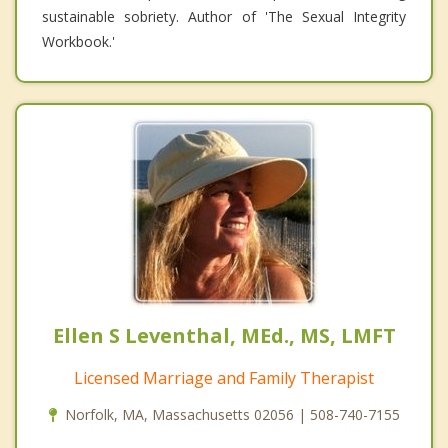
sustainable sobriety. Author of 'The Sexual Integrity
Workbook.'
Ellen S Leventhal, MEd., MS, LMFT
Licensed Marriage and Family Therapist
Norfolk, MA, Massachusetts 02056 | 508-740-7155