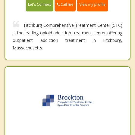
Call me
Let's Connect
View my profile
Fitchburg Comprehensive Treatment Center (CTC)
is the leading opioid addiction treatment center offering
outpatient addiction treatment in Fitchburg,
Massachusetts.