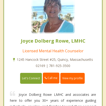
Joyce Dolberg Rowe, LMHC
Licensed Mental Health Counselor
1245 Hancock Street #25, Quincy, Massachusetts
02169 | 781-925-3500
Call me
Let's Connect
View my profile
Joyce Dolberg Rowe LMHC and associates are
here to offer you 30+ years of experience guiding