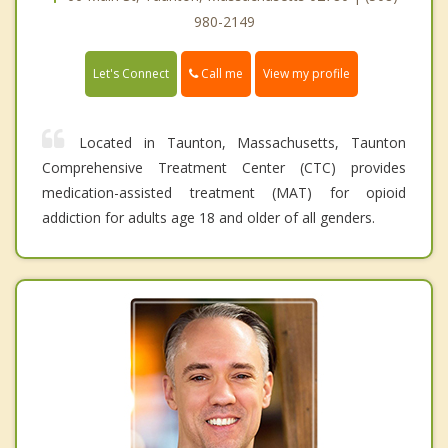
980-2149
Call me
Let's Connect
View my profile
Located in Taunton, Massachusetts, Taunton
Comprehensive Treatment Center (CTC) provides
medication-assisted treatment (MAT) for opioid
addiction for adults age 18 and older of all genders.