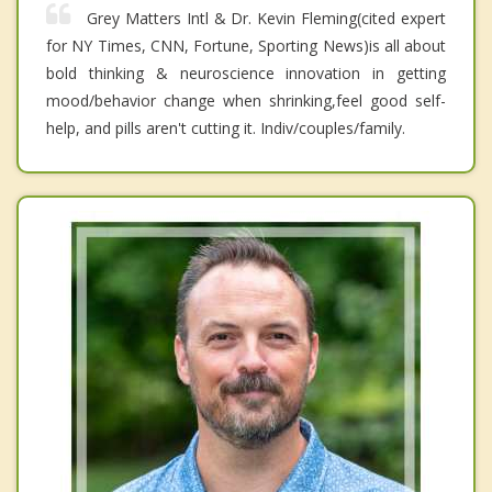
Grey Matters Intl & Dr. Kevin Fleming(cited expert
for NY Times, CNN, Fortune, Sporting News)is all about
bold thinking & neuroscience innovation in getting
mood/behavior change when shrinking,feel good self-
help, and pills aren't cutting it. Indiv/couples/family.