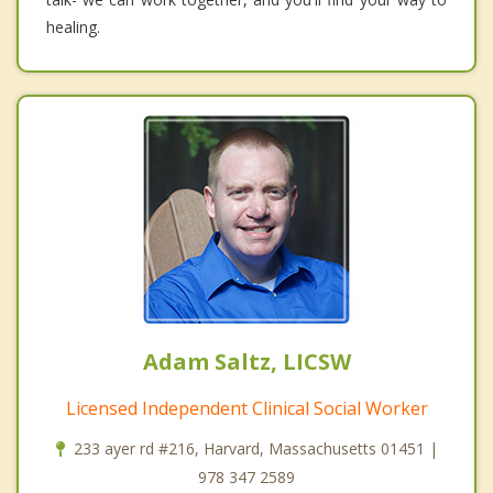
healing.
Adam Saltz, LICSW
Licensed Independent Clinical Social Worker
233 ayer rd #216, Harvard, Massachusetts 01451 |
978 347 2589