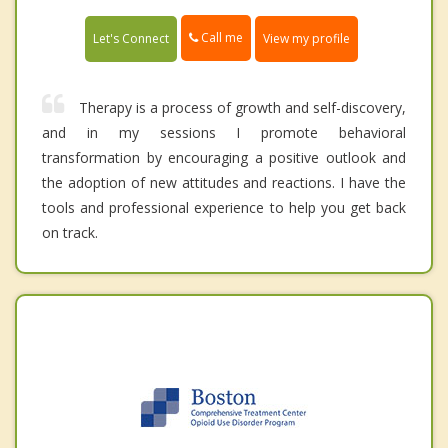
Call me
Let's Connect
View my profile
Therapy is a process of growth and self-discovery,
and in my sessions I promote behavioral
transformation by encouraging a positive outlook and
the adoption of new attitudes and reactions. I have the
tools and professional experience to help you get back
on track.