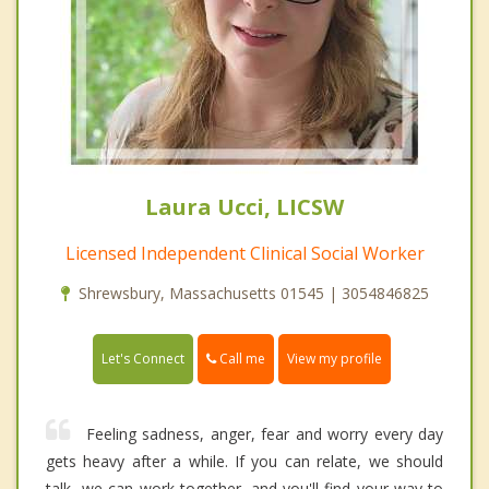
Laura Ucci, LICSW
Licensed Independent Clinical Social Worker
Shrewsbury, Massachusetts 01545 | 3054846825
Call me
Let's Connect
View my profile
Feeling sadness, anger, fear and worry every day
gets heavy after a while. If you can relate, we should
talk- we can work together, and you'll find your way to