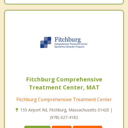
Fitchburg Comprehensive
Treatment Center, MAT
Fitchburg Comprehensive Treatment Center
155 Airport Rd, Fitchburg, Massachusetts 01420 |
(978) 627-4182