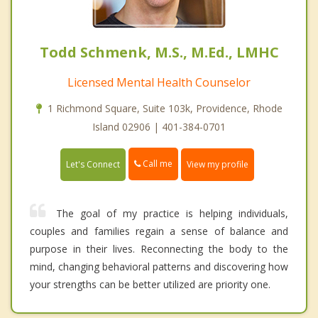
Todd Schmenk, M.S., M.Ed., LMHC
Licensed Mental Health Counselor
1 Richmond Square, Suite 103k, Providence, Rhode
Island 02906 | 401-384-0701
Call me
Let's Connect
View my profile
The goal of my practice is helping individuals,
couples and families regain a sense of balance and
purpose in their lives. Reconnecting the body to the
mind, changing behavioral patterns and discovering how
your strengths can be better utilized are priority one.