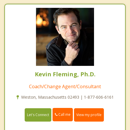
Kevin Fleming, Ph.D.
Coach/Change Agent/Consultant
Weston, Massachusetts 02493 | 1-877-606-6161
Call me
Let's Connect
View my profile