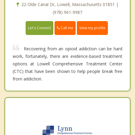
22 Olde Canal Dr, Lowell, Massachusetts 01851 |
(978) 961-9987
Call me
Let's Connect
View my profile
Recovering from an opioid addiction can be hard
work, fortunately, there are evidence-based treatment
options at Lowell Comprehensive Treatment Center
(CTC) that have been shown to help people break free
from addiction.