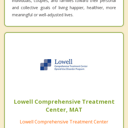
individuals, couples, and families toward their personal
and collective goals of living happier, healthier, more
meaningful or well-adjusted lives.
Lowell Comprehensive Treatment
Center, MAT
Lowell Comprehensive Treatment Center