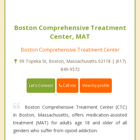
Boston Comprehensive Treatment
Center, MAT
Boston Comprehensive Treatment Center
99 Topeka St, Boston, Massachusetts 02118 | (617)
849-9572
Call me
Let's Connect
View my profile
Boston Comprehensive Treatment Center (CTC)
in Boston, Massachusetts, offers medication-assisted
treatment (MAT) for adults age 18 and older of all
genders who suffer from opioid addiction.