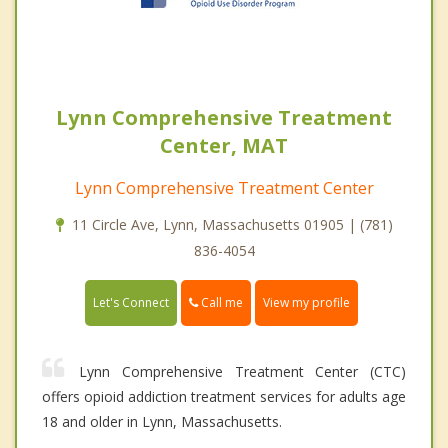
Lynn Comprehensive Treatment
Center, MAT
Lynn Comprehensive Treatment Center
11 Circle Ave, Lynn, Massachusetts 01905 | (781)
836-4054
Call me
Let's Connect
View my profile
Lynn Comprehensive Treatment Center (CTC)
offers opioid addiction treatment services for adults age
18 and older in Lynn, Massachusetts.