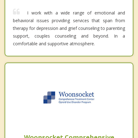
I work with a wide range of emotional and
behavioral issues providing services that span from
therapy for depression and grief counseling to parenting
support, couples counseling and beyond. In a
comfortable and supportive atmosphere.
Woonsocket Comprehensive