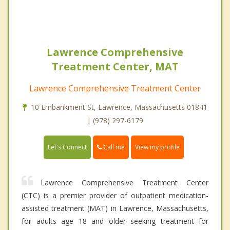
Lawrence Comprehensive
Treatment Center, MAT
Lawrence Comprehensive Treatment Center
10 Embankment St, Lawrence, Massachusetts 01841
| (978) 297-6179
Call me
Let's Connect
View my profile
Lawrence Comprehensive Treatment Center
(CTC) is a premier provider of outpatient medication-
assisted treatment (MAT) in Lawrence, Massachusetts,
for adults age 18 and older seeking treatment for