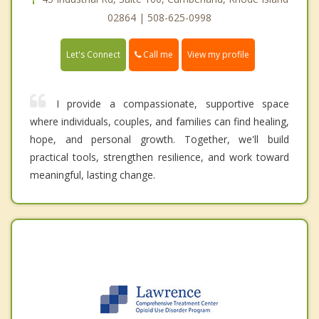
02864 | 508-625-0998
Call me
Let's Connect
View my profile
I provide a compassionate, supportive space
where individuals, couples, and families can find healing,
hope, and personal growth. Together, we'll build
practical tools, strengthen resilience, and work toward
meaningful, lasting change.