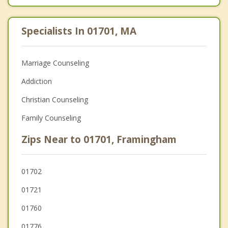
Specialists In 01701, MA
Marriage Counseling
Addiction
Christian Counseling
Family Counseling
Zips Near to 01701, Framingham
01702
01721
01760
01776