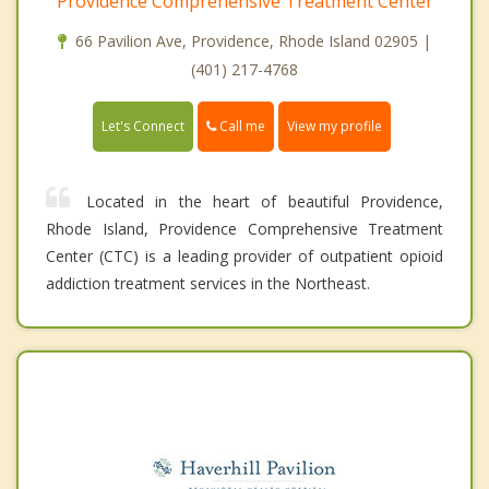
Providence Comprehensive Treatment Center
66 Pavilion Ave, Providence, Rhode Island 02905 |
(401) 217-4768
Call me
Let's Connect
View my profile
Located in the heart of beautiful Providence,
Rhode Island, Providence Comprehensive Treatment
Center (CTC) is a leading provider of outpatient opioid
addiction treatment services in the Northeast.