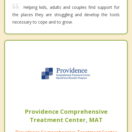
Helping kids, adults and couples find support for
the places they are struggling and develop the tools
necessary to cope and to grow.
Providence Comprehensive
Treatment Center, MAT