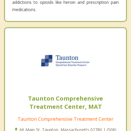
addictions to opioids like heroin and prescription pain
medications.
Taunton Comprehensive
Treatment Center, MAT
Taunton Comprehensive Treatment Center
66 Main St, Taunton, Massachusetts 02780 | (508)