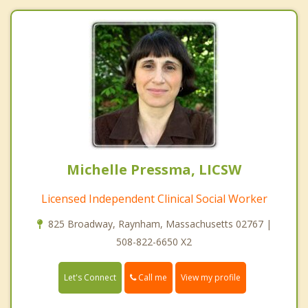
Michelle Pressma, LICSW
Licensed Independent Clinical Social Worker
825 Broadway, Raynham, Massachusetts 02767 |
508-822-6650 X2
Call me
Let's Connect
View my profile