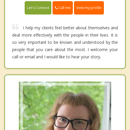
Call me
Let's Connect
View my profile
I help my clients feel better about themselves and
deal more effectively with the people in their lives. It is
so very important to be known and understood by the
people that you care about the most. I welcome your
call or email and I would like to hear your story.