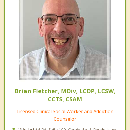
Brian Fletcher, MDiv, LCDP, LCSW,
CCTS, CSAM
Licensed Clinical Social Worker and Addiction
Counselor
45 Industrial Rd, Suite 100, Cumberland, Rhode Island