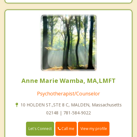
Anne Marie Wamba, MA,LMFT
Psychotherapist/Counselor
10 HOLDEN ST.,STE 8 C, MALDEN, Massachusetts
02148 | 781-584-9022
Call me
Let's Connect
View my profile