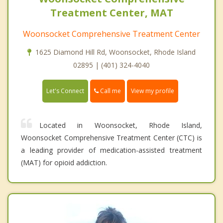
Treatment Center, MAT
Woonsocket Comprehensive Treatment Center
1625 Diamond Hill Rd, Woonsocket, Rhode Island
02895 | (401) 324-4040
Call me
Let's Connect
View my profile
Located in Woonsocket, Rhode Island,
Woonsocket Comprehensive Treatment Center (CTC) is
a leading provider of medication-assisted treatment
(MAT) for opioid addiction.