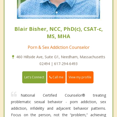
Blair Bisher, NCC, PhD(c), CSAT-c,
MS, MHA
Porn & Sex Addiction Counselor
460 Hillside Ave, Suite G1, Needham, Massachusetts
02494 | 617-294-6493
Call me
Let's Connect
View my profile
National Certified Counselor® treating
problematic sexual behavior - porn addiction, sex
addiction, infidelity and adjacent behavior patterns.
Focus on the person, not the “problem,” achieving