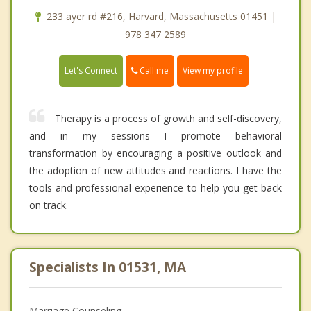
233 ayer rd #216, Harvard, Massachusetts 01451 |
978 347 2589
Call me
Let's Connect
View my profile
Therapy is a process of growth and self-discovery,
and in my sessions I promote behavioral
transformation by encouraging a positive outlook and
the adoption of new attitudes and reactions. I have the
tools and professional experience to help you get back
on track.
Specialists In 01531, MA
Marriage Counseling