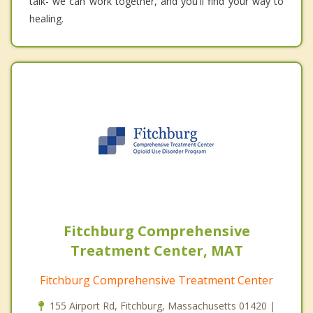
talk- we can work together, and you'll find your way to
healing.
Fitchburg Comprehensive
Treatment Center, MAT
Fitchburg Comprehensive Treatment Center
155 Airport Rd, Fitchburg, Massachusetts 01420 |