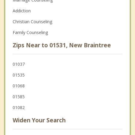
Addiction
Christian Counseling
Family Counseling
Zips Near to 01531, New Braintree
01037
01535
01068
01585
01082
Widen Your Search