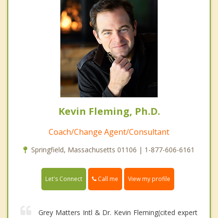
Kevin Fleming, Ph.D.
Coach/Change Agent/Consultant
Springfield, Massachusetts 01106 | 1-877-606-6161
Call me
Let's Connect
View my profile
Grey Matters Intl & Dr. Kevin Fleming(cited expert