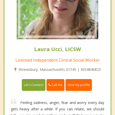
Laura Ucci, LICSW
Licensed Independent Clinical Social Worker
Shrewsbury, Massachusetts 01545 | 3054846825
Call me
Let's Connect
View my profile
Feeling sadness, anger, fear and worry every day
gets heavy after a while. If you can relate, we should