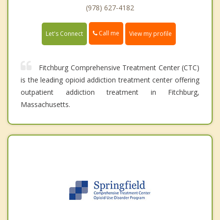
(978) 627-4182
Call me
Let's Connect
View my profile
Fitchburg Comprehensive Treatment Center (CTC)
is the leading opioid addiction treatment center offering
outpatient addiction treatment in Fitchburg,
Massachusetts.