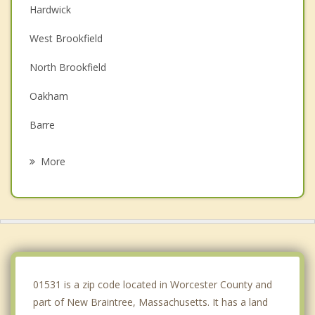
Hardwick
West Brookfield
North Brookfield
Oakham
Barre
Ware
More
Warren
Spencer
East Brookfield
Brookfield
01531 is a zip code located in Worcester County and
part of New Braintree, Massachusetts. It has a land