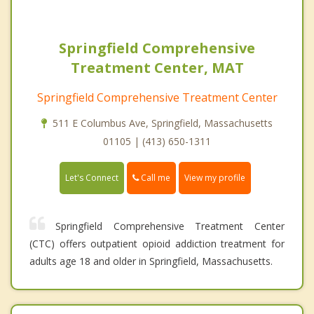
Springfield Comprehensive
Treatment Center, MAT
Springfield Comprehensive Treatment Center
511 E Columbus Ave, Springfield, Massachusetts
01105 | (413) 650-1311
Call me
Let's Connect
View my profile
Springfield Comprehensive Treatment Center
(CTC) offers outpatient opioid addiction treatment for
adults age 18 and older in Springfield, Massachusetts.