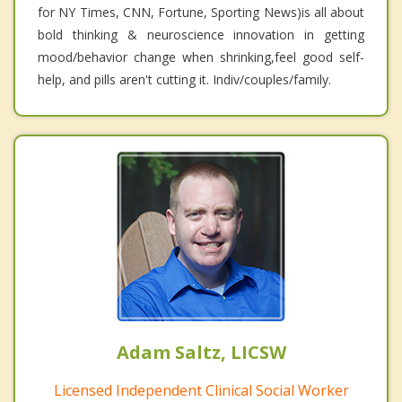
for NY Times, CNN, Fortune, Sporting News)is all about
bold thinking & neuroscience innovation in getting
mood/behavior change when shrinking,feel good self-
help, and pills aren't cutting it. Indiv/couples/family.
Adam Saltz, LICSW
Licensed Independent Clinical Social Worker