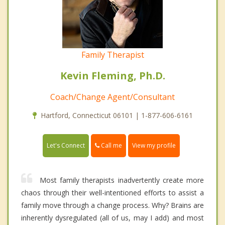
Family Therapist
Kevin Fleming, Ph.D.
Coach/Change Agent/Consultant
Hartford, Connecticut 06101 | 1-877-606-6161
Call me
Let's Connect
View my profile
Most family therapists inadvertently create more
chaos through their well-intentioned efforts to assist a
family move through a change process. Why? Brains are
inherently dysregulated (all of us, may I add) and most