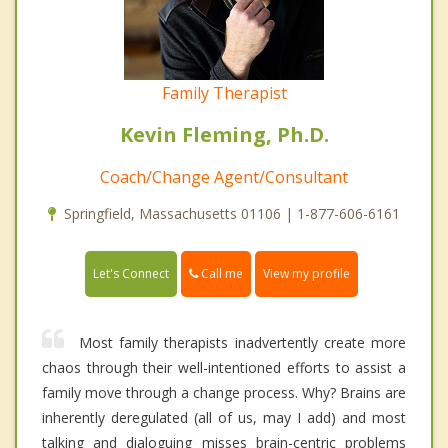
Family Therapist
Kevin Fleming, Ph.D.
Coach/Change Agent/Consultant
Springfield, Massachusetts 01106 | 1-877-606-6161
Call me
Let's Connect
View my profile
Most family therapists inadvertently create more
chaos through their well-intentioned efforts to assist a
family move through a change process. Why? Brains are
inherently deregulated (all of us, may I add) and most
talking and dialoguing misses brain-centric problems