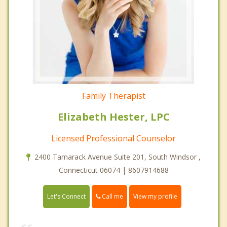
Family Therapist
Elizabeth Hester, LPC
Licensed Professional Counselor
2400 Tamarack Avenue Suite 201, South Windsor ,
Connecticut 06074 | 8607914688
Call me
Let's Connect
View my profile