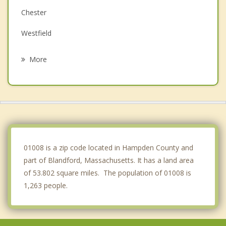
Chester
Westfield
Hartland
More
Southwick
Huntington
Southampton
Colebrook
01008 is a zip code located in Hampden County and
part of Blandford, Massachusetts. It has a land area
of 53.802 square miles. The population of 01008 is
1,263 people.