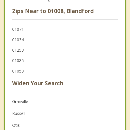
Zips Near to 01008, Blandford
01071
01034
01253
01085
01050
Widen Your Search
Granville
Russell
Otis