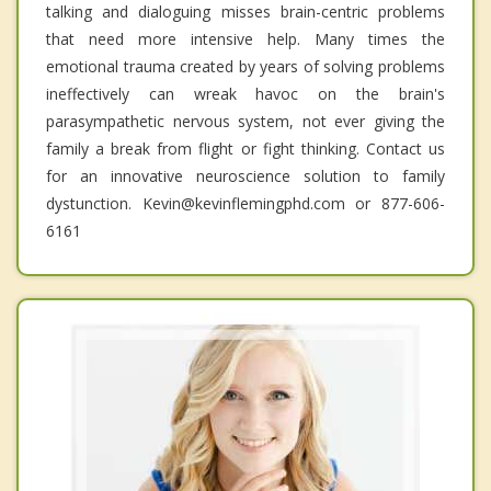
talking and dialoguing misses brain-centric problems
that need more intensive help. Many times the
emotional trauma created by years of solving problems
ineffectively can wreak havoc on the brain's
parasympathetic nervous system, not ever giving the
family a break from flight or fight thinking. Contact us
for an innovative neuroscience solution to family
dystunction. Kevin@kevinflemingphd.com or 877-606-
6161