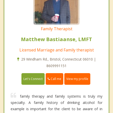
Family Therapist
Matthew Bastiaanse, LMFT
Licensed Marriage and Family therapist
29 Windham Rd., Bristol, Connecticut 06010 |
8609991151
Call me
Let's Connect
View my profile
family therapy and family systems is truly my
specialty. A family history of drinking alcohol for
example is important for the client to be aware of in