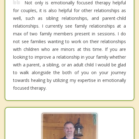
Not only is emotionally focused therapy helpful
for couples, it is also helpful for other relationships as
well, such as sibling relationships, and parent-child
relationships. I currently see family relationships at a
max of two family members present in sessions. I do
not see families wanting to work on their relationships
with children who are minors at this time. If you are
looking to improve a relationship in your family whether
with a parent, a sibling, or an adult child I would be glad
to walk alongside the both of you on your journey
towards healing by utilizing my expertise in emotionally
focused therapy.