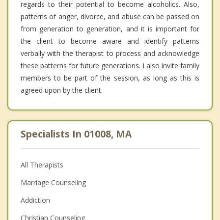
regards to their potential to become alcoholics. Also,
patterns of anger, divorce, and abuse can be passed on
from generation to generation, and it is important for
the client to become aware and identify patterns
verbally with the therapist to process and acknowledge
these patterns for future generations. I also invite family
members to be part of the session, as long as this is
agreed upon by the client.
Specialists In 01008, MA
All Therapists
Marriage Counseling
Addiction
Christian Counseling