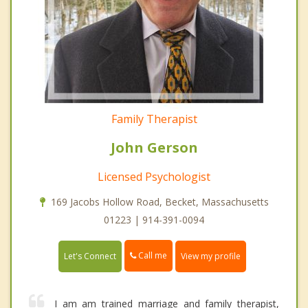
Family Therapist
John Gerson
Licensed Psychologist
169 Jacobs Hollow Road, Becket, Massachusetts
01223 | 914-391-0094
Call me
Let's Connect
View my profile
I am am trained marriage and family therapist,