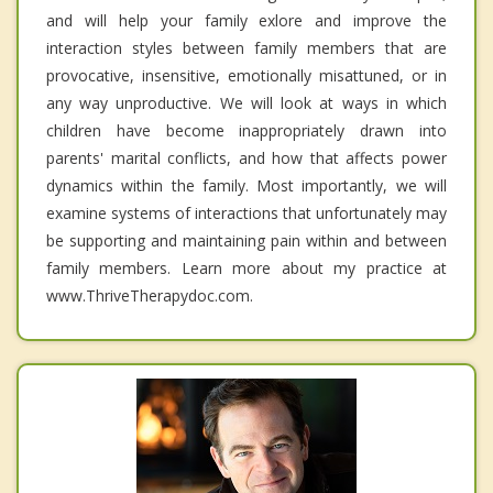
and will help your family exlore and improve the
interaction styles between family members that are
provocative, insensitive, emotionally misattuned, or in
any way unproductive. We will look at ways in which
children have become inappropriately drawn into
parents' marital conflicts, and how that affects power
dynamics within the family. Most importantly, we will
examine systems of interactions that unfortunately may
be supporting and maintaining pain within and between
family members. Learn more about my practice at
www.ThriveTherapydoc.com.