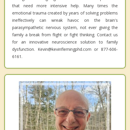
that need more intensive help. Many times the
emotional trauma created by years of solving problems
ineffectively can wreak havoc on the brain's
parasympathetic nervous system, not ever giving the
family a break from flight or fight thinking. Contact us
for an innovative neuroscience solution to family
dysfunction. Kevin@kevinflemingphd.com or 877-606-
6161.