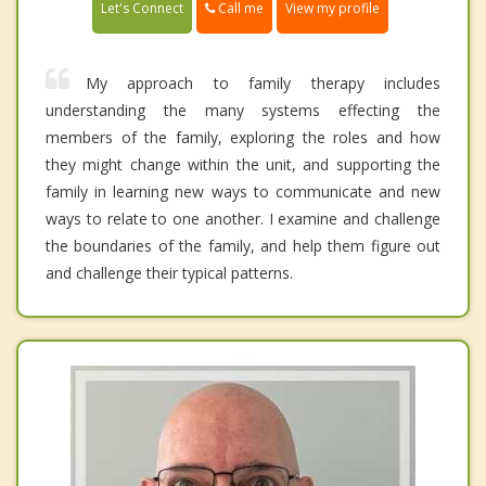
Call me
Let's Connect
View my profile
My approach to family therapy includes
understanding the many systems effecting the
members of the family, exploring the roles and how
they might change within the unit, and supporting the
family in learning new ways to communicate and new
ways to relate to one another. I examine and challenge
the boundaries of the family, and help them figure out
and challenge their typical patterns.