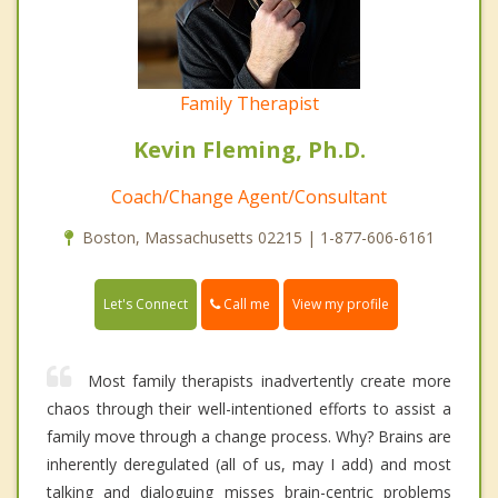
Family Therapist
Kevin Fleming, Ph.D.
Coach/Change Agent/Consultant
Boston, Massachusetts 02215 | 1-877-606-6161
Call me
Let's Connect
View my profile
Most family therapists inadvertently create more
chaos through their well-intentioned efforts to assist a
family move through a change process. Why? Brains are
inherently deregulated (all of us, may I add) and most
talking and dialoguing misses brain-centric problems