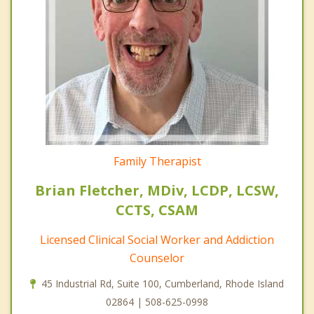
Family Therapist
Brian Fletcher, MDiv, LCDP, LCSW,
CCTS, CSAM
Licensed Clinical Social Worker and Addiction
Counselor
45 Industrial Rd, Suite 100, Cumberland, Rhode Island
02864 | 508-625-0998