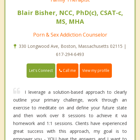
Blair Bisher, NCC, PhD(c), CSAT-c,
MS, MHA
Porn & Sex Addiction Counselor
330 Longwood Ave, Boston, Massachusetts 02115 |
617-294-6493
Call me
Let's Connect
View my profile
I leverage a solution-based approach to clearly
outline your primary challenge, work through an
exercise to meditate on and define your future state
and then work over 8 sessions to achieve it via
homework and 1:1 sessions. Clients have experienced
great success with this approach, my goal is to
empower you - YOU have the answers and I want to