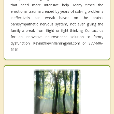
that need more intensive help. Many times the
emotional trauma created by years of solving problems
ineffectively can wreak havoc on the brain's
parasympathetic nervous system, not ever giving the
family a break from flight or fight thinking. Contact us
for an innovative neuroscience solution to family
dysfunction. Kevin@kevinflemingphd.com or 877-606-
6161.