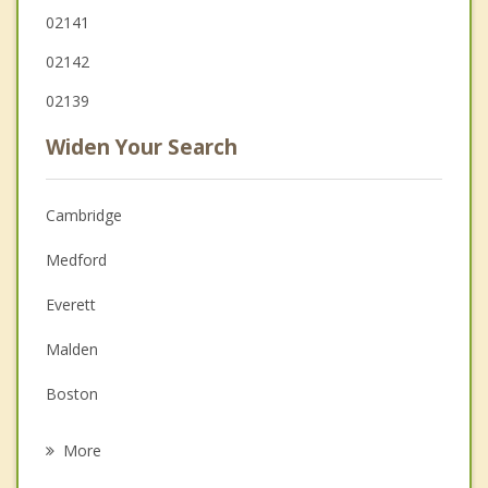
02141
02142
02139
Widen Your Search
Cambridge
Medford
Everett
Malden
Boston
Chelsea
More
Arlington