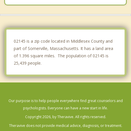
Belmont
Revere
Watertown
02145 is a zip code located in Middlesex County and
part of Somerville, Massachusetts. It has a land area
of 1.396 square miles. The population of 02145 is
25,439 people.
Our purpose is to help people everywhere find great counselors and
psychologists. Everyone can have a new start in life.
Copyright 2026, by Theravive. All rights reserved.
Theravive does not provide medical advice, diagnosis, or treatment.