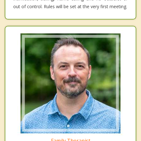
out of control. Rules will be set at the very first meeting.
Family Therapist