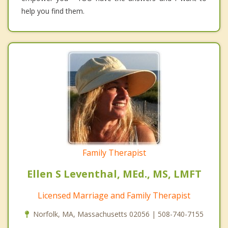
help you find them.
Family Therapist
Ellen S Leventhal, MEd., MS, LMFT
Licensed Marriage and Family Therapist
Norfolk, MA, Massachusetts 02056 | 508-740-7155