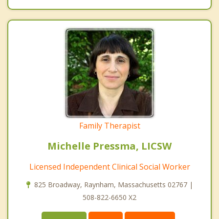
Family Therapist
Michelle Pressma, LICSW
Licensed Independent Clinical Social Worker
825 Broadway, Raynham, Massachusetts 02767 |
508-822-6650 X2