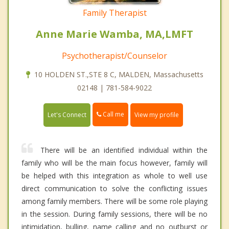
Family Therapist
Anne Marie Wamba, MA,LMFT
Psychotherapist/Counselor
10 HOLDEN ST.,STE 8 C, MALDEN, Massachusetts
02148 | 781-584-9022
Call me
Let's Connect
View my profile
There will be an identified individual within the
family who will be the main focus however, family will
be helped with this integration as whole to well use
direct communication to solve the conflicting issues
among family members. There will be some role playing
in the session. During family sessions, there will be no
intimidation, bulling, name calling and no outburst or