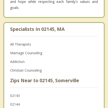
and hope while respecting each family's values and
goals.
Specialists In 02145, MA
All Therapists
Marriage Counseling
Addiction
Christian Counseling
Zips Near to 02145, Somerville
02143
02144