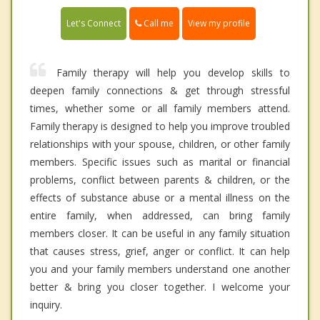
Call me
Let's Connect
View my profile
Family therapy will help you develop skills to
deepen family connections & get through stressful
times, whether some or all family members attend.
Family therapy is designed to help you improve troubled
relationships with your spouse, children, or other family
members. Specific issues such as marital or financial
problems, conflict between parents & children, or the
effects of substance abuse or a mental illness on the
entire family, when addressed, can bring family
members closer. It can be useful in any family situation
that causes stress, grief, anger or conflict. It can help
you and your family members understand one another
better & bring you closer together. I welcome your
inquiry.