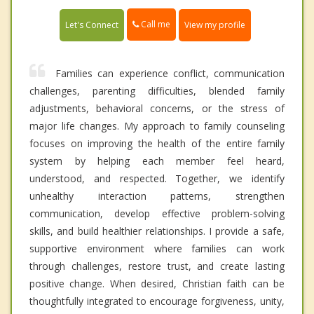
Call me
Let's Connect
View my profile
Families can experience conflict, communication
challenges, parenting difficulties, blended family
adjustments, behavioral concerns, or the stress of
major life changes. My approach to family counseling
focuses on improving the health of the entire family
system by helping each member feel heard,
understood, and respected. Together, we identify
unhealthy interaction patterns, strengthen
communication, develop effective problem-solving
skills, and build healthier relationships. I provide a safe,
supportive environment where families can work
through challenges, restore trust, and create lasting
positive change. When desired, Christian faith can be
thoughtfully integrated to encourage forgiveness, unity,