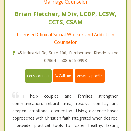
Marriage Counselor
Brian Fletcher, MDiv, LCDP, LCSW,
CCTS, CSAM
Licensed Clinical Social Worker and Addiction
Counselor
45 Industrial Rd, Suite 100, Cumberland, Rhode Island
02864 | 508-625-0998
Call me
Let's Connect
View my profile
I help couples and families strengthen
communication, rebuild trust, resolve conflict, and
deepen emotional connection. Using evidence-based
approaches with Christian faith integrated when desired,
I provide practical tools to foster healthy, lasting