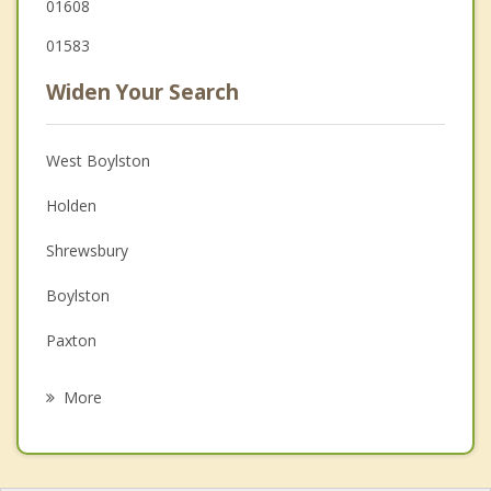
01608
01583
Widen Your Search
West Boylston
Holden
Shrewsbury
Boylston
Paxton
Leicester
More
Northborough
Auburn