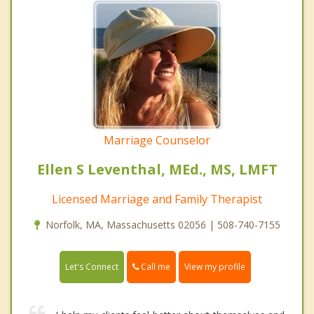
Marriage Counselor
Ellen S Leventhal, MEd., MS, LMFT
Licensed Marriage and Family Therapist
Norfolk, MA, Massachusetts 02056 | 508-740-7155
Call me
Let's Connect
View my profile