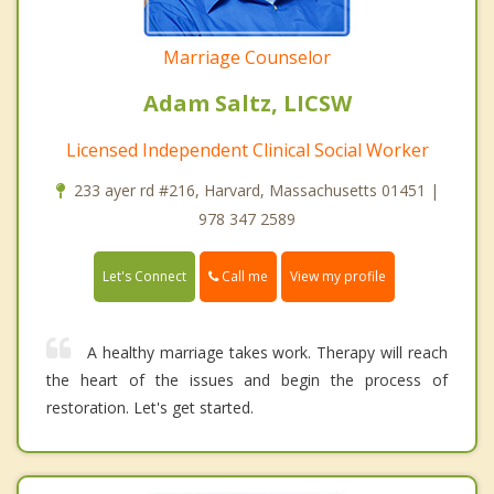
Marriage Counselor
Adam Saltz, LICSW
Licensed Independent Clinical Social Worker
233 ayer rd #216, Harvard, Massachusetts 01451 |
978 347 2589
Call me
Let's Connect
View my profile
A healthy marriage takes work. Therapy will reach
the heart of the issues and begin the process of
restoration. Let's get started.