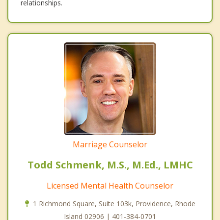
relationships.
Marriage Counselor
Todd Schmenk, M.S., M.Ed., LMHC
Licensed Mental Health Counselor
1 Richmond Square, Suite 103k, Providence, Rhode
Island 02906 | 401-384-0701