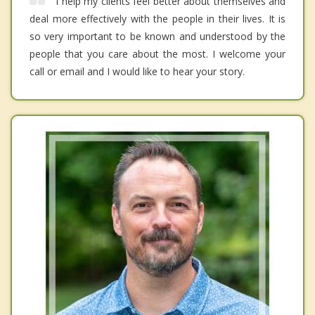
I help my clients feel better about themselves and
deal more effectively with the people in their lives. It is
so very important to be known and understood by the
people that you care about the most. I welcome your
call or email and I would like to hear your story.