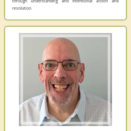
through understanding and intentional action and
resolution.