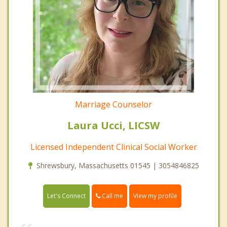
Marriage Counselor
Laura Ucci, LICSW
Licensed Independent Clinical Social Worker
Shrewsbury, Massachusetts 01545 | 3054846825
Call me
Let's Connect
View my profile