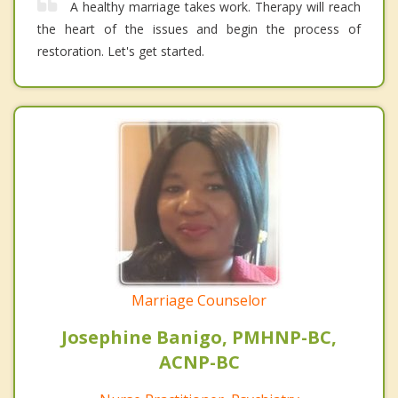
A healthy marriage takes work. Therapy will reach
the heart of the issues and begin the process of
restoration. Let's get started.
Marriage Counselor
Josephine Banigo, PMHNP-BC,
ACNP-BC