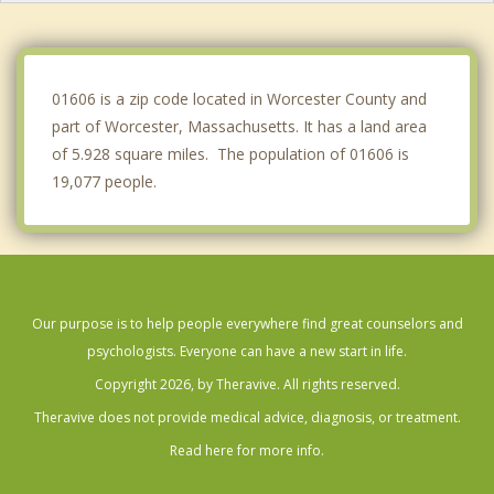
Millbury
Clinton
01606 is a zip code located in Worcester County and
part of Worcester, Massachusetts. It has a land area
of 5.928 square miles. The population of 01606 is
19,077 people.
Our purpose is to help people everywhere find great counselors and
psychologists. Everyone can have a new start in life.
Copyright 2026, by Theravive. All rights reserved.
Theravive does not provide medical advice, diagnosis, or treatment.
Read here for more info.