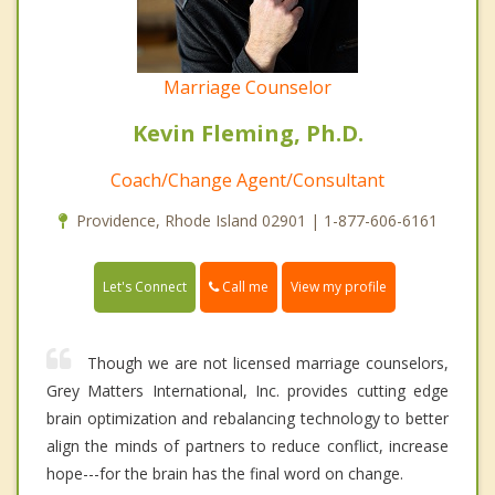
Marriage Counselor
Kevin Fleming, Ph.D.
Coach/Change Agent/Consultant
Providence, Rhode Island 02901 | 1-877-606-6161
Call me
Let's Connect
View my profile
Though we are not licensed marriage counselors,
Grey Matters International, Inc. provides cutting edge
brain optimization and rebalancing technology to better
align the minds of partners to reduce conflict, increase
hope---for the brain has the final word on change.