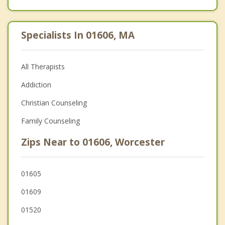
Specialists In 01606, MA
All Therapists
Addiction
Christian Counseling
Family Counseling
Zips Near to 01606, Worcester
01605
01609
01520