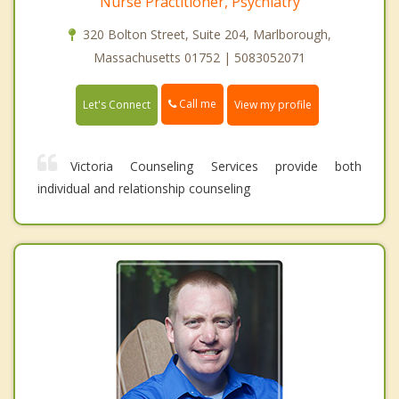
Nurse Practitioner, Psychiatry
320 Bolton Street, Suite 204, Marlborough,
Massachusetts 01752 | 5083052071
Call me
Let's Connect
View my profile
Victoria Counseling Services provide both
individual and relationship counseling