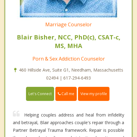
Marriage Counselor
Blair Bisher, NCC, PhD(c), CSAT-c,
MS, MHA
Porn & Sex Addiction Counselor
460 Hillside Ave, Suite G1, Needham, Massachusetts
02494 | 617-294-6493
Call me
Let's Connect
View my profile
Helping couples address and heal from infidelity
and betrayal, Blair approaches couple's repair through a
Partner Betrayal Trauma framework. Repair is possible