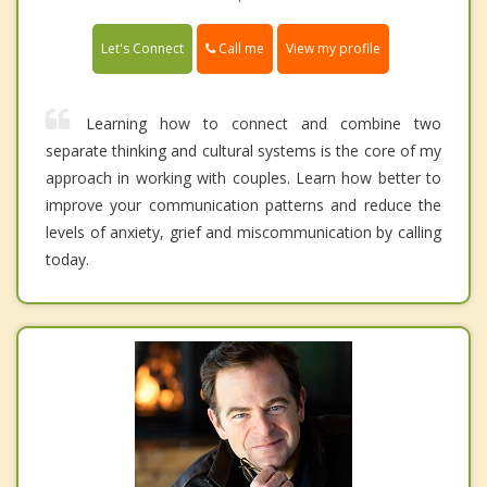
Call me
Let's Connect
View my profile
Learning how to connect and combine two
separate thinking and cultural systems is the core of my
approach in working with couples. Learn how better to
improve your communication patterns and reduce the
levels of anxiety, grief and miscommunication by calling
today.