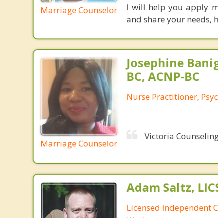
I will help you apply 
Marriage Counselor
and share your needs, h
Josephine Bani
BC, ACNP-BC
Nurse Practitioner, Psyc
Victoria Counseling
Marriage Counselor
Adam Saltz, LI
Licensed Independent Cl