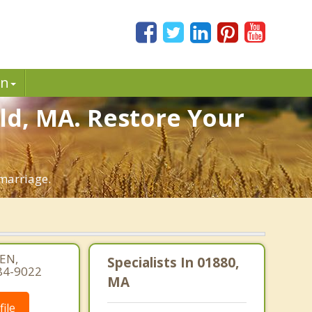
in
ld, MA. Restore Your
marriage.
EN,
Specialists In 01880,
84-9022
MA
ile