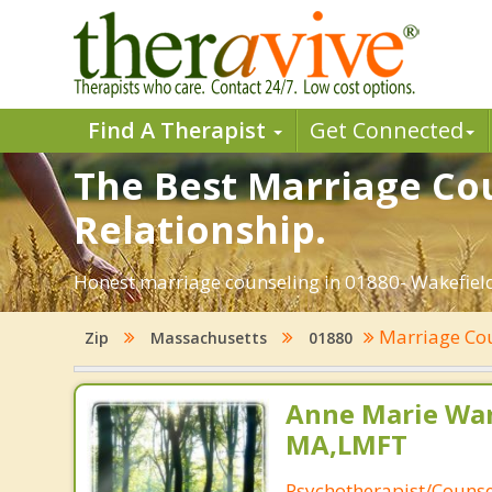
Find A Therapist
Get Connected
The Best Marriage Cou
Relationship.
Honest marriage counseling in 01880- Wakefield
Marriage Co
Zip
Massachusetts
01880
Anne Marie Wa
MA,LMFT
Psychotherapist/Counse