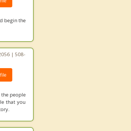
ile
nd begin the
2056 | 508-
ile
h the people
le that you
tory.