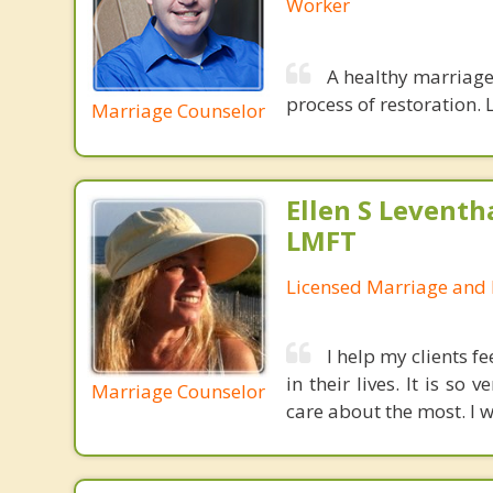
Worker
A healthy marriage 
process of restoration. L
Marriage Counselor
Ellen S Leventh
LMFT
Licensed Marriage and 
I help my clients f
in their lives. It is s
Marriage Counselor
care about the most. I w