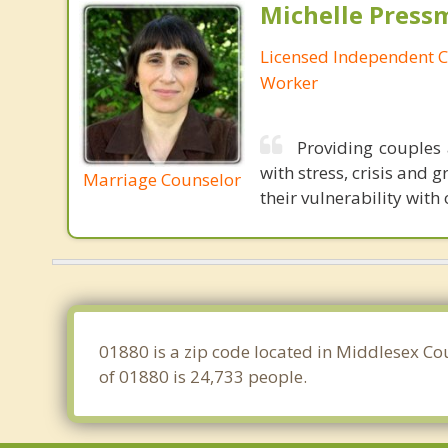
Michelle Press
Licensed Independent Cl
Worker
Providing couples 
with stress, crisis and 
Marriage Counselor
their vulnerability with
01880 is a zip code located in Middlesex Co
of 01880 is 24,733 people.