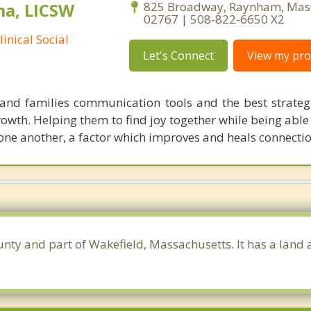
ma, LICSW
825 Broadway, Raynham, Mas
02767 | 508-822-6650 X2
inical Social
Let's Connect
View my prof
and families communication tools and the best strateg
growth. Helping them to find joy together while being able
 one another, a factor which improves and heals connectio
unty and part of Wakefield, Massachusetts. It has a land