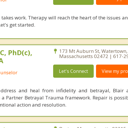
takes work. Therapy will reach the heart of the issues a
et's get started.
C, PhD(c),
173 Mt Auburn St, Watertown,
Massachusetts 02472 | 617-2
A
Let's Connect
View my prof
ounselor
ddress and heal from infidelity and betrayal, Blair
h a Partner Betrayal Trauma framework. Repair is possi
tional action and resolution.