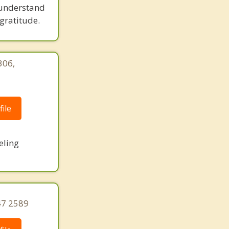
 understand
gratitude.
306,
|
ile
eling
47 2589