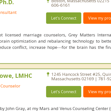
Ph.D.
Boston, Massachusetts 02215 
606-6161
nsultant
Let's Connect
View my prof
 licensed marriage counselors, Grey Matters Internat
brain optimization and rebalancing technology to bette
duce conflict, increase hope---for the brain has the fi
Rowe, LMHC
1245 Hancock Street #25, Quin
Massachusetts 02169 | 781-9
 Counselor
Let's Connect
View my prof
 by John Gray, at my Mars and Venus Counseling Center (