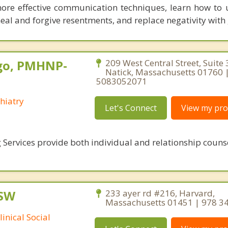
more effective communication techniques, learn how to
eal and forgive resentments, and replace negativity with 
go, PMHNP-
209 West Central Street, Suite 
Natick, Massachusetts 01760 
5083052071
hiatry
Let's Connect
View my prof
 Services provide both individual and relationship couns
CSW
233 ayer rd #216, Harvard,
Massachusetts 01451 | 978 3
inical Social