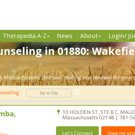
Ther
a
pedia A-Z
News
About
Login/ Jo
nseling in 01880: Wakefie
, Massachusetts. Discover healing and renewal for your 
unseling
mba,
10 HOLDEN ST.,STE 8 C, MALD
Massachusetts 02148 | 781-5
Let's Connect
View my prof
lor