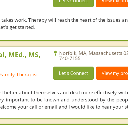
Let's Connect
View my prof
takes work. Therapy will reach the heart of the issues a
et's get started.
al, MEd., MS,
Norfolk, MA, Massachusetts 0
740-7155
Let's Connect
View my prof
Family Therapist
eel better about themselves and deal more effectively wit
o very important to be known and understood by the peop
elcome your call or email and I would like to hear your s