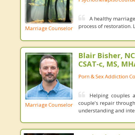
A healthy marriage 
process of restoration. L
Marriage Counselor
Blair Bisher, NC
CSAT-c, MS, MH
Porn & Sex Addiction C
Helping couples a
couple's repair throug
Marriage Counselor
understanding and inten