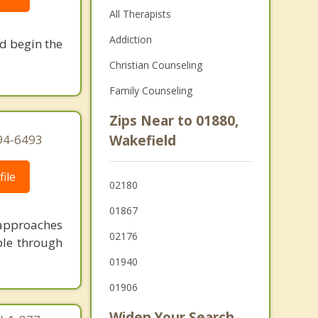
All Therapists
Addiction
nd begin the
Christian Counseling
Family Counseling
Zips Near to 01880,
94-6493
Wakefield
ile
02180
01867
 approaches
02176
ble through
01940
01906
Widen Your Search