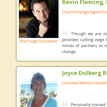
Kevin Fleming, 
Coach/Change Agent/Co
Though we are not
provides cutting edge 
Marriage Counselor
minds of partners to re
change.
Joyce Dolberg 
Licensed Mental Health
Personally trained