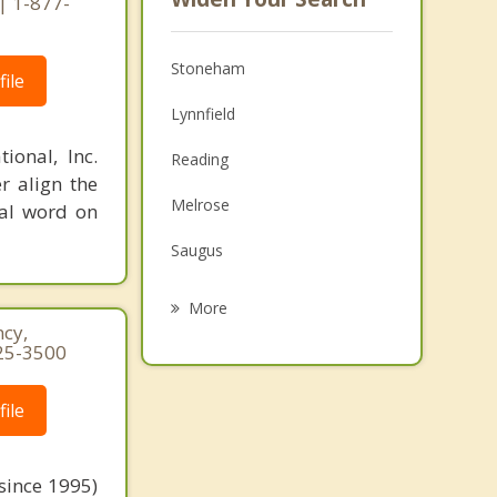
| 1-877-
Stoneham
ile
Lynnfield
ional, Inc.
Reading
r align the
Melrose
nal word on
Saugus
Woburn
More
cy,
Winchester
25-3500
North Reading
ile
Malden
Medford
since 1995)