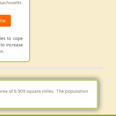
sachusetts
ile
ies to cope
 to increase
n.
 area of 6.909 square miles. The population