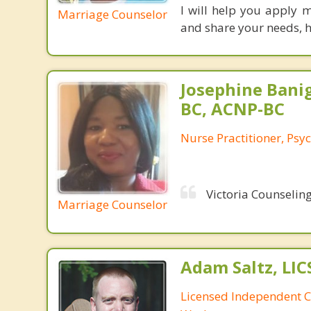
I will help you apply 
Marriage Counselor
and share your needs, h
Josephine Bani
BC, ACNP-BC
Nurse Practitioner, Psyc
Victoria Counseling
Marriage Counselor
Adam Saltz, LI
Licensed Independent Cl