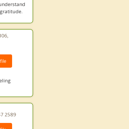
 understand
gratitude.
306,
|
ile
eling
47 2589