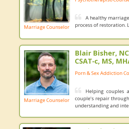
A healthy marriage 
process of restoration. L
Marriage Counselor
Blair Bisher, NC
CSAT-c, MS, MH
Porn & Sex Addiction C
Helping couples a
couple's repair throug
Marriage Counselor
understanding and inten