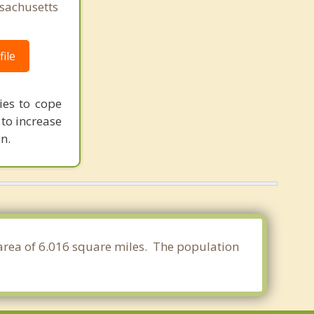
sachusetts
ile
ies to cope
 to increase
n.
 area of 6.016 square miles. The population