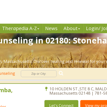
Ther
a
pedia A-Z
News
About
Login/ Jo
unseling in 02180: Stoneh
, Massachusetts. Discover healing and renewal for your 
unseling
mba,
10 HOLDEN ST.,STE 8 C, MALD
Massachusetts 02148 | 781-5
Let's Connect
View my prof
lor