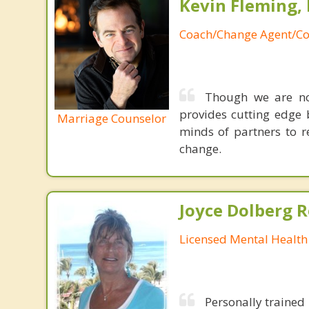
Kevin Fleming, 
Coach/Change Agent/Co
Though we are not
provides cutting edge 
Marriage Counselor
minds of partners to re
change.
Joyce Dolberg 
Licensed Mental Health
Personally trained