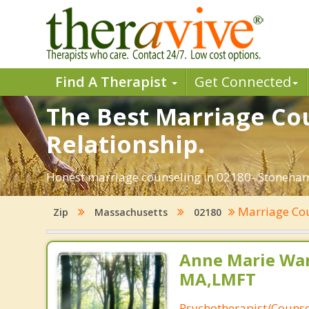
Find A Therapist
Get Connected
The Best Marriage Co
Relationship.
Honest marriage counseling in 02180- Stoneham
Marriage Co
Zip
Massachusetts
02180
Anne Marie Wa
MA,LMFT
Psychotherapist/Counse