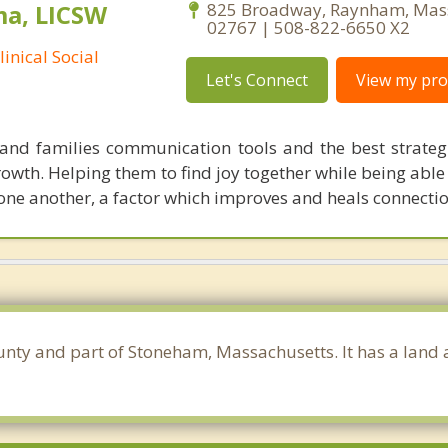
ma, LICSW
825 Broadway, Raynham, Mas
02767 | 508-822-6650 X2
inical Social
Let's Connect
View my prof
and families communication tools and the best strateg
growth. Helping them to find joy together while being able
 one another, a factor which improves and heals connectio
unty and part of Stoneham, Massachusetts. It has a land