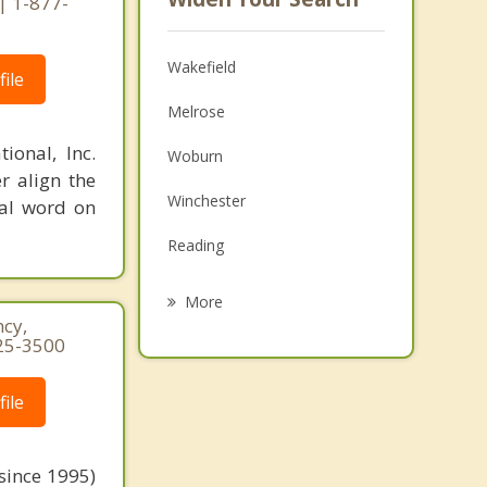
| 1-877-
Wakefield
ile
Melrose
ional, Inc.
Woburn
r align the
Winchester
nal word on
Reading
Malden
More
cy,
Saugus
25-3500
Medford
ile
Lynnfield
Burlington
since 1995)