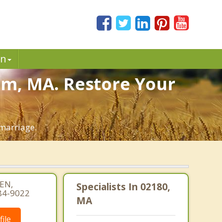
in
am, MA. Restore Your
marriage.
EN,
Specialists In 02180,
84-9022
MA
ile