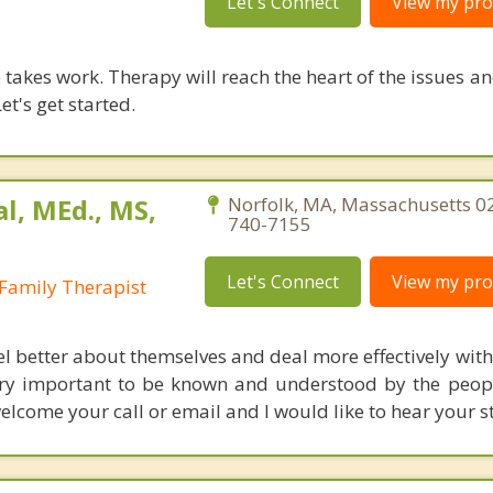
Let's Connect
View my prof
takes work. Therapy will reach the heart of the issues a
et's get started.
al, MEd., MS,
Norfolk, MA, Massachusetts 0
740-7155
Let's Connect
View my prof
Family Therapist
eel better about themselves and deal more effectively wit
o very important to be known and understood by the peop
elcome your call or email and I would like to hear your s