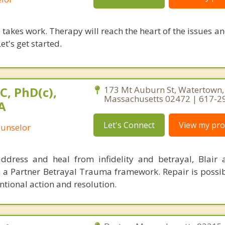
takes work. Therapy will reach the heart of the issues a
et's get started.
C, PhD(c),
173 Mt Auburn St, Watertown,
Massachusetts 02472 | 617-2
A
Let's Connect
View my prof
ounselor
ddress and heal from infidelity and betrayal, Blair
h a Partner Betrayal Trauma framework. Repair is possi
tional action and resolution.