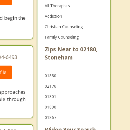
All Therapists
Addiction
nd begin the
Christian Counseling
Family Counseling
Zips Near to 02180,
94-6493
Stoneham
ile
01880
02176
 approaches
01801
ble through
01890
01867
Widen Your Search