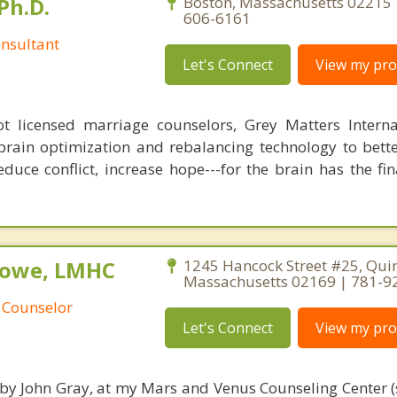
Ph.D.
Boston, Massachusetts 02215 
606-6161
nsultant
Let's Connect
View my prof
 licensed marriage counselors, Grey Matters Internat
brain optimization and rebalancing technology to bette
duce conflict, increase hope---for the brain has the fi
Rowe, LMHC
1245 Hancock Street #25, Quin
Massachusetts 02169 | 781-9
 Counselor
Let's Connect
View my prof
 by John Gray, at my Mars and Venus Counseling Center (