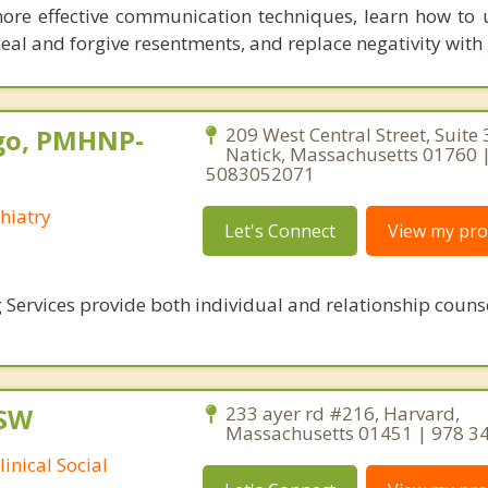
more effective communication techniques, learn how to
eal and forgive resentments, and replace negativity with 
go, PMHNP-
209 West Central Street, Suite 
Natick, Massachusetts 01760 
5083052071
hiatry
Let's Connect
View my prof
 Services provide both individual and relationship couns
CSW
233 ayer rd #216, Harvard,
Massachusetts 01451 | 978 3
inical Social