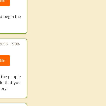
ile
nd begin the
2056 | 508-
ile
h the people
le that you
tory.