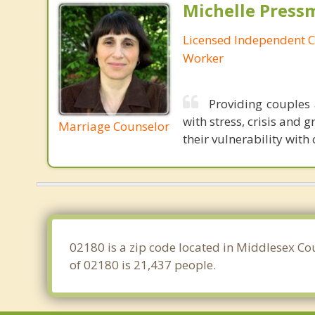
Michelle Press
Licensed Independent Cl
Worker
Providing couples 
with stress, crisis and 
Marriage Counselor
their vulnerability with
02180 is a zip code located in Middlesex Co
of 02180 is 21,437 people.