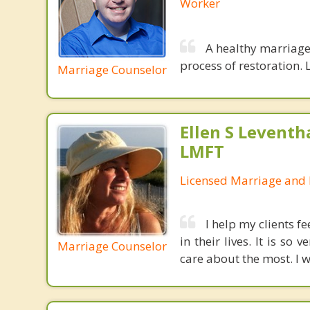
Worker
A healthy marriage 
process of restoration. L
Marriage Counselor
Ellen S Leventh
LMFT
Licensed Marriage and 
I help my clients f
in their lives. It is s
Marriage Counselor
care about the most. I w