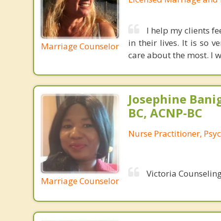
I help my clients f
in their lives. It is s
Marriage Counselor
care about the most. I w
Josephine Bani
BC, ACNP-BC
Nurse Practitioner, Psyc
Victoria Counseling
Marriage Counselor