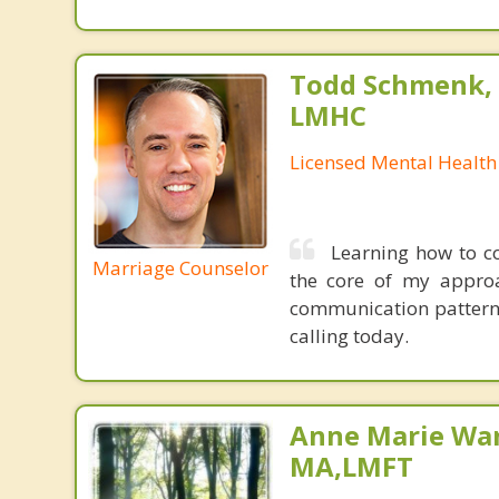
Todd Schmenk, M
LMHC
Licensed Mental Health
Learning how to c
Marriage Counselor
the core of my approa
communication patterns
calling today.
Anne Marie Wa
MA,LMFT