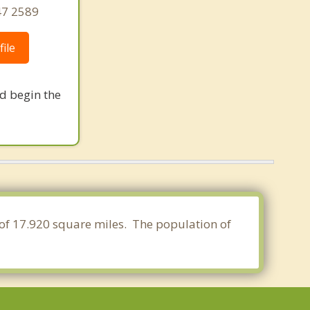
47 2589
ile
nd begin the
 of 17.920 square miles. The population of