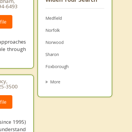
eedham,
94-6493
Medfield
ile
Norfolk
 approaches
Norwood
ble through
Sharon
Foxborough
Westwood
cy,
More
25-3500
Millis
ile
Dover
Canton
since 1995)
Stoughton
 understand