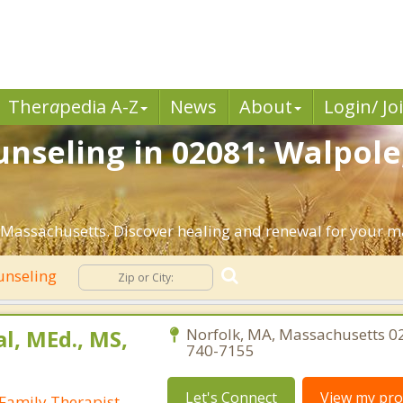
Ther
a
pedia A-Z
News
About
Login/ Jo
nseling in 02081: Walpole
Massachusetts. Discover healing and renewal for your m
unseling
al, MEd., MS,
Norfolk, MA, Massachusetts 0
740-7155
Let's Connect
View my prof
Family Therapist