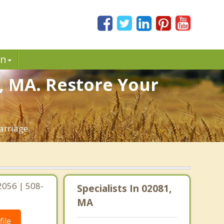
in
, MA. Restore Your
arriage.
2056 | 508-
Specialists In 02081,
MA
ile