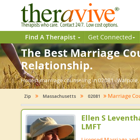
Find A Therapist
Get Connected
The Best Marriage Cou
Relationship.
Honest marriage counseling in 02081- Walpole, 
Marriage Co
Zip
Massachusetts
02081
Ellen S Leventh
LMFT
Licensed Marriage and 