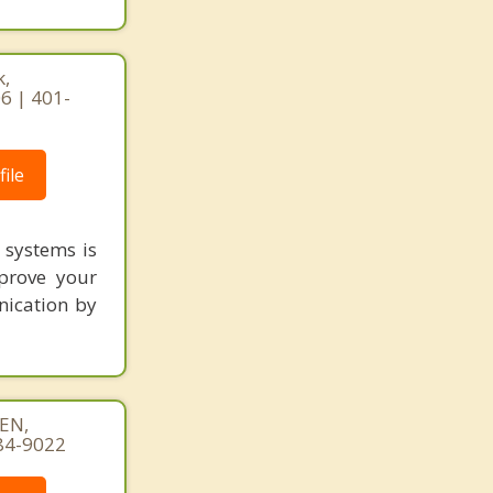
k,
6 | 401-
ile
 systems is
prove your
nication by
EN,
84-9022