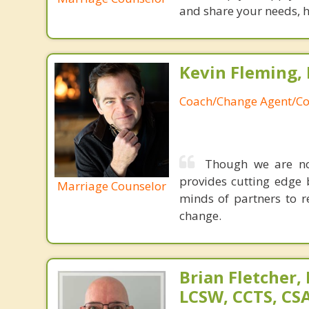
and share your needs, h
Kevin Fleming, 
Coach/Change Agent/Co
Though we are not
provides cutting edge 
Marriage Counselor
minds of partners to re
change.
Brian Fletcher,
LCSW, CCTS, C