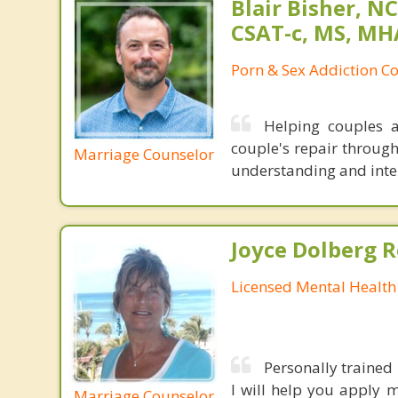
Blair Bisher, NC
CSAT-c, MS, MH
Porn & Sex Addiction C
Helping couples a
couple's repair throug
Marriage Counselor
understanding and inten
Joyce Dolberg 
Licensed Mental Health
Personally trained
I will help you apply 
Marriage Counselor