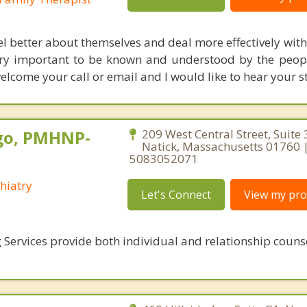
eel better about themselves and deal more effectively wit
o very important to be known and understood by the peop
elcome your call or email and I would like to hear your s
go, PMHNP-
209 West Central Street, Suite 
Natick, Massachusetts 01760 
5083052071
hiatry
Let's Connect
View my prof
 Services provide both individual and relationship couns