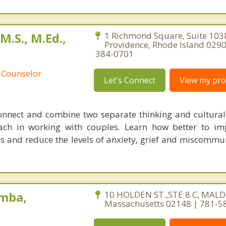
.S., M.Ed.,
1 Richmond Square, Suite 103
Providence, Rhode Island 0290
384-0701
 Counselor
Let's Connect
View my prof
onnect and combine two separate thinking and cultural
ch in working with couples. Learn how better to im
 and reduce the levels of anxiety, grief and miscommu
mba,
10 HOLDEN ST.,STE 8 C, MALD
Massachusetts 02148 | 781-5