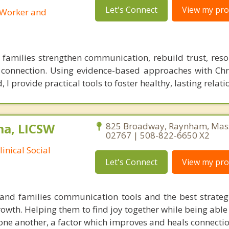
Let's Connect
View my prof
l Worker and
 families strengthen communication, rebuild trust, resolv
onnection. Using evidence-based approaches with Chri
 I provide practical tools to foster healthy, lasting relati
ma, LICSW
825 Broadway, Raynham, Mas
02767 | 508-822-6650 X2
inical Social
Let's Connect
View my prof
and families communication tools and the best strateg
growth. Helping them to find joy together while being able
 one another, a factor which improves and heals connectio