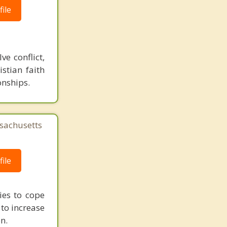
ile
e conflict,
stian faith
onships.
sachusetts
ile
ies to cope
 to increase
n.