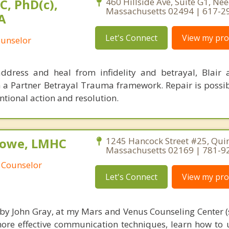
C, PhD(c),
460 Hillside Ave, Suite G1, N
Massachusetts 02494 | 617-2
A
Let's Connect
View my prof
ounselor
ddress and heal from infidelity and betrayal, Blair
h a Partner Betrayal Trauma framework. Repair is possi
tional action and resolution.
Rowe, LMHC
1245 Hancock Street #25, Quin
Massachusetts 02169 | 781-9
 Counselor
Let's Connect
View my prof
 by John Gray, at my Mars and Venus Counseling Center (
more effective communication techniques, learn how to