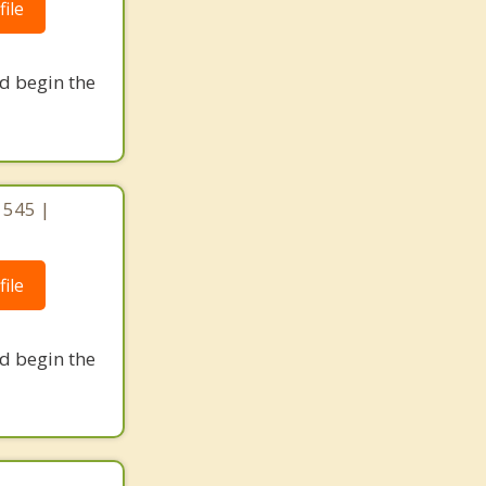
ile
nd begin the
1545 |
ile
nd begin the