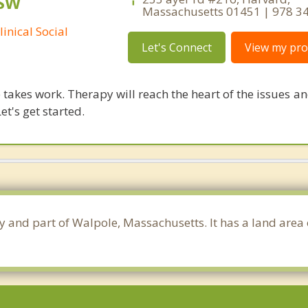
CSW
Massachusetts 01451 | 978 3
inical Social
Let's Connect
View my prof
takes work. Therapy will reach the heart of the issues a
et's get started.
ty and part of Walpole, Massachusetts. It has a land area