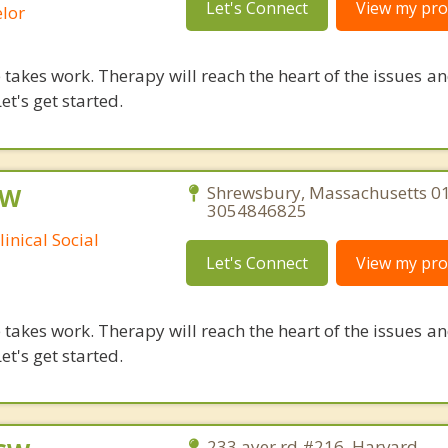
Let's Connect
View my prof
lor
takes work. Therapy will reach the heart of the issues a
et's get started.
SW
Shrewsbury, Massachusetts 0
3054846825
inical Social
Let's Connect
View my prof
takes work. Therapy will reach the heart of the issues a
et's get started.
233 ayer rd #216, Harvard,