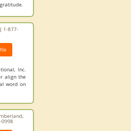
gratitude.
| 1-877-
ile
ional, Inc.
r align the
nal word on
umberland,
5-0998