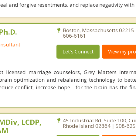
eal and forgive resentments, and replace negativity with 
Ph.D.
Boston, Massachusetts 02215 
606-6161
nsultant
Let's Connect
View my prof
 licensed marriage counselors, Grey Matters Internat
brain optimization and rebalancing technology to bette
duce conflict, increase hope---for the brain has the fi
 MDiv, LCDP,
45 Industrial Rd, Suite 100, C
Rhode Island 02864 | 508-62
SAM