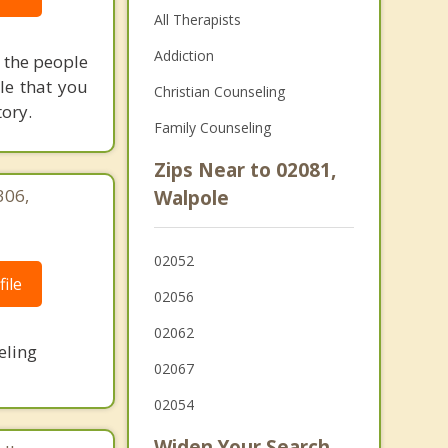
All Therapists
Addiction
h the people
le that you
Christian Counseling
tory.
Family Counseling
Zips Near to 02081,
306,
Walpole
|
02052
ile
02056
02062
eling
02067
02054
Widen Your Search