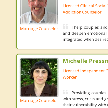
Licensed Clinical Socia
Addiction Counselor
I help couples and
Marriage Counselor
and deepen emotional c
integrated when desired,
Michelle Press
Licensed Independent Cl
Worker
Providing couples 
with stress, crisis and 
Marriage Counselor
their vulnerability with