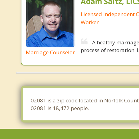
Adam Saltz, LI
Licensed Independent Cl
Worker
A healthy marriage 
process of restoration. L
Marriage Counselor
02081 is a zip code located in Norfolk Coun
02081 is 18,472 people.