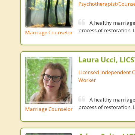
Psychotherapist/Counse
A healthy marriage 
process of restoration. L
Marriage Counselor
Laura Ucci, LIC
Licensed Independent Cl
Worker
A healthy marriage 
process of restoration. L
Marriage Counselor