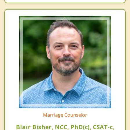
Marriage Counselor
Blair Bisher, NCC, PhD(c), CSAT-c,