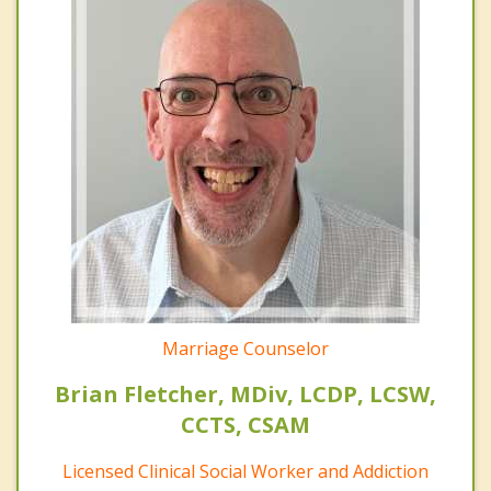
Marriage Counselor
Brian Fletcher, MDiv, LCDP, LCSW,
CCTS, CSAM
Licensed Clinical Social Worker and Addiction