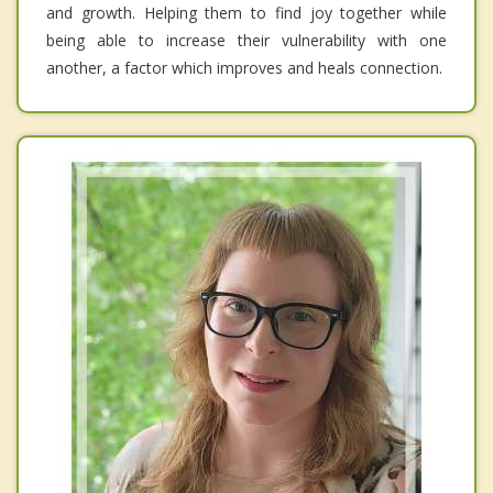
and growth. Helping them to find joy together while
being able to increase their vulnerability with one
another, a factor which improves and heals connection.