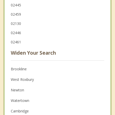
02445
02459
02130
02446
02461
Widen Your Search
Brookline
West Roxbury
Newton
Watertown
Cambridge