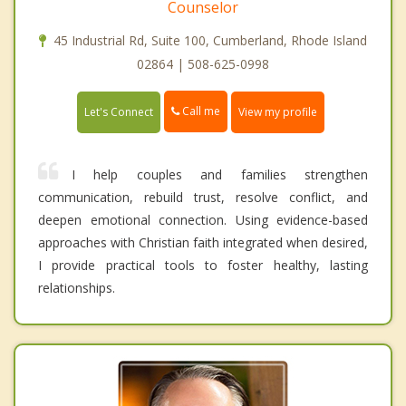
Counselor
45 Industrial Rd, Suite 100, Cumberland, Rhode Island
02864 | 508-625-0998
Call me
Let's Connect
View my profile
I help couples and families strengthen
communication, rebuild trust, resolve conflict, and
deepen emotional connection. Using evidence-based
approaches with Christian faith integrated when desired,
I provide practical tools to foster healthy, lasting
relationships.