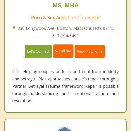
MS, MHA
Porn & Sex Addiction Counselor
330 Longwood Ave, Boston, Massachusetts 02115 |
617-294-6493
Call me
Let's Connect
View my profile
Helping couples address and heal from infidelity
and betrayal, Blair approaches couple's repair through a
Partner Betrayal Trauma framework. Repair is possible
through understanding and intentional action and
resolution.