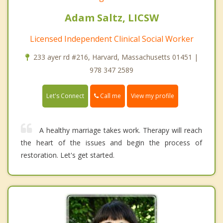
Adam Saltz, LICSW
Licensed Independent Clinical Social Worker
233 ayer rd #216, Harvard, Massachusetts 01451 |
978 347 2589
Call me
Let's Connect
View my profile
A healthy marriage takes work. Therapy will reach
the heart of the issues and begin the process of
restoration. Let's get started.