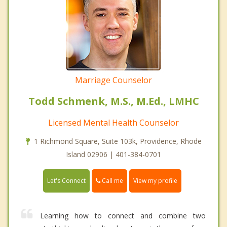
Marriage Counselor
Todd Schmenk, M.S., M.Ed., LMHC
Licensed Mental Health Counselor
1 Richmond Square, Suite 103k, Providence, Rhode
Island 02906 | 401-384-0701
Call me
Let's Connect
View my profile
Learning how to connect and combine two