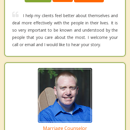
I help my clients feel better about themselves and
deal more effectively with the people in their lives. It is
so very important to be known and understood by the
people that you care about the most. I welcome your
call or email and I would like to hear your story.
Marriage Counselor