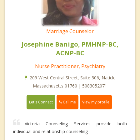
Marriage Counselor
Josephine Banigo, PMHNP-BC,
ACNP-BC
Nurse Practitioner, Psychiatry
209 West Central Street, Suite 306, Natick,
Massachusetts 01760 | 5083052071
Call me
Let's Connect
View my profile
Victoria Counseling Services provide both
individual and relationship counseling