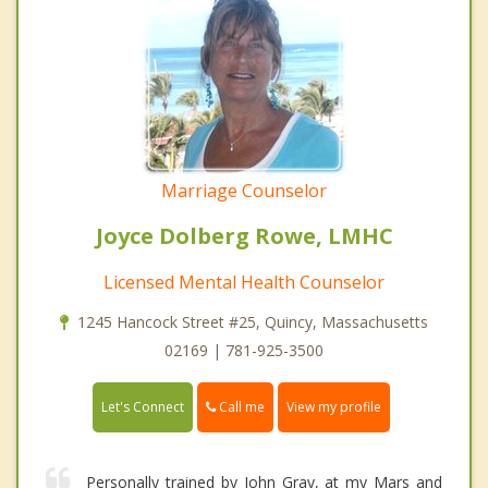
Marriage Counselor
Joyce Dolberg Rowe, LMHC
Licensed Mental Health Counselor
1245 Hancock Street #25, Quincy, Massachusetts
02169 | 781-925-3500
Call me
Let's Connect
View my profile
Personally trained by John Gray, at my Mars and