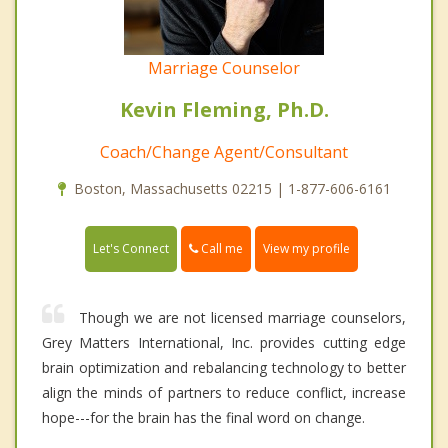
Marriage Counselor
Kevin Fleming, Ph.D.
Coach/Change Agent/Consultant
Boston, Massachusetts 02215 | 1-877-606-6161
Call me
Let's Connect
View my profile
Though we are not licensed marriage counselors,
Grey Matters International, Inc. provides cutting edge
brain optimization and rebalancing technology to better
align the minds of partners to reduce conflict, increase
hope---for the brain has the final word on change.