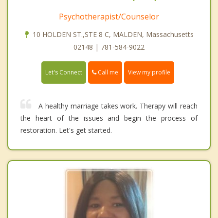
Psychotherapist/Counselor
10 HOLDEN ST.,STE 8 C, MALDEN, Massachusetts
02148 | 781-584-9022
Call me
Let's Connect
View my profile
A healthy marriage takes work. Therapy will reach
the heart of the issues and begin the process of
restoration. Let's get started.