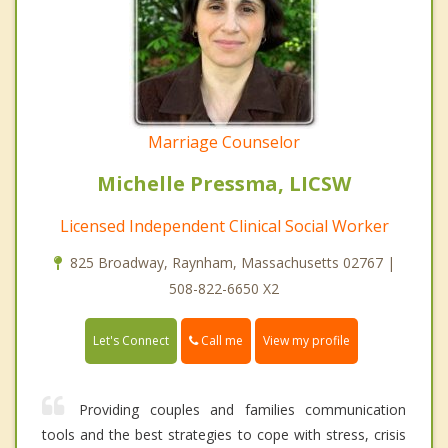
Marriage Counselor
Michelle Pressma, LICSW
Licensed Independent Clinical Social Worker
825 Broadway, Raynham, Massachusetts 02767 |
508-822-6650 X2
Call me
Let's Connect
View my profile
Providing couples and families communication
tools and the best strategies to cope with stress, crisis