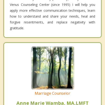
Venus Counseling Center (since 1995) I will help you
apply more effective communication techniques, learn
how to understand and share your needs, heal and
forgive resentments, and replace negativity with
gratitude.
Marriage Counselor
Anne Marie Wamba, MA,LMFT