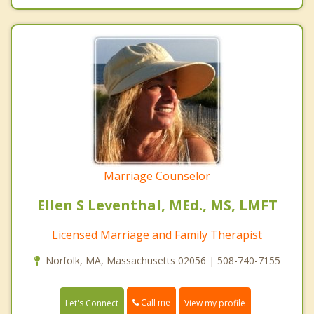
Marriage Counselor
Ellen S Leventhal, MEd., MS, LMFT
Licensed Marriage and Family Therapist
Norfolk, MA, Massachusetts 02056 | 508-740-7155
Call me
Let's Connect
View my profile