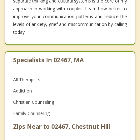
separate thinking and cultural systems is the core of my
approach in working with couples. Learn how better to
improve your communication patterns and reduce the
levels of anxiety, grief and miscommunication by calling
today.
Specialists In 02467, MA
All Therapists
Addiction
Christian Counseling
Family Counseling
Zips Near to 02467, Chestnut Hill