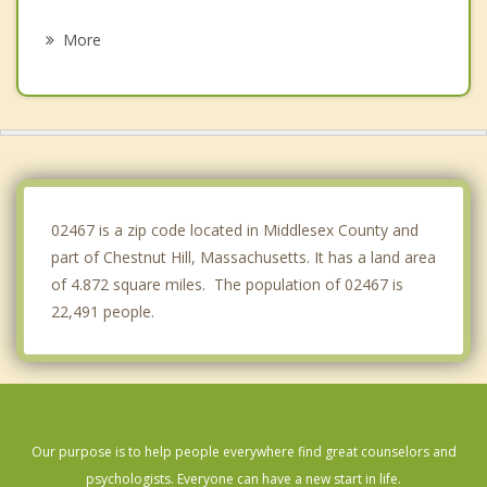
Needham
More
Dedham
Belmont
Somerville
Waltham
02467 is a zip code located in Middlesex County and
part of Chestnut Hill, Massachusetts. It has a land area
of 4.872 square miles. The population of 02467 is
22,491 people.
Our purpose is to help people everywhere find great counselors and
psychologists. Everyone can have a new start in life.