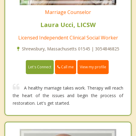
Marriage Counselor
Laura Ucci, LICSW
Licensed Independent Clinical Social Worker
Shrewsbury, Massachusetts 01545 | 3054846825
Call me
Let's Connect
View my profile
A healthy marriage takes work. Therapy will reach
the heart of the issues and begin the process of
restoration. Let's get started.