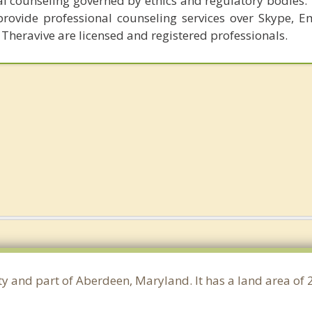
al counseling governed by ethics and regulatory bodies.
provide professional counseling services over Skype, E
 Theravive are licensed and registered professionals.
ty and part of Aberdeen, Maryland. It has a land area of