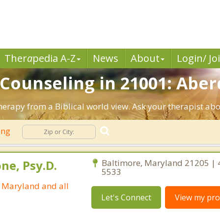
Ther
a
pedia A-Z
News
About
Login/ Jo
n Counseling in 21001: Abe
erapy from a Biblical world view. Ask your therapist ab
ing
ne, Psy.D.
Baltimore, Maryland 21205 | 
5533
n Maryland and all
Let's Connect
View my prof