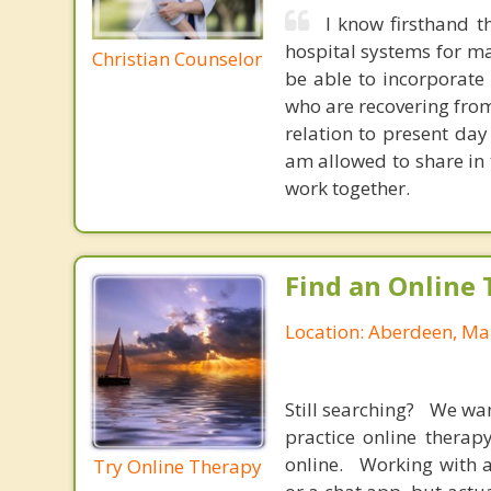
I know firsthand t
hospital systems for man
Christian Counselor
be able to incorporate
who are recovering from
relation to present day
am allowed to share in 
work together.
Find an Online 
Location: Aberdeen, Ma
Still searching? We wa
practice online therap
online. Working with a
Try Online Therapy