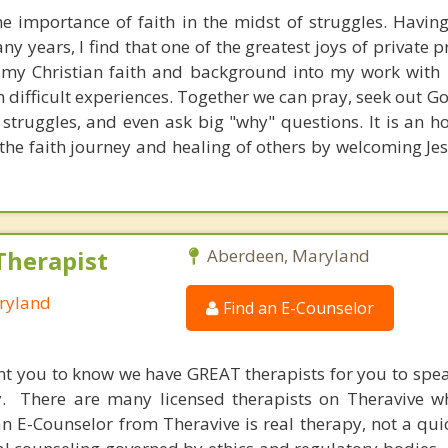
he importance of faith in the midst of struggles. Havin
y years, I find that one of the greatest joys of private pr
 my Christian faith and background into my work with 
 difficult experiences. Together we can pray, seek out G
 struggles, and even ask big "why" questions. It is an h
the faith journey and healing of others by welcoming Jes
Therapist
Aberdeen, Maryland
ryland
Find an E-Counselor
nt you to know we have GREAT therapists for you to spe
y. There are many licensed therapists on Theravive w
n E-Counselor from Theravive is real therapy, not a qu