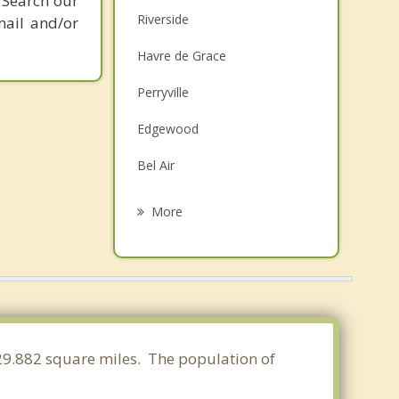
 Search our
Riverside
mail and/or
Havre de Grace
Perryville
Edgewood
Bel Air
Joppatowne
More
Charlestown
Fallston
North East
Rising Sun
 29.882 square miles. The population of