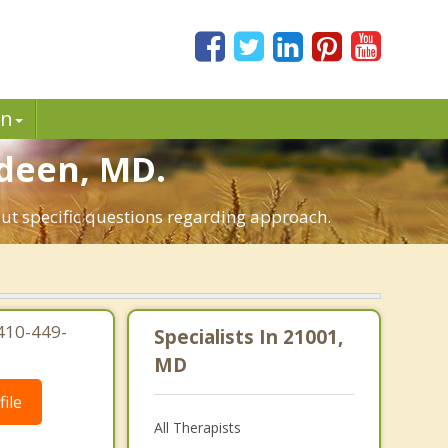
in
rdeen, MD.
out specific questions regarding approach.
410-449-
Specialists In 21001,
MD
ile
All Therapists