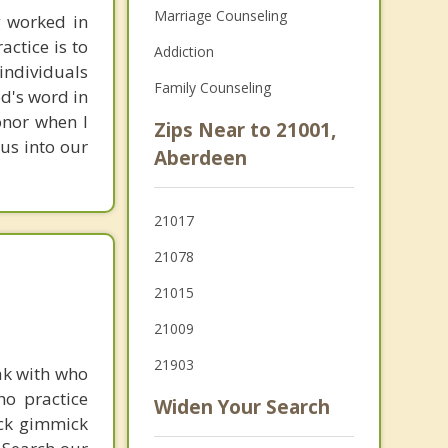
Marriage Counseling
g worked in
actice is to
Addiction
individuals
Family Counseling
od's word in
onor when I
Zips Near to 21001,
us into our
Aberdeen
21017
21078
21015
21009
21903
ak with who
ho practice
Widen Your Search
ick gimmick