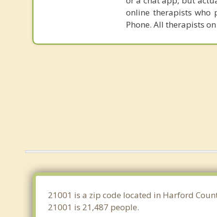
or a chat app, but actu
online therapists who 
Phone. All therapists on
21001 is a zip code located in Harford Coun
21001 is 21,487 people.