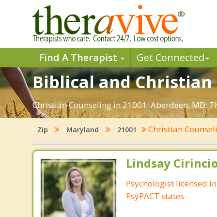
Find A Therapist
Get Connected
Biblical and Christia
Christian Counseling in 21001: Aberdeen, MD. Th
Christian Counsel
Zip
Maryland
21001
Lindsay Cirincio
Psychologist licensed i
PsyPACT states