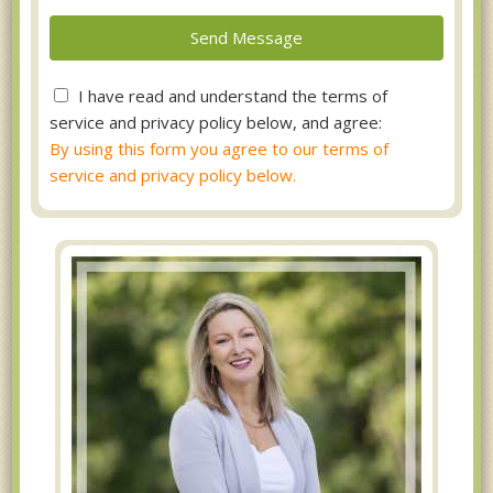
I have read and understand the terms of
service and privacy policy below, and agree:
By using this form you agree to our terms of
service and privacy policy below.