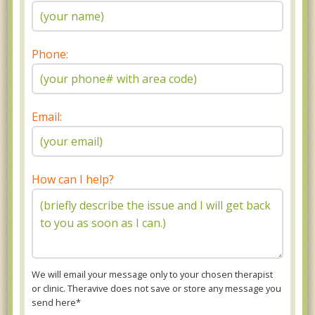
Phone:
Email:
How can I help?
We will email your message only to your chosen therapist
or clinic. Theravive does not save or store any message you
send here*