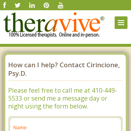
Togg
navig
How can I help? Contact Cirincione,
Psy.D.
Please feel free to call me at 410-449-
5533 or send me a message day or
night using the form below.
Name: