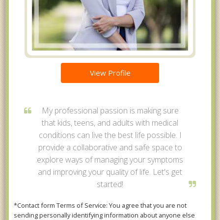
View Profile
My professional passion is making sure
that kids, teens, and adults with medical
conditions can live the best life possible. I
provide a collaborative and safe space to
explore ways of managing your symptoms
and improving your quality of life. Let's get
started!
*Contact form Terms of Service: You agree that you are not
sending personally identifying information about anyone else