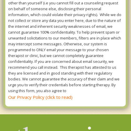
other than yourself (i.e you cannot fill out a counseling request
on behalf of someone else, disclosing their personal
information, which could violate their privacy rights). While we do
not collect or store any data you enter here, due to the nature of
the internet and inherent security weaknesses of email, we
cannot guarantee 100% confidentiality. To help prevent spam or
unwanted solicitations to our members, filters are in place which
may intercept some messages. Otherwise, our system is
programmed to ONLY email your message to your chosen
therapist or clinic, but we cannot completely guarantee
confidentiality. If you are concerned about email security, we
recommend you call instead. This therapist has attested to us
they are licensed and in good standing with their regulatory
bodies. We cannot guarantee the accuracy of their claim and we
urge you to verify their credentials before starting therapy. By
using this form, you also agree to
Our Privacy Policy (click to read)