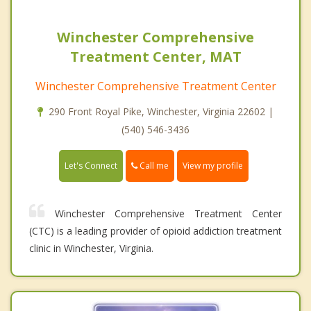
Winchester Comprehensive
Treatment Center, MAT
Winchester Comprehensive Treatment Center
290 Front Royal Pike, Winchester, Virginia 22602 |
(540) 546-3436
Call me
Let's Connect
View my profile
Winchester Comprehensive Treatment Center
(CTC) is a leading provider of opioid addiction treatment
clinic in Winchester, Virginia.