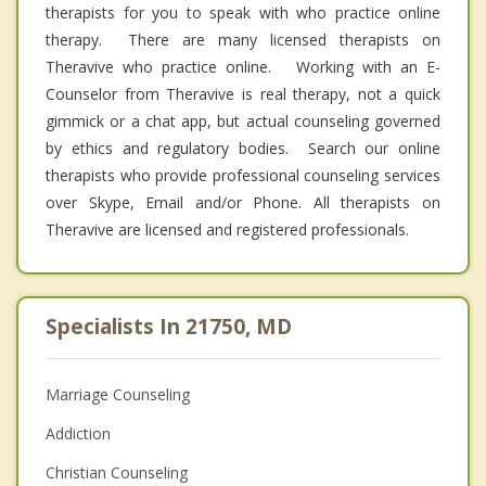
therapists for you to speak with who practice online
therapy. There are many licensed therapists on
Theravive who practice online. Working with an E-
Counselor from Theravive is real therapy, not a quick
gimmick or a chat app, but actual counseling governed
by ethics and regulatory bodies. Search our online
therapists who provide professional counseling services
over Skype, Email and/or Phone. All therapists on
Theravive are licensed and registered professionals.
Specialists In 21750, MD
Marriage Counseling
Addiction
Christian Counseling