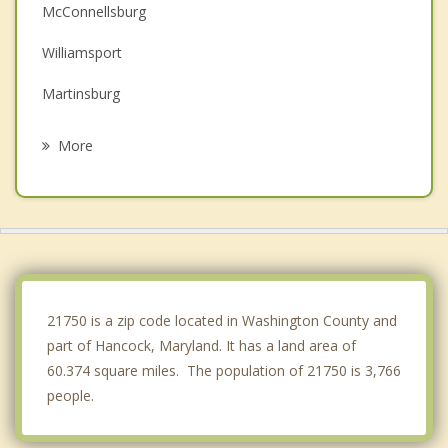
McConnellsburg
Williamsport
Martinsburg
Everett
More
Halfway
Greencastle
Hagerstown
Shepherdstown
21750 is a zip code located in Washington County and
part of Hancock, Maryland. It has a land area of
60.374 square miles. The population of 21750 is 3,766
people.