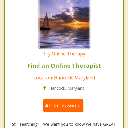
Try Online Therapy
Find an Online Therapist
Location: Hancock, Maryland
Hancock, Maryland
Find an E-Counselor
Still searching? We want you to know we have GREAT