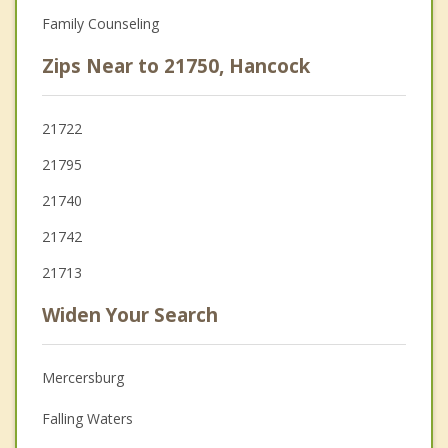
Family Counseling
Zips Near to 21750, Hancock
21722
21795
21740
21742
21713
Widen Your Search
Mercersburg
Falling Waters