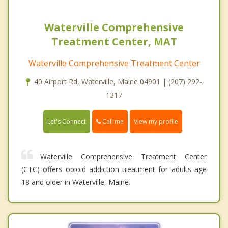
Waterville Comprehensive
Treatment Center, MAT
Waterville Comprehensive Treatment Center
40 Airport Rd, Waterville, Maine 04901 | (207) 292-
1317
Call me
Let's Connect
View my profile
Waterville Comprehensive Treatment Center
(CTC) offers opioid addiction treatment for adults age
18 and older in Waterville, Maine.