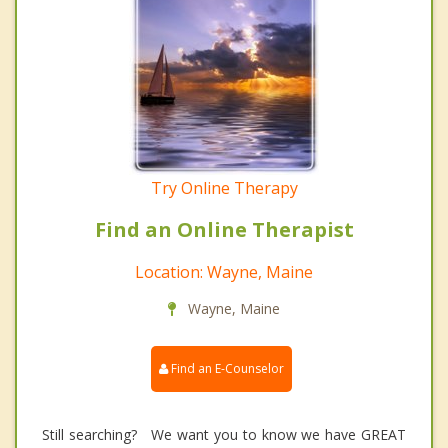
Try Online Therapy
Find an Online Therapist
Location: Wayne, Maine
Wayne, Maine
Find an E-Counselor
Still searching? We want you to know we have GREAT