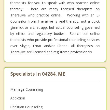
therapists for you to speak with who practice online
therapy. There are many licensed therapists on
Theravive who practice online. Working with an E-
Counselor from Theravive is real therapy, not a quick
gimmick or a chat app, but actual counseling governed
by ethics and regulatory bodies. Search our online
therapists who provide professional counseling services
over Skype, Email and/or Phone. All therapists on
Theravive are licensed and registered professionals.
Specialists In 04284, ME
Marriage Counseling
Addiction
Christian Counseling