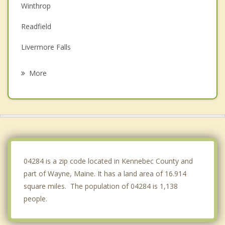
Winthrop
Readfield
Livermore Falls
Livermore
More
Monmouth
Mount Vernon
Turner
Manchester
04284 is a zip code located in Kennebec County and
part of Wayne, Maine. It has a land area of 16.914
square miles. The population of 04284 is 1,138
people.