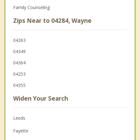
Family Counseling
Zips Near to 04284, Wayne
04263
04349
04364
04253
04355
Widen Your Search
Leeds
Fayette