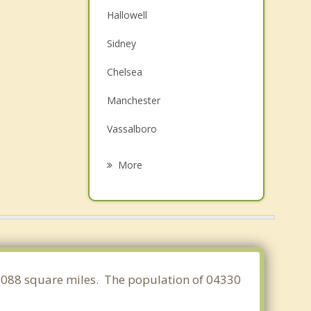
Hallowell
Sidney
Chelsea
Manchester
Vassalboro
Farmingdale
More
Randolph
Windsor
Gardiner
China
17.088 square miles. The population of 04330