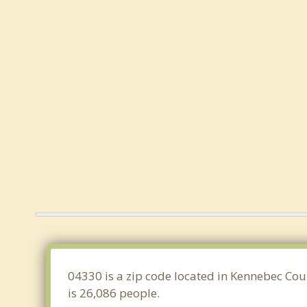
04330 is a zip code located in Kennebec Cou
is 26,086 people.