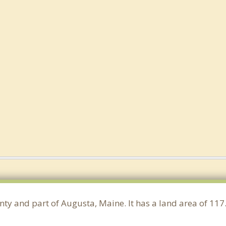
nty and part of Augusta, Maine. It has a land area of 1