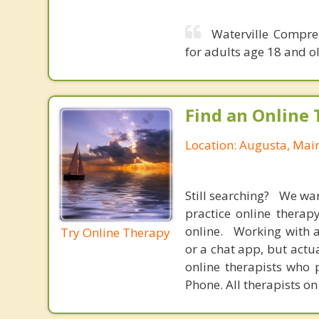
Waterville Compre
for adults age 18 and ol
Find an Online 
Location: Augusta, Mai
Still searching? We wa
practice online therap
online. Working with a
Try Online Therapy
or a chat app, but actu
online therapists who 
Phone. All therapists on