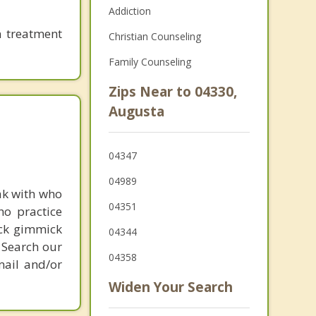
Addiction
n treatment
Christian Counseling
Family Counseling
Zips Near to 04330,
Augusta
04347
04989
ak with who
04351
ho practice
ick gimmick
04344
 Search our
04358
mail and/or
Widen Your Search