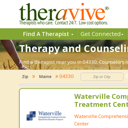
Find A Therapist
Get Connected
Therapy and Counselin
Find a therapist near you in 04330. Counselors i
04330
Zip
Maine
Waterville Com
Treatment Cen
Waterville Comprehens
Center