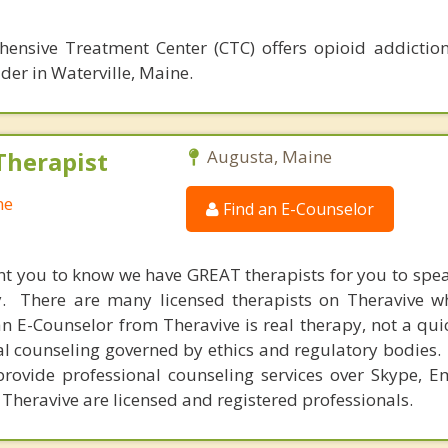
hensive Treatment Center (CTC) offers opioid addictio
der in Waterville, Maine.
Therapist
Augusta, Maine
ne
Find an E-Counselor
nt you to know we have GREAT therapists for you to spe
y. There are many licensed therapists on Theravive w
n E-Counselor from Theravive is real therapy, not a qu
al counseling governed by ethics and regulatory bodies.
provide professional counseling services over Skype, E
 Theravive are licensed and registered professionals.