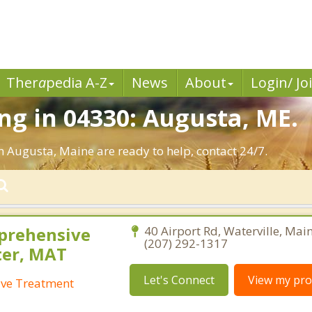
Ther
a
pedia A-Z
News
About
Login/ Jo
g in 04330: Augusta, ME.
n Augusta, Maine are ready to help, contact 24/7.
prehensive
40 Airport Rd, Waterville, Mai
(207) 292-1317
ter, MAT
Let's Connect
View my prof
ive Treatment