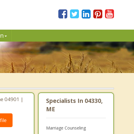
in
ne 04901 |
Specialists In 04330,
ME
ile
Marriage Counseling