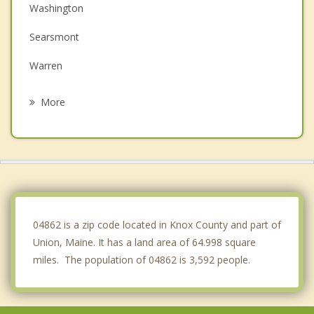
Washington
Searsmont
Warren
Lincolnville
More
Camden
Rockport
Thomaston
Waldoboro
04862 is a zip code located in Knox County and part of
Union, Maine. It has a land area of 64.998 square
miles. The population of 04862 is 3,592 people.