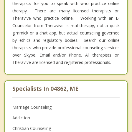
therapists for you to speak with who practice online
therapy. There are many licensed therapists on
Theravive who practice online. Working with an E-
Counselor from Theravive is real therapy, not a quick
gimmick or a chat app, but actual counseling governed
by ethics and regulatory bodies. Search our online
therapists who provide professional counseling services
over Skype, Email and/or Phone. All therapists on
Theravive are licensed and registered professionals.
Specialists In 04862, ME
Marriage Counseling
Addiction
Christian Counseling