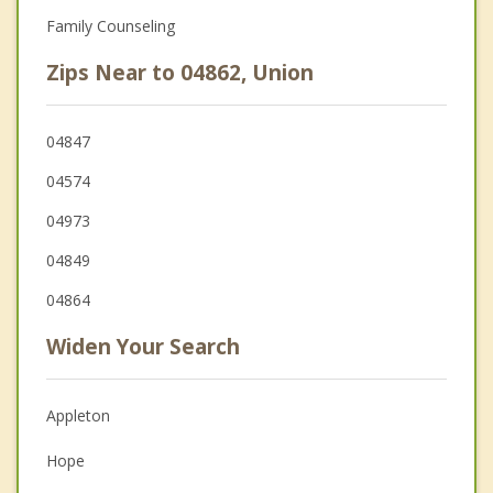
Family Counseling
Zips Near to 04862, Union
04847
04574
04973
04849
04864
Widen Your Search
Appleton
Hope