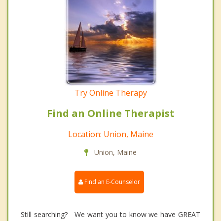
Try Online Therapy
Find an Online Therapist
Location: Union, Maine
Union, Maine
Find an E-Counselor
Still searching? We want you to know we have GREAT