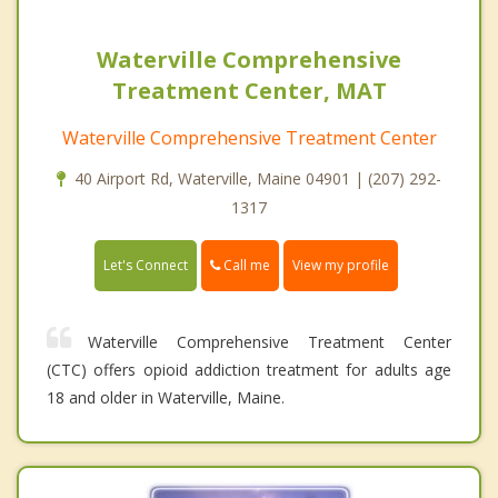
Waterville Comprehensive
Treatment Center, MAT
Waterville Comprehensive Treatment Center
40 Airport Rd, Waterville, Maine 04901 | (207) 292-
1317
Call me
Let's Connect
View my profile
Waterville Comprehensive Treatment Center
(CTC) offers opioid addiction treatment for adults age
18 and older in Waterville, Maine.