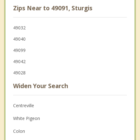
Zips Near to 49091, Sturgis
49032
49040
49099
49042
49028
Widen Your Search
Centreville
White Pigeon
Colon