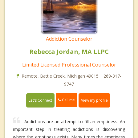
Addiction Counselor
Rebecca Jordan, MA LLPC
Limited Licensed Professional Counselor
Remote, Battle Creek, Michigan 49015 | 269-317-
9747
Call me
Let's Connect
View my profile
Addictions are an attempt to fill an emptiness. An
important step in treating addictions is discovering
where the emptiness exists. Many times,the emptiness