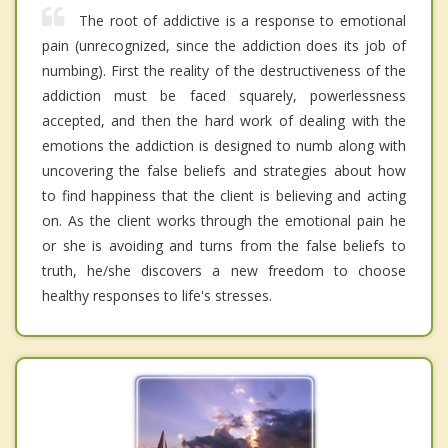
The root of addictive is a response to emotional
pain (unrecognized, since the addiction does its job of
numbing). First the reality of the destructiveness of the
addiction must be faced squarely, powerlessness
accepted, and then the hard work of dealing with the
emotions the addiction is designed to numb along with
uncovering the false beliefs and strategies about how
to find happiness that the client is believing and acting
on. As the client works through the emotional pain he
or she is avoiding and turns from the false beliefs to
truth, he/she discovers a new freedom to choose
healthy responses to life's stresses.