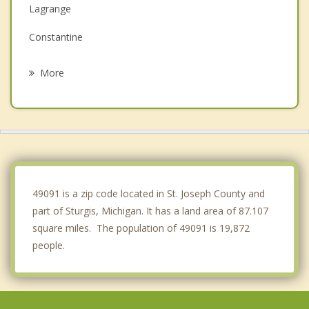
Lagrange
Constantine
Bronson
More
Three Rivers
Middlebury
Topeka
Wolcottville
49091 is a zip code located in St. Joseph County and
part of Sturgis, Michigan. It has a land area of 87.107
square miles. The population of 49091 is 19,872
people.