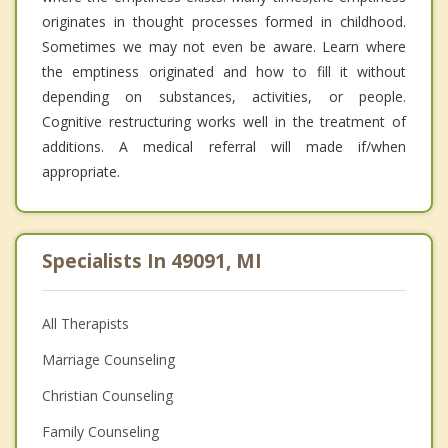
originates in thought processes formed in childhood.
Sometimes we may not even be aware. Learn where
the emptiness originated and how to fill it without
depending on substances, activities, or people.
Cognitive restructuring works well in the treatment of
additions. A medical referral will made if/when
appropriate.
Specialists In 49091, MI
All Therapists
Marriage Counseling
Christian Counseling
Family Counseling