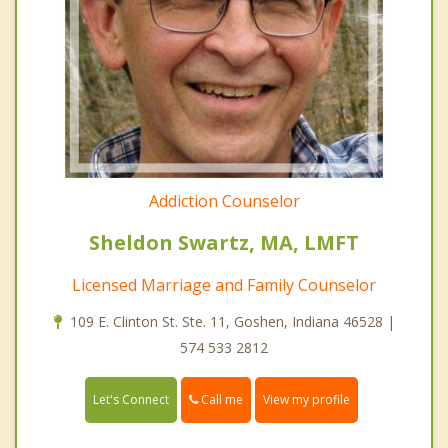
Addiction Counselor
Sheldon Swartz, MA, LMFT
Licensed Marriage and Family Counselor
109 E. Clinton St. Ste. 11, Goshen, Indiana 46528 |
574 533 2812
Call me
Let's Connect
View my profile