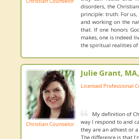
Christian Counselor
disorders, the Christia
principle: truth. For u
and working on the nat
that. If one honors Go
makes, one is indeed liv
the spiritual realities
Julie Grant, MA
Licensed Professional 
My definition of C
way I respond to and ca
Christian Counselor
they are an athiest or 
The difference is that I