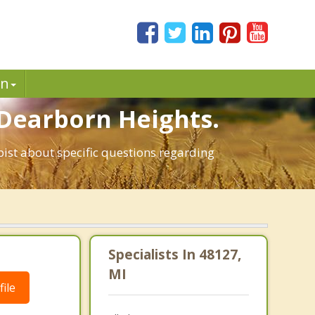
in
 Dearborn Heights.
pist about specific questions regarding
Specialists In 48127,
MI
ile