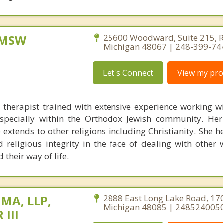
, MSW
25600 Woodward, Suite 215, R
Michigan 48067 | 248-399-74
Let's Connect
View my prof
 therapist trained with extensive experience working wi
 especially within the Orthodox Jewish community. He
 extends to other religions including Christianity. She 
d religious integrity in the face of dealing with other
their way of life.
 MA, LLP,
2888 East Long Lake Road, 170
Michigan 48085 | 248524005
 III