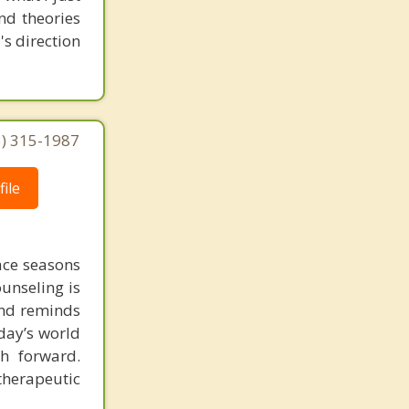
nd theories
's direction
3) 315-1987
ile
face seasons
ounseling is
 and reminds
day’s world
h forward.
therapeutic