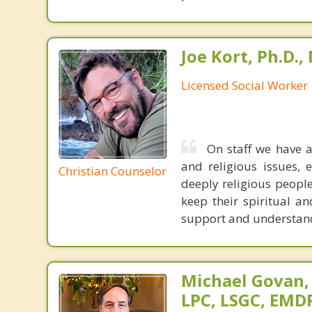
Joe Kort, Ph.D.
Licensed Social Worker
On staff we have a
and religious issues,
Christian Counselor
deeply religious people
keep their spiritual an
support and understand 
Michael Govan,
LPC, LSGC, EMDR