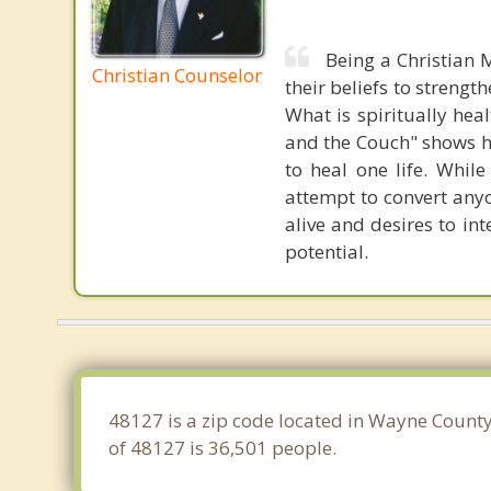
Being a Christian M
Christian Counselor
their beliefs to strengt
What is spiritually hea
and the Couch" shows h
to heal one life. Whil
attempt to convert anyo
alive and desires to int
potential.
48127 is a zip code located in Wayne County
of 48127 is 36,501 people.