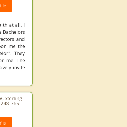
ile
th at all, I
 a Bachelors
rectors and
upon me the
elor". They
 on me. The
ively invite
, Sterling
 248-765-
ile