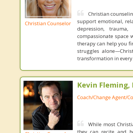
Christian counselin
support emotional, rela
Christian Counselor
depression, trauma, 
compassionate space wh
therapy can help you fi
struggles alone—Chris
transformation in every 
Kevin Fleming, 
Coach/Change Agent/Co
While most Christ
they can recite and 