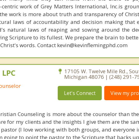
n-centric work of Grey Matters International, Inc.is gro
s, the work is more about truth and transparency of Chri
ural laws of accountability and decision making that 
d's natural laws of reaping and sowing around the de
ing Scripture to its fullest. We prepare the brain to bet
 of Christ's words. Contact kevin@kevinflemingphd.com
, LPC
17105 W. Twelve Mile Rd., Sout
Michigan 48076 | (248) 291-7
Counselor
Let's Connect
View my prof
hristian Counseling is more about the counselor than the 
re for my clients and the insights I give them are the s
a pastor (I love working with both groups, and everyone 
'm going to point the pastor to the Scripture that backs up