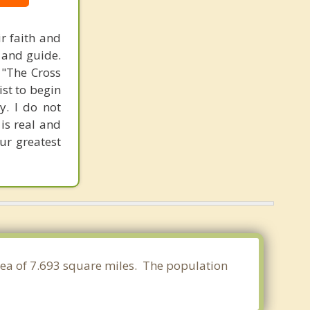
ir faith and
t and guide.
, "The Cross
st to begin
y. I do not
 is real and
our greatest
rea of 7.693 square miles. The population