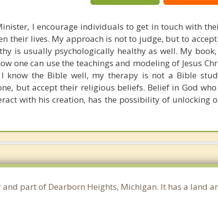
inister, I encourage individuals to get in touch with the
hen their lives. My approach is not to judge, but to accep
lthy is usually psychologically healthy as well. My book
ow one can use the teachings and modeling of Jesus Chri
e I know the Bible well, my therapy is not a Bible stud
ne, but accept their religious beliefs. Belief in God who
eract with his creation, has the possibility of unlocking 
 and part of Dearborn Heights, Michigan. It has a land a