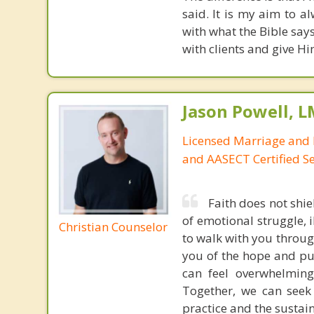
said. It is my aim to 
with what the Bible say
with clients and give Hi
Jason Powell, L
Licensed Marriage and 
and AASECT Certified S
Faith does not shie
of emotional struggle, i
Christian Counselor
to walk with you throug
you of the hope and pur
can feel overwhelming
Together, we can seek
practice and the sustai