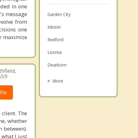
unded in one
st's message
Garden City
evolve from
Inkster
cisions one
ter maximize
Redford
Livonia
Dearborn
hfield,
559
Westland
More
Wayne
ile
Allen Park
client. The
Taylor
ame, whether
in between).
Melvindale
 what I just