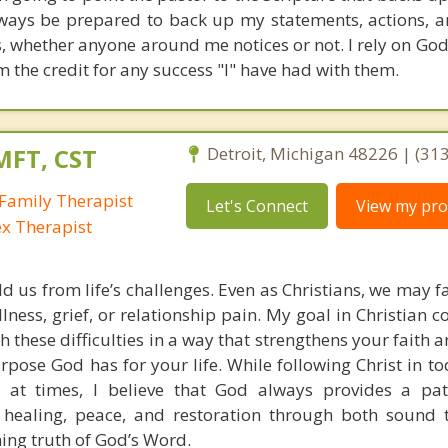
always be prepared to back up my statements, actions, a
s, whether anyone around me notices or not. I rely on God
m the credit for any success "I" have had with them.
MFT, CST
Detroit, Michigan 48226 | (31
Family Therapist
Let's Connect
View my prof
ex Therapist
ld us from life’s challenges. Even as Christians, we may 
llness, grief, or relationship pain. My goal in Christian c
h these difficulties in a way that strengthens your faith
pose God has for your life. While following Christ in to
 at times, I believe that God always provides a pat
 healing, peace, and restoration through both sound 
ning truth of God’s Word.