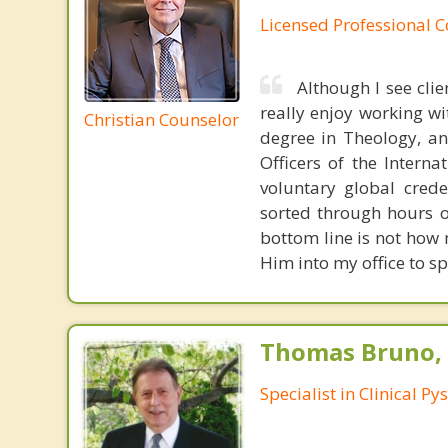
Licensed Professional 
Although I see clien
really enjoy working wi
Christian Counselor
degree in Theology, an
Officers of the Intern
voluntary global crede
sorted through hours o
bottom line is not how 
Him into my office to sp
Thomas Bruno,
Specialist in Clinical P