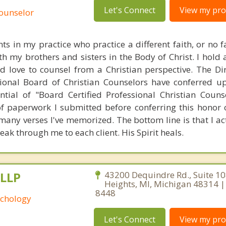
Let's Connect
View my prof
Counselor
ts in my practice who practice a different faith, or no fai
th my brothers and sisters in the Body of Christ. I hold
d love to counsel from a Christian perspective. The Di
ational Board of Christian Counselors have conferred 
ntial of "Board Certified Professional Christian Couns
f paperwork I submitted before conferring this honor
many verses I've memorized. The bottom line is that I act
eak through me to each client. His Spirit heals.
 LLP
43200 Dequindre Rd., Suite 108
Heights, MI, Michigan 48314 |
8448
yschology
Let's Connect
View my prof