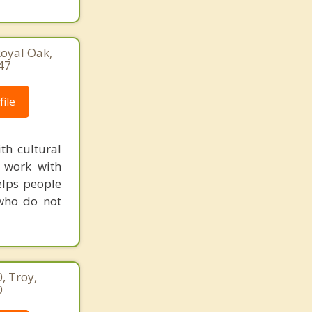
oyal Oak,
47
ile
th cultural
r work with
helps people
 who do not
, Troy,
0