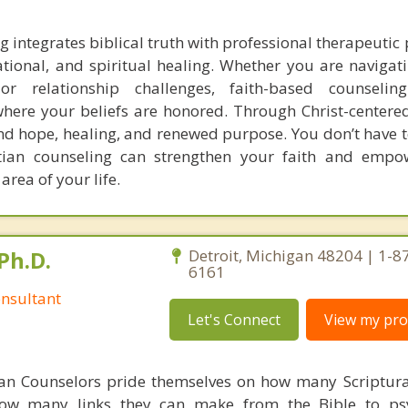
g integrates biblical truth with professional therapeutic 
tional, and spiritual healing. Whether you are navigati
or relationship challenges, faith-based counselin
ere your beliefs are honored. Through Christ-centere
nd hope, healing, and renewed purpose. You don’t have to
tian counseling can strengthen your faith and empow
area of your life.
Ph.D.
Detroit, Michigan 48204 | 1-8
6161
nsultant
Let's Connect
View my prof
ian Counselors pride themselves on how many Scriptur
how many links they can make from the Bible to psy