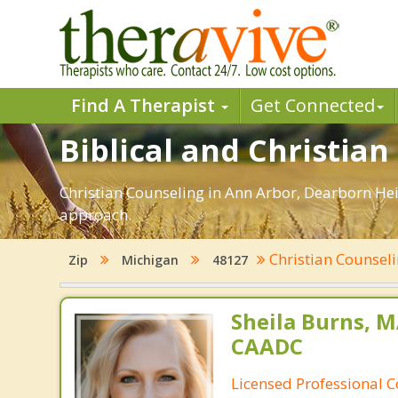
Find A Therapist
Get Connected
Biblical and Christia
Christian Counseling in Ann Arbor, Dearborn Hei
approach.
Christian Counsel
Zip
Michigan
48127
Sheila Burns, M
CAADC
Licensed Professional 