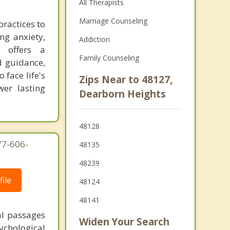
All Therapists
Marriage Counseling
practices to
ng anxiety,
Addiction
g offers a
Family Counseling
d guidance,
 face life's
Zips Near to 48127,
er lasting
Dearborn Heights
48128
77-606-
48135
48239
ile
48124
48141
al passages
Widen Your Search
chological