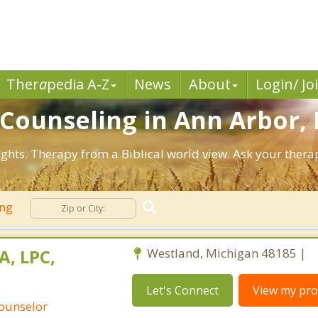
Ther
a
pedia A-Z
News
About
Login/ Jo
n Counseling in Ann Arbor,
ghts. Therapy from a Biblical world view. Ask your thera
ing
A, LPC,
Westland, Michigan 48185 |
Let's Connect
View my prof
Counselor