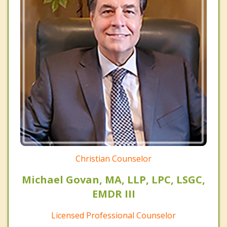
Christian Counselor
Michael Govan, MA, LLP, LPC, LSGC,
EMDR III
Licensed Professional Counselor