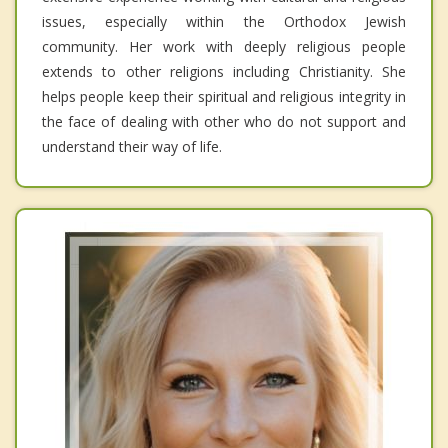
issues, especially within the Orthodox Jewish
community. Her work with deeply religious people
extends to other religions including Christianity. She
helps people keep their spiritual and religious integrity in
the face of dealing with other who do not support and
understand their way of life.