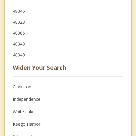
48346
48328
48386
48348
48340
Widen Your Search
Clarkston
Independence
White Lake
Keego Harbor