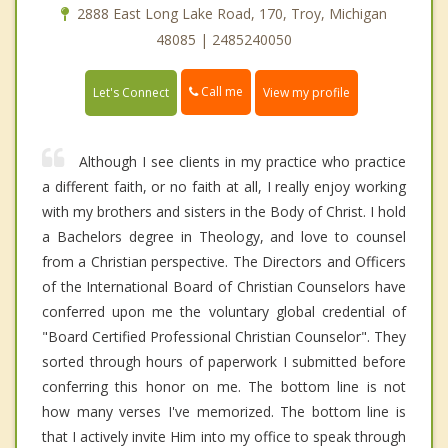
2888 East Long Lake Road, 170, Troy, Michigan
48085 | 2485240050
Call me
Let's Connect
View my profile
Although I see clients in my practice who practice
a different faith, or no faith at all, I really enjoy working
with my brothers and sisters in the Body of Christ. I hold
a Bachelors degree in Theology, and love to counsel
from a Christian perspective. The Directors and Officers
of the International Board of Christian Counselors have
conferred upon me the voluntary global credential of
"Board Certified Professional Christian Counselor". They
sorted through hours of paperwork I submitted before
conferring this honor on me. The bottom line is not
how many verses I've memorized. The bottom line is
that I actively invite Him into my office to speak through