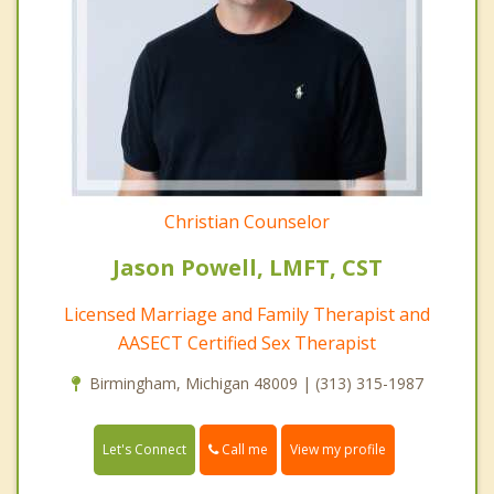
Christian Counselor
Jason Powell, LMFT, CST
Licensed Marriage and Family Therapist and
AASECT Certified Sex Therapist
Birmingham, Michigan 48009 | (313) 315-1987
Call me
Let's Connect
View my profile