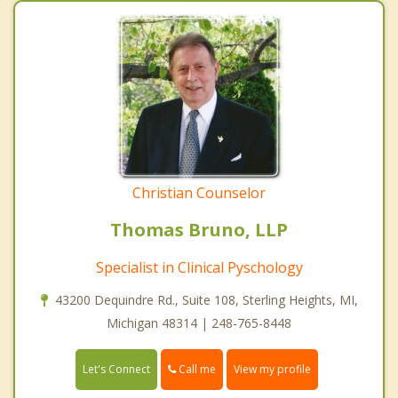
Christian Counselor
Thomas Bruno, LLP
Specialist in Clinical Pyschology
43200 Dequindre Rd., Suite 108, Sterling Heights, MI,
Michigan 48314 | 248-765-8448
Call me
Let's Connect
View my profile