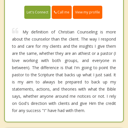
Call me
Let's Connect
View my profile
My definition of Christian Counseling is more
about the counselor than the client. The way I respond
to and care for my clients and the insights I give them
are the same, whether they are an athiest or a pastor (I
love working with both groups, and everyone in
between). The difference is that I'm going to point the
pastor to the Scripture that backs up what I just said. It
is my aim to always be prepared to back up my
statements, actions, and theories with what the Bible
says, whether anyone around me notices or not. I rely
on God's direction with clients and give Him the credit
for any success "I" have had with them.