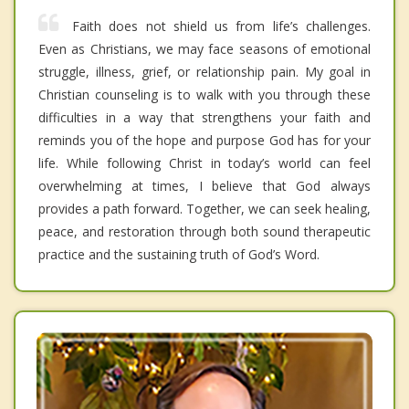
Faith does not shield us from life’s challenges.
Even as Christians, we may face seasons of emotional
struggle, illness, grief, or relationship pain. My goal in
Christian counseling is to walk with you through these
difficulties in a way that strengthens your faith and
reminds you of the hope and purpose God has for your
life. While following Christ in today’s world can feel
overwhelming at times, I believe that God always
provides a path forward. Together, we can seek healing,
peace, and restoration through both sound therapeutic
practice and the sustaining truth of God’s Word.