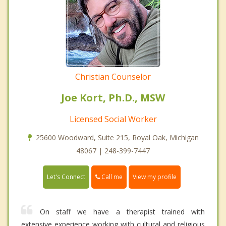
Christian Counselor
Joe Kort, Ph.D., MSW
Licensed Social Worker
25600 Woodward, Suite 215, Royal Oak, Michigan
48067 | 248-399-7447
Call me
Let's Connect
View my profile
On staff we have a therapist trained with
extensive experience working with cultural and religious