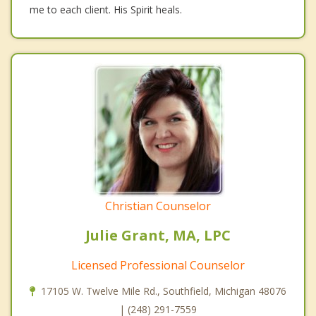
me to each client. His Spirit heals.
Christian Counselor
Julie Grant, MA, LPC
Licensed Professional Counselor
17105 W. Twelve Mile Rd., Southfield, Michigan 48076
| (248) 291-7559