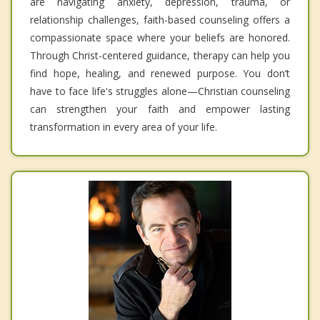
are navigating anxiety, depression, trauma, or
relationship challenges, faith-based counseling offers a
compassionate space where your beliefs are honored.
Through Christ-centered guidance, therapy can help you
find hope, healing, and renewed purpose. You don’t
have to face life's struggles alone—Christian counseling
can strengthen your faith and empower lasting
transformation in every area of your life.