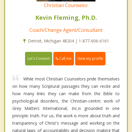
Christian Counselor
Kevin Fleming, Ph.D.
Coach/Change Agent/Consultant
Detroit, Michigan 48204 | 1-877-606-6161
Call me
Let's Connect
View my profile
While most Christian Counselors pride themselves
on how many Scriptural passages they can recite and
how many links they can make from the Bible to
psychological disorders, the Christian-centric work of
Grey Matters International, Inc.is grounded in one
principle: truth. For us, the work is more about truth and
transparency of Christ's message and working on the
natural laws of accountability and decision making that