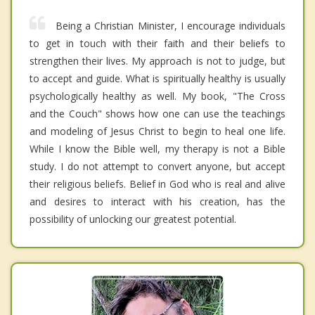
Being a Christian Minister, I encourage individuals
to get in touch with their faith and their beliefs to
strengthen their lives. My approach is not to judge, but
to accept and guide. What is spiritually healthy is usually
psychologically healthy as well. My book, "The Cross
and the Couch" shows how one can use the teachings
and modeling of Jesus Christ to begin to heal one life.
While I know the Bible well, my therapy is not a Bible
study. I do not attempt to convert anyone, but accept
their religious beliefs. Belief in God who is real and alive
and desires to interact with his creation, has the
possibility of unlocking our greatest potential.