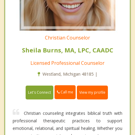
Christian Counselor
Sheila Burns, MA, LPC, CAADC
Licensed Professional Counselor
Westland, Michigan 48185 |
Call me
Let's Connect
View my profile
Christian counseling integrates biblical truth with
professional therapeutic practices to support
emotional, relational, and spiritual healing. Whether you