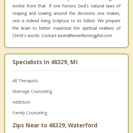
evolve from that. If one honors God's natural laws of
reaping and sowing around the decisions one makes,
one is indeed living Scripture to its fullest. We prepare
the brain to better maximize the spiritual realities of
Christ's words. Contact kevin@kevinflemingphd.com
Specialists In 48329, MI
All Therapists
Marriage Counseling
Addiction
Family Counseling
Zips Near to 48329, Waterford