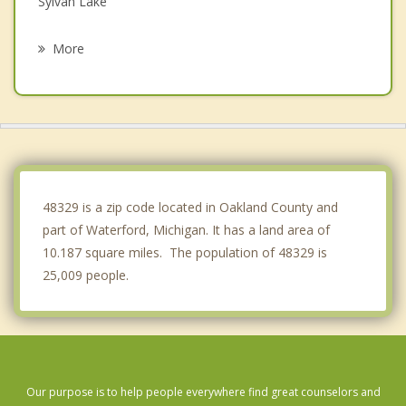
Sylvan Lake
Pontiac
More
Orchard Lake Village
West Bloomfield
Auburn Hills
Orion
48329 is a zip code located in Oakland County and
part of Waterford, Michigan. It has a land area of
10.187 square miles. The population of 48329 is
25,009 people.
Our purpose is to help people everywhere find great counselors and