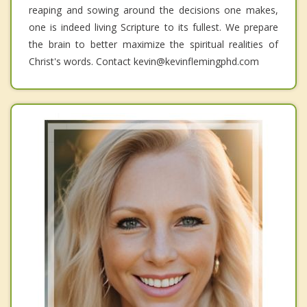
reaping and sowing around the decisions one makes,
one is indeed living Scripture to its fullest. We prepare
the brain to better maximize the spiritual realities of
Christ's words. Contact kevin@kevinflemingphd.com