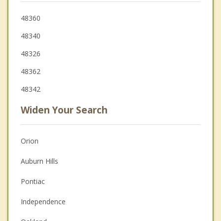
48360
48340
48326
48362
48342
Widen Your Search
Orion
Auburn Hills
Pontiac
Independence