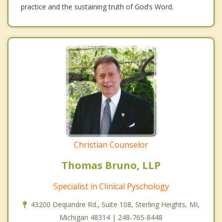
practice and the sustaining truth of God’s Word.
Christian Counselor
Thomas Bruno, LLP
Specialist in Clinical Pyschology
43200 Dequindre Rd., Suite 108, Sterling Heights, MI,
Michigan 48314 | 248-765-8448