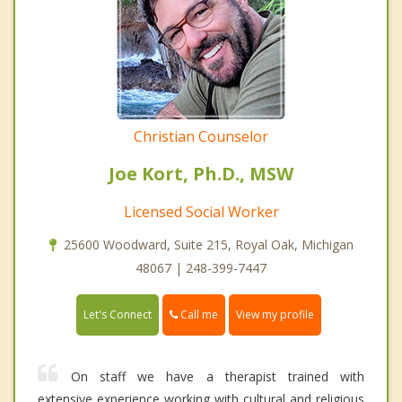
Christian Counselor
Joe Kort, Ph.D., MSW
Licensed Social Worker
25600 Woodward, Suite 215, Royal Oak, Michigan
48067 | 248-399-7447
Call me
Let's Connect
View my profile
On staff we have a therapist trained with
extensive experience working with cultural and religious