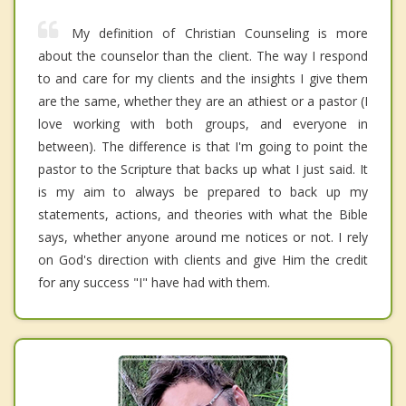
My definition of Christian Counseling is more
about the counselor than the client. The way I respond
to and care for my clients and the insights I give them
are the same, whether they are an athiest or a pastor (I
love working with both groups, and everyone in
between). The difference is that I'm going to point the
pastor to the Scripture that backs up what I just said. It
is my aim to always be prepared to back up my
statements, actions, and theories with what the Bible
says, whether anyone around me notices or not. I rely
on God's direction with clients and give Him the credit
for any success "I" have had with them.