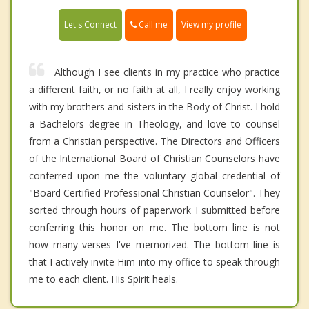
Call me
Let's Connect
View my profile
Although I see clients in my practice who practice
a different faith, or no faith at all, I really enjoy working
with my brothers and sisters in the Body of Christ. I hold
a Bachelors degree in Theology, and love to counsel
from a Christian perspective. The Directors and Officers
of the International Board of Christian Counselors have
conferred upon me the voluntary global credential of
"Board Certified Professional Christian Counselor". They
sorted through hours of paperwork I submitted before
conferring this honor on me. The bottom line is not
how many verses I've memorized. The bottom line is
that I actively invite Him into my office to speak through
me to each client. His Spirit heals.