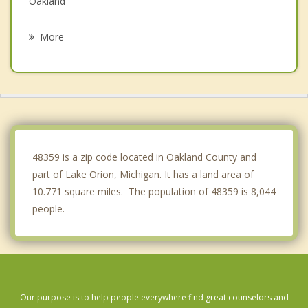
Oakland
Waterford
More
Clarkston
Rochester Hills
Rochester
Sylvan Lake
48359 is a zip code located in Oakland County and
part of Lake Orion, Michigan. It has a land area of
10.771 square miles. The population of 48359 is 8,044
people.
Our purpose is to help people everywhere find great counselors and