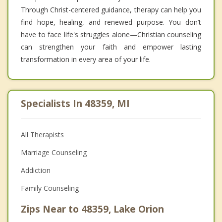
Through Christ-centered guidance, therapy can help you
find hope, healing, and renewed purpose. You don’t
have to face life's struggles alone—Christian counseling
can strengthen your faith and empower lasting
transformation in every area of your life.
Specialists In 48359, MI
All Therapists
Marriage Counseling
Addiction
Family Counseling
Zips Near to 48359, Lake Orion