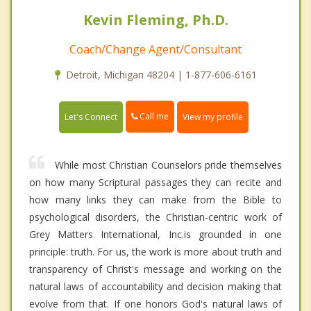
Kevin Fleming, Ph.D.
Coach/Change Agent/Consultant
Detroit, Michigan 48204 | 1-877-606-6161
Call me
Let's Connect
View my profile
While most Christian Counselors pride themselves
on how many Scriptural passages they can recite and
how many links they can make from the Bible to
psychological disorders, the Christian-centric work of
Grey Matters International, Inc.is grounded in one
principle: truth. For us, the work is more about truth and
transparency of Christ's message and working on the
natural laws of accountability and decision making that
evolve from that. If one honors God's natural laws of