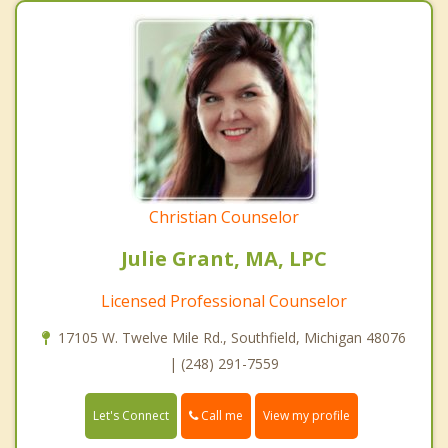
Christian Counselor
Julie Grant, MA, LPC
Licensed Professional Counselor
17105 W. Twelve Mile Rd., Southfield, Michigan 48076
| (248) 291-7559
Call me
Let's Connect
View my profile