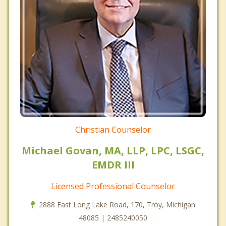
Christian Counselor
Michael Govan, MA, LLP, LPC, LSGC,
EMDR III
Licensed Professional Counselor
2888 East Long Lake Road, 170, Troy, Michigan
48085 | 2485240050