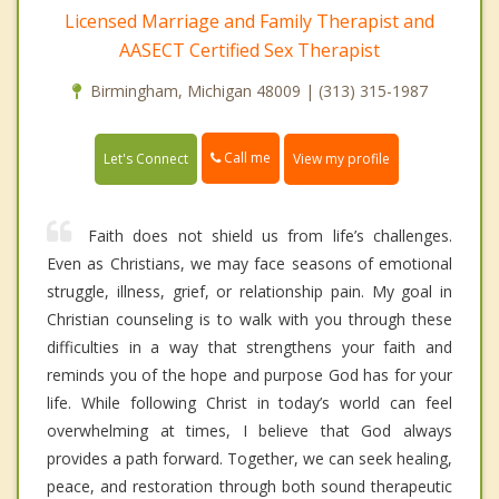
Licensed Marriage and Family Therapist and
AASECT Certified Sex Therapist
Birmingham, Michigan 48009 | (313) 315-1987
Call me
Let's Connect
View my profile
Faith does not shield us from life’s challenges.
Even as Christians, we may face seasons of emotional
struggle, illness, grief, or relationship pain. My goal in
Christian counseling is to walk with you through these
difficulties in a way that strengthens your faith and
reminds you of the hope and purpose God has for your
life. While following Christ in today’s world can feel
overwhelming at times, I believe that God always
provides a path forward. Together, we can seek healing,
peace, and restoration through both sound therapeutic