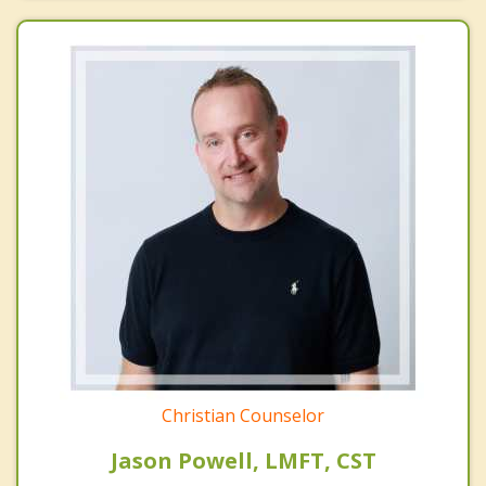
Christian Counselor
Jason Powell, LMFT, CST