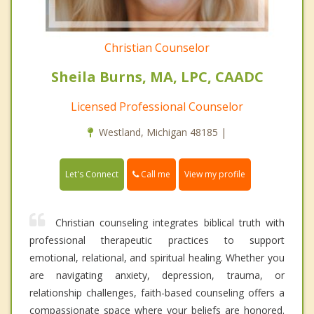
Christian Counselor
Sheila Burns, MA, LPC, CAADC
Licensed Professional Counselor
Westland, Michigan 48185 |
Call me
Let's Connect
View my profile
Christian counseling integrates biblical truth with
professional therapeutic practices to support
emotional, relational, and spiritual healing. Whether you
are navigating anxiety, depression, trauma, or
relationship challenges, faith-based counseling offers a
compassionate space where your beliefs are honored.