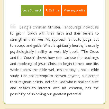
Call me
Let's Connect
View my profile
Being a Christian Minister, I encourage individuals
to get in touch with their faith and their beliefs to
strengthen their lives. My approach is not to judge, but
to accept and guide. What is spiritually healthy is usually
psychologically healthy as well. My book, "The Cross
and the Couch" shows how one can use the teachings
and modeling of Jesus Christ to begin to heal one life.
While I know the Bible well, my therapy is not a Bible
study. I do not attempt to convert anyone, but accept
their religious beliefs. Belief in God who is real and alive
and desires to interact with his creation, has the
possibility of unlocking our greatest potential.