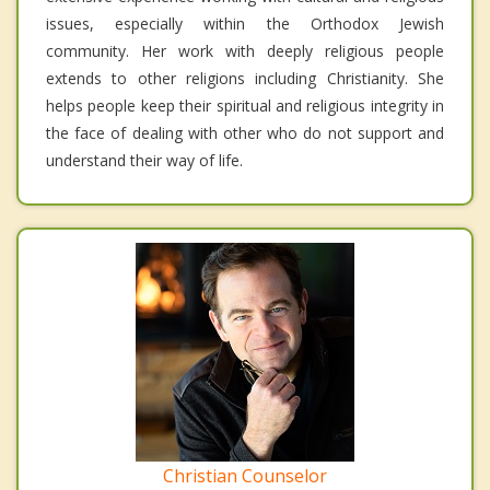
issues, especially within the Orthodox Jewish
community. Her work with deeply religious people
extends to other religions including Christianity. She
helps people keep their spiritual and religious integrity in
the face of dealing with other who do not support and
understand their way of life.
Christian Counselor