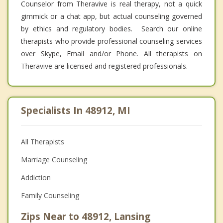
Counselor from Theravive is real therapy, not a quick
gimmick or a chat app, but actual counseling governed
by ethics and regulatory bodies. Search our online
therapists who provide professional counseling services
over Skype, Email and/or Phone. All therapists on
Theravive are licensed and registered professionals.
Specialists In 48912, MI
All Therapists
Marriage Counseling
Addiction
Family Counseling
Zips Near to 48912, Lansing