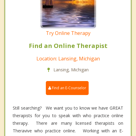
Try Online Therapy
Find an Online Therapist
Location: Lansing, Michigan
Lansing, Michigan
Find an E-Counselor
Still searching? We want you to know we have GREAT
therapists for you to speak with who practice online
therapy. There are many licensed therapists on
Theravive who practice online. Working with an E-