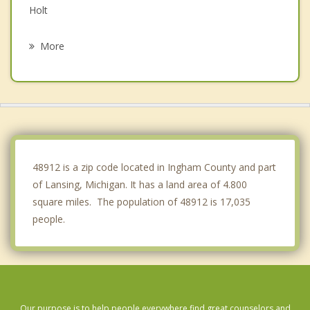
Holt
Delta
More
Delhi
DeWitt
Bath
Watertown
48912 is a zip code located in Ingham County and part
of Lansing, Michigan. It has a land area of 4.800
square miles. The population of 48912 is 17,035
people.
Our purpose is to help people everywhere find great counselors and