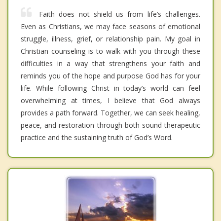
Faith does not shield us from life’s challenges.
Even as Christians, we may face seasons of emotional
struggle, illness, grief, or relationship pain. My goal in
Christian counseling is to walk with you through these
difficulties in a way that strengthens your faith and
reminds you of the hope and purpose God has for your
life. While following Christ in today’s world can feel
overwhelming at times, I believe that God always
provides a path forward. Together, we can seek healing,
peace, and restoration through both sound therapeutic
practice and the sustaining truth of God’s Word.