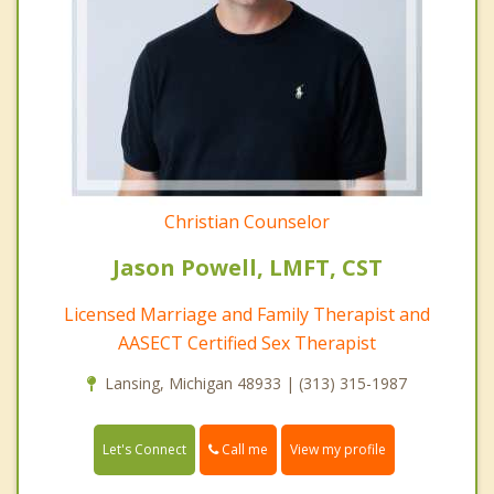
Christian Counselor
Jason Powell, LMFT, CST
Licensed Marriage and Family Therapist and
AASECT Certified Sex Therapist
Lansing, Michigan 48933 | (313) 315-1987
Call me
Let's Connect
View my profile