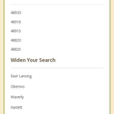
48933
48910
48915
48823
48825
Widen Your Search
East Lansing
Okemos
Waverly
Haslett