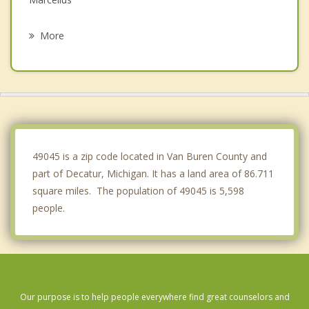
Mattawan
More
Watervliet
Cassopolis
Bangor
Texas
49045 is a zip code located in Van Buren County and
part of Decatur, Michigan. It has a land area of 86.711
square miles. The population of 49045 is 5,598
people.
Our purpose is to help people everywhere find great counselors and