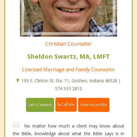
Christian Counselor
Sheldon Swartz, MA, LMFT
Licensed Marriage and Family Counselor
109 E. Clinton St. Ste. 11, Goshen, Indiana 46528 |
574 533 2812
Call me
Let's Connect
View my profile
No matter how much a client may know about
the Bible, knowledge about what the Bible says is in