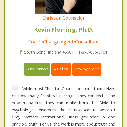
Christian Counselor
Kevin Fleming, Ph.D.
Coach/Change Agent/Consultant
South Bend, Indiana 46601 | 1-877-606-6161
Call me
Let's Connect
View my profile
While most Christian Counselors pride themselves
on how many Scriptural passages they can recite and
how many links they can make from the Bible to
psychological disorders, the Christian-centric work of
Grey Matters International, Inc.is grounded in one
principle: truth. For us, the work is more about truth and