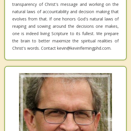
transparency of Christ's message and working on the
natural laws of accountability and decision making that
evolves from that. If one honors God's natural laws of
reaping and sowing around the decisions one makes,
one is indeed living Scripture to its fullest. We prepare
the brain to better maximize the spiritual realities of
Christ's words. Contact kevin@kevinflemingphd.com.