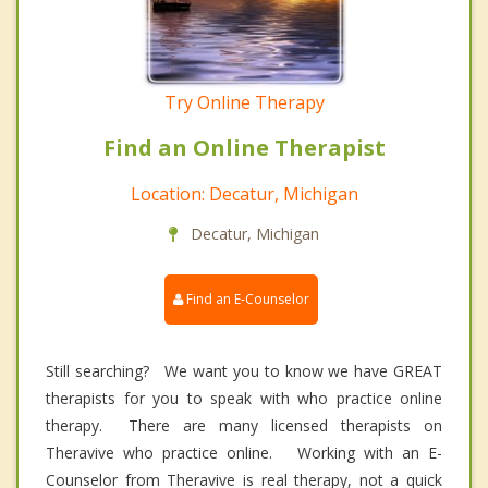
Try Online Therapy
Find an Online Therapist
Location: Decatur, Michigan
Decatur, Michigan
Find an E-Counselor
Still searching? We want you to know we have GREAT
therapists for you to speak with who practice online
therapy. There are many licensed therapists on
Theravive who practice online. Working with an E-
Counselor from Theravive is real therapy, not a quick