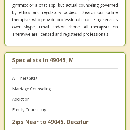
gimmick or a chat app, but actual counseling governed
by ethics and regulatory bodies. Search our online
therapists who provide professional counseling services
over Skype, Email and/or Phone. All therapists on
Theravive are licensed and registered professionals.
Specialists In 49045, MI
All Therapists
Marriage Counseling
Addiction
Family Counseling
Zips Near to 49045, Decatur