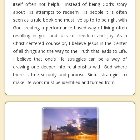
itself often not helpful. Instead of being God's story
about His attempts to redeem His people it is often
seen as a rule book one must live up to to be right with
God creating a performance based way of living often
resulting in guilt and loss of freedom and joy. As a
Christ-centered counselor, I believe Jesus is the Center
of all things and the Way to the Truth that leads to Life.
I believe that one's life struggles can be a way of
drawing one deeper into relationship with God where
there is true security and purpose. Sinful strategies to
make life work must be identified and turned from.