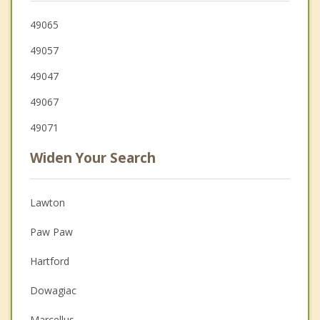
49065
49057
49047
49067
49071
Widen Your Search
Lawton
Paw Paw
Hartford
Dowagiac
Marcellus