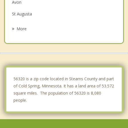
Avon
St Augusta
Waite Park
More
St Cloud
Albany
Sartell
Sauk Rapids
56320 is a zip code located in Stearns County and part
of Cold Spring, Minnesota. It has a land area of 53.572
square miles. The population of 56320 is 8,080
people.