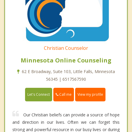
Christian Counselor
Minnesota Online Counseling
62 E Broadway, Suite 103, Little Falls, Minnesota
56345 | 6517567590
Call me
Let's Connect
View my profile
Our Christian beliefs can provide a source of hope
and direction in our lives. Often we can forget this
strong and powerful resource in our busy lives or during