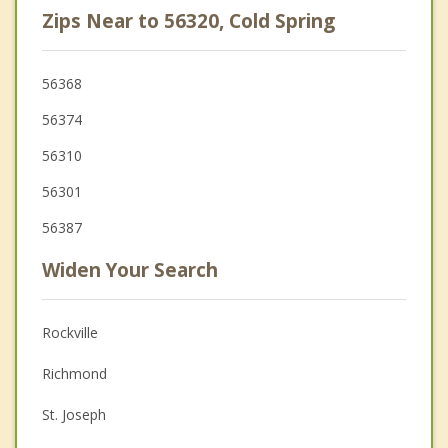
Zips Near to 56320, Cold Spring
56368
56374
56310
56301
56387
Widen Your Search
Rockville
Richmond
St. Joseph