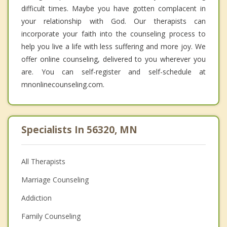
difficult times. Maybe you have gotten complacent in
your relationship with God. Our therapists can
incorporate your faith into the counseling process to
help you live a life with less suffering and more joy. We
offer online counseling, delivered to you wherever you
are. You can self-register and self-schedule at
mnonlinecounseling.com.
Specialists In 56320, MN
All Therapists
Marriage Counseling
Addiction
Family Counseling