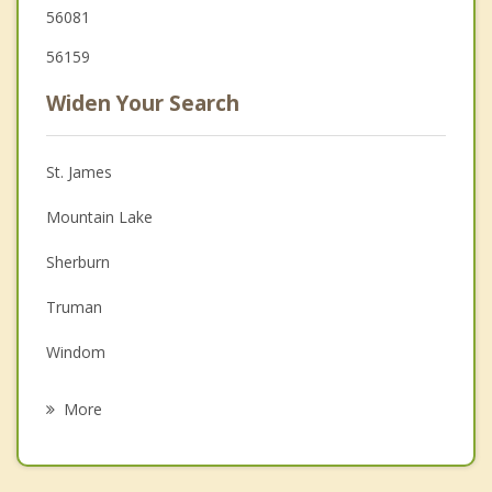
56081
56159
Widen Your Search
St. James
Mountain Lake
Sherburn
Truman
Windom
Fairmont
More
Jackson
Lakefield