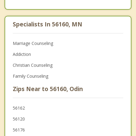
Specialists In 56160, MN
Marriage Counseling
Addiction
Christian Counseling
Family Counseling
Zips Near to 56160, Odin
56162
56120
56176