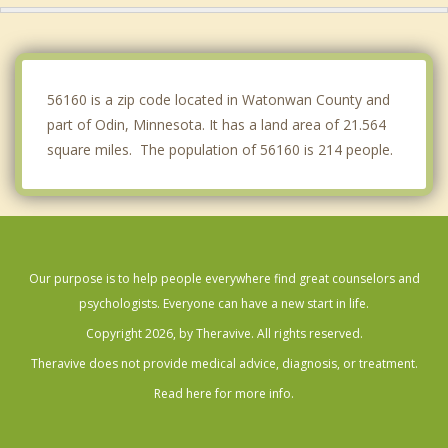
Springfield
Sleepy Eye
56160 is a zip code located in Watonwan County and
part of Odin, Minnesota. It has a land area of 21.564
square miles. The population of 56160 is 214 people.
Our purpose is to help people everywhere find great counselors and
psychologists. Everyone can have a new start in life.
Copyright 2026, by Theravive. All rights reserved.
Theravive does not provide medical advice, diagnosis, or treatment.
Read here for more info.