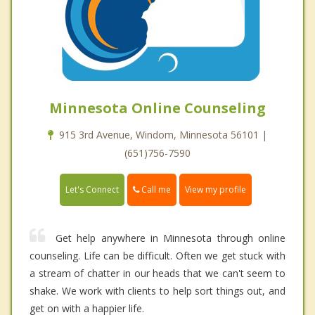
Minnesota Online Counseling
915 3rd Avenue, Windom, Minnesota 56101 |
(651)756-7590
Call me
Let's Connect
View my profile
Get help anywhere in Minnesota through online
counseling. Life can be difficult. Often we get stuck with
a stream of chatter in our heads that we can't seem to
shake. We work with clients to help sort things out, and
get on with a happier life.