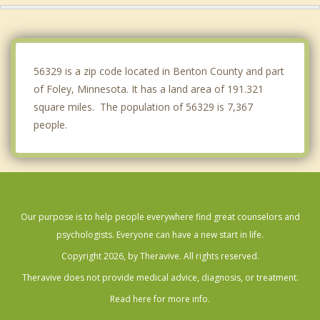
Becker
Royalton
56329 is a zip code located in Benton County and part
of Foley, Minnesota. It has a land area of 191.321
square miles. The population of 56329 is 7,367
people.
Our purpose is to help people everywhere find great counselors and
psychologists. Everyone can have a new start in life.
Copyright 2026, by Theravive. All rights reserved.
Theravive does not provide medical advice, diagnosis, or treatment.
Read here for more info.