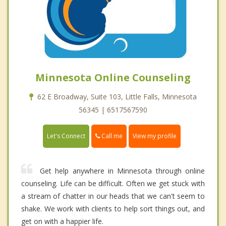
Minnesota Online Counseling
62 E Broadway, Suite 103, Little Falls, Minnesota
56345 | 6517567590
Call me
Let's Connect
View my profile
Get help anywhere in Minnesota through online
counseling. Life can be difficult. Often we get stuck with
a stream of chatter in our heads that we can't seem to
shake. We work with clients to help sort things out, and
get on with a happier life.