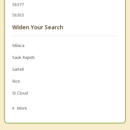
56377
56303
Widen Your Search
Milaca
Sauk Rapids
Sartell
Rice
St Cloud
Waite Park
More
Princeton
Clearwater