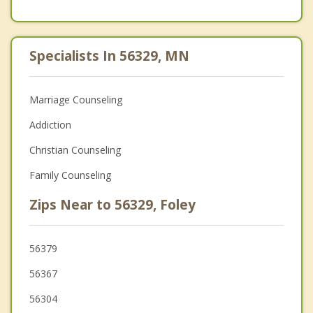
Specialists In 56329, MN
Marriage Counseling
Addiction
Christian Counseling
Family Counseling
Zips Near to 56329, Foley
56379
56367
56304