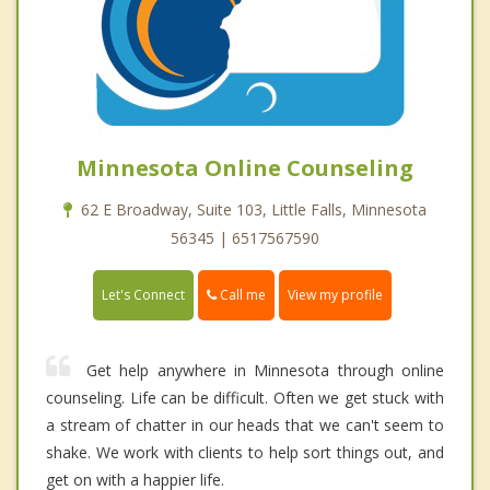
Minnesota Online Counseling
62 E Broadway, Suite 103, Little Falls, Minnesota
56345 | 6517567590
Call me
Let's Connect
View my profile
Get help anywhere in Minnesota through online
counseling. Life can be difficult. Often we get stuck with
a stream of chatter in our heads that we can't seem to
shake. We work with clients to help sort things out, and
get on with a happier life.