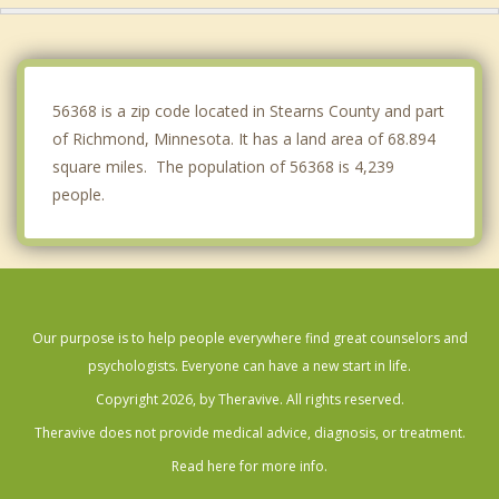
Sartell
Sauk Rapids
56368 is a zip code located in Stearns County and part
of Richmond, Minnesota. It has a land area of 68.894
square miles. The population of 56368 is 4,239
people.
Our purpose is to help people everywhere find great counselors and
psychologists. Everyone can have a new start in life.
Copyright 2026, by Theravive. All rights reserved.
Theravive does not provide medical advice, diagnosis, or treatment.
Read here for more info.