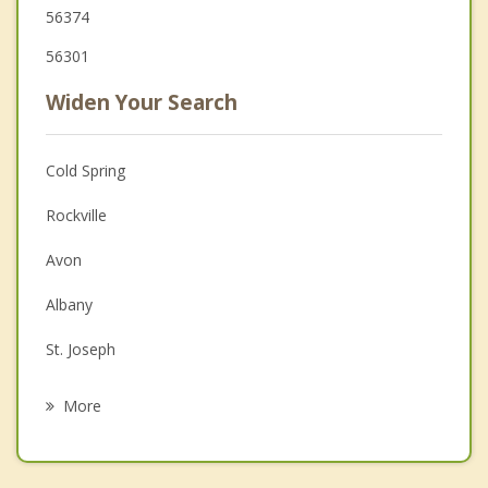
56374
56301
Widen Your Search
Cold Spring
Rockville
Avon
Albany
St. Joseph
St Augusta
More
Waite Park
St Cloud