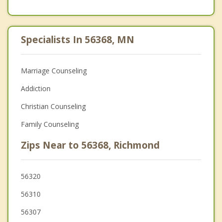
Specialists In 56368, MN
Marriage Counseling
Addiction
Christian Counseling
Family Counseling
Zips Near to 56368, Richmond
56320
56310
56307