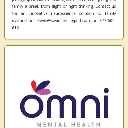
family a break from flight or fight thinking. Contact us
for an innovative neuroscience solution to family
dystunction. Kevin@kevinflemingphd.com or 877-606-
6161