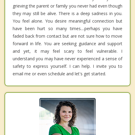
grieving the parent or family you never had even though
they may still be alive. There is a deep sadness in you.
You feel alone. You desire meaningful connection but
have been hurt so many times....perhaps you have
faded back from contact but are not sure how to move
forward in life. You are seeking guidance and support
and yet, it may feel scary to feel vulnerable. I
understand you may have never experienced a sense of
safety to express yourself. I can help. I invite you to
email me or even schedule and let's get started.