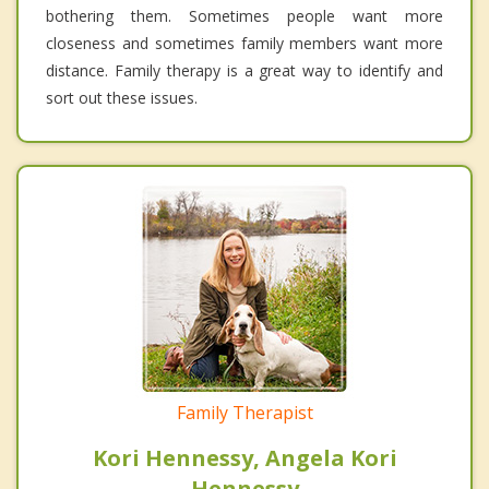
bothering them. Sometimes people want more
closeness and sometimes family members want more
distance. Family therapy is a great way to identify and
sort out these issues.
Family Therapist
Kori Hennessy, Angela Kori
Hennessy