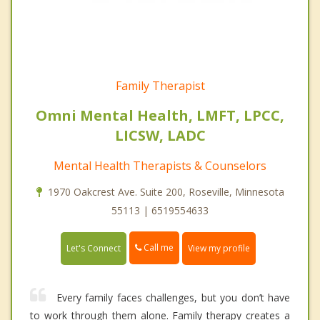
Family Therapist
Omni Mental Health, LMFT, LPCC,
LICSW, LADC
Mental Health Therapists & Counselors
1970 Oakcrest Ave. Suite 200, Roseville, Minnesota
55113 | 6519554633
Call me
Let's Connect
View my profile
Every family faces challenges, but you don’t have
to work through them alone. Family therapy creates a