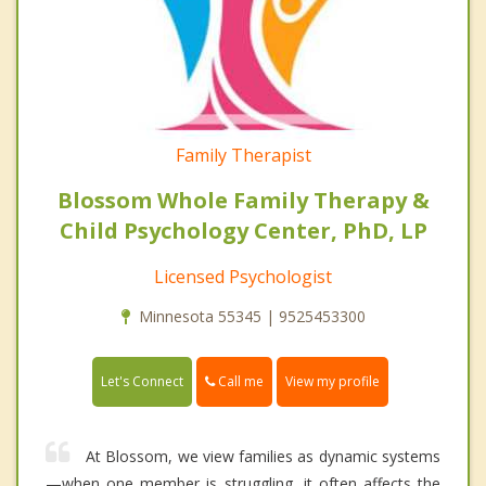
Family Therapist
Blossom Whole Family Therapy &
Child Psychology Center, PhD, LP
Licensed Psychologist
Minnesota 55345 | 9525453300
Call me
Let's Connect
View my profile
At Blossom, we view families as dynamic systems
—when one member is struggling, it often affects the