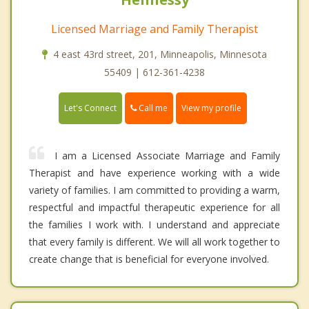
Licensed Marriage and Family Therapist
4 east 43rd street, 201, Minneapolis, Minnesota
55409 | 612-361-4238
Call me
Let's Connect
View my profile
I am a Licensed Associate Marriage and Family
Therapist and have experience working with a wide
variety of families. I am committed to providing a warm,
respectful and impactful therapeutic experience for all
the families I work with. I understand and appreciate
that every family is different. We will all work together to
create change that is beneficial for everyone involved.