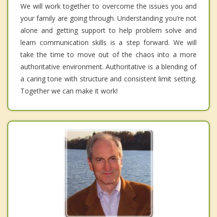
We will work together to overcome the issues you and
your family are going through. Understanding you’re not
alone and getting support to help problem solve and
learn communication skills is a step forward. We will
take the time to move out of the chaos into a more
authoritative environment. Authoritative is a blending of
a caring tone with structure and consistent limit setting.
Together we can make it work!