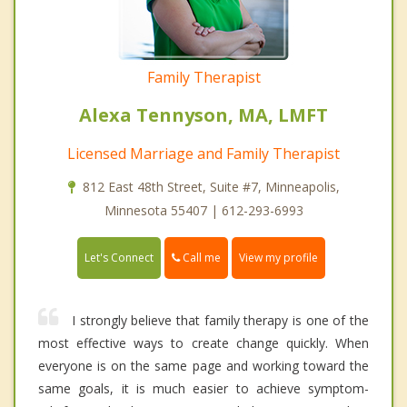
Family Therapist
Alexa Tennyson, MA, LMFT
Licensed Marriage and Family Therapist
812 East 48th Street, Suite #7, Minneapolis,
Minnesota 55407 | 612-293-6993
Call me
Let's Connect
View my profile
I strongly believe that family therapy is one of the
most effective ways to create change quickly. When
everyone is on the same page and working toward the
same goals, it is much easier to achieve symptom-