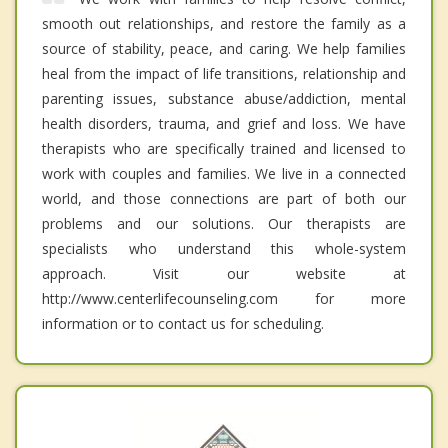
smooth out relationships, and restore the family as a
source of stability, peace, and caring. We help families
heal from the impact of life transitions, relationship and
parenting issues, substance abuse/addiction, mental
health disorders, trauma, and grief and loss. We have
therapists who are specifically trained and licensed to
work with couples and families. We live in a connected
world, and those connections are part of both our
problems and our solutions. Our therapists are
specialists who understand this whole-system
approach. Visit our website at
http://www.centerlifecounseling.com for more
information or to contact us for scheduling.