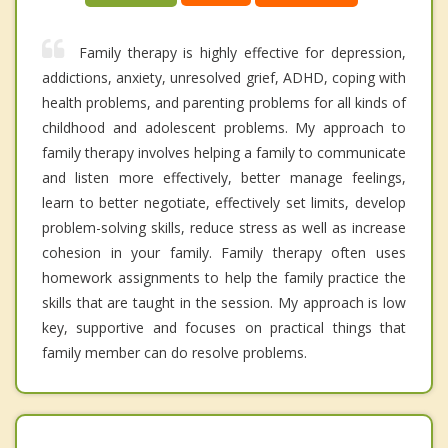
Family therapy is highly effective for depression,
addictions, anxiety, unresolved grief, ADHD, coping with
health problems, and parenting problems for all kinds of
childhood and adolescent problems. My approach to
family therapy involves helping a family to communicate
and listen more effectively, better manage feelings,
learn to better negotiate, effectively set limits, develop
problem-solving skills, reduce stress as well as increase
cohesion in your family. Family therapy often uses
homework assignments to help the family practice the
skills that are taught in the session. My approach is low
key, supportive and focuses on practical things that
family member can do resolve problems.