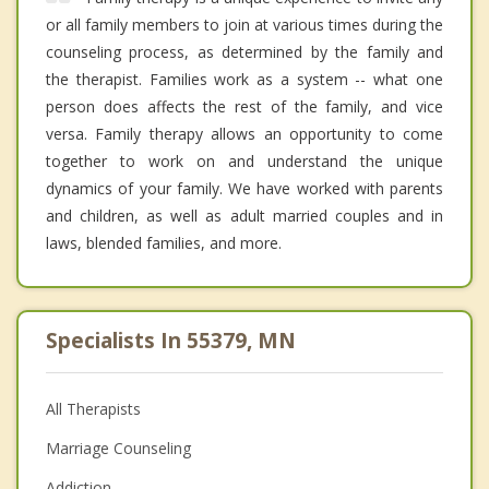
or all family members to join at various times during the
counseling process, as determined by the family and
the therapist. Families work as a system -- what one
person does affects the rest of the family, and vice
versa. Family therapy allows an opportunity to come
together to work on and understand the unique
dynamics of your family. We have worked with parents
and children, as well as adult married couples and in
laws, blended families, and more.
Specialists In 55379, MN
All Therapists
Marriage Counseling
Addiction