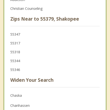
Christian Counseling
Zips Near to 55379, Shakopee
55347
55317
55318
55344
55346
Widen Your Search
Chaska
Chanhassen