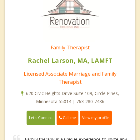
Family Therapist
Rachel Larson, MA, LAMFT
Licensed Associate Marriage and Family
Therapist
620 Civic Heights Drive Suite 109, Circle Pines,
Minnesota 55014 | 763-280-7486
Call me
Let's Connect
View my profile
Family therapy is a unique experience to invite any