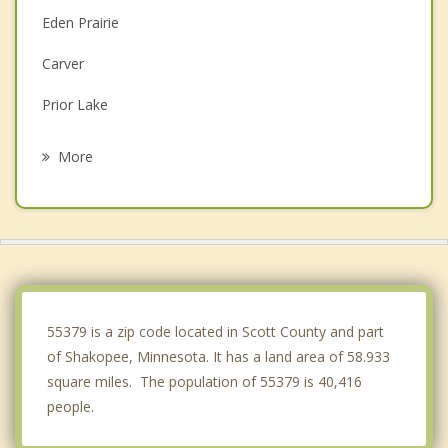
Eden Prairie
Carver
Prior Lake
Excelsior
More
Shorewood
Minnetonka
Victoria
Savage
55379 is a zip code located in Scott County and part
of Shakopee, Minnesota. It has a land area of 58.933
square miles. The population of 55379 is 40,416
people.