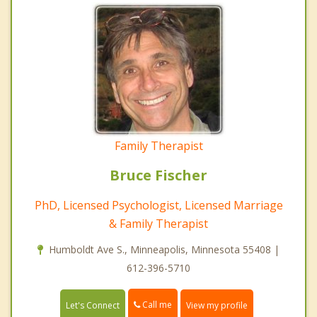
Family Therapist
Bruce Fischer
PhD, Licensed Psychologist, Licensed Marriage
& Family Therapist
Humboldt Ave S., Minneapolis, Minnesota 55408 |
612-396-5710
Call me
Let's Connect
View my profile