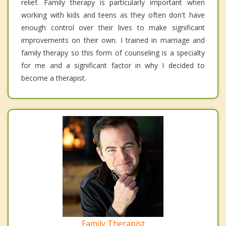
relief. Family therapy is particularly important when
working with kids and teens as they often don't have
enough control over their lives to make significant
improvements on their own. I trained in marriage and
family therapy so this form of counseling is a specialty
for me and a significant factor in why I decided to
become a therapist.
Family Therapist