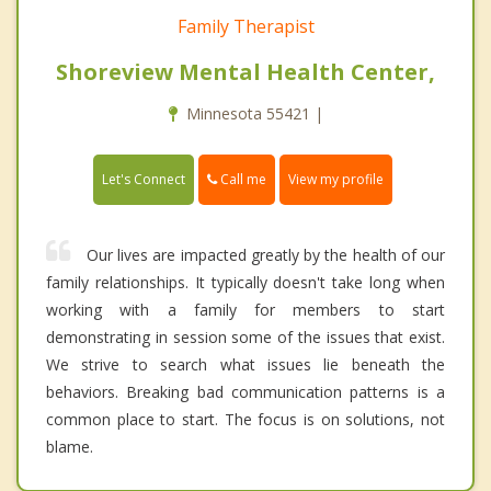
Family Therapist
Shoreview Mental Health Center,
Minnesota 55421 |
Call me
Let's Connect
View my profile
Our lives are impacted greatly by the health of our
family relationships. It typically doesn't take long when
working with a family for members to start
demonstrating in session some of the issues that exist.
We strive to search what issues lie beneath the
behaviors. Breaking bad communication patterns is a
common place to start. The focus is on solutions, not
blame.