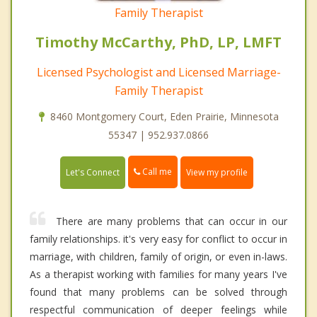
Family Therapist
Timothy McCarthy, PhD, LP, LMFT
Licensed Psychologist and Licensed Marriage-
Family Therapist
8460 Montgomery Court, Eden Prairie, Minnesota
55347 | 952.937.0866
Call me
Let's Connect
View my profile
There are many problems that can occur in our
family relationships. it's very easy for conflict to occur in
marriage, with children, family of origin, or even in-laws.
As a therapist working with families for many years I've
found that many problems can be solved through
respectful communication of deeper feelings while