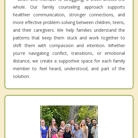
whole. Our family counseling approach supports
healthier communication, stronger connections, and
more effective problem-solving between children, teens,
and their caregivers. We help families understand the
patterns that keep them stuck and work together to
shift them with compassion and intention. Whether
you're navigating conflict, transitions, or emotional
distance, we create a supportive space for each family
member to feel heard, understood, and part of the
solution.