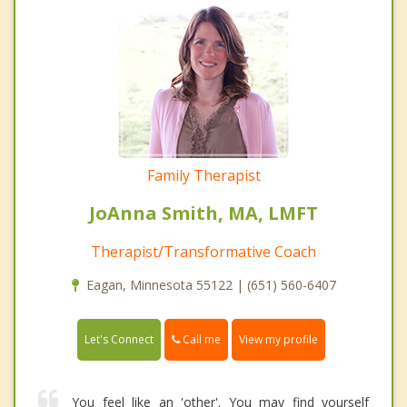
Family Therapist
JoAnna Smith, MA, LMFT
Therapist/Transformative Coach
Eagan, Minnesota 55122 | (651) 560-6407
Call me
Let's Connect
View my profile
You feel like an 'other'. You may find yourself