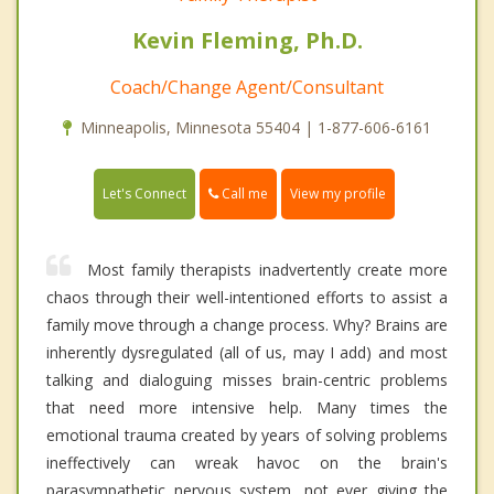
Kevin Fleming, Ph.D.
Coach/Change Agent/Consultant
Minneapolis, Minnesota 55404 | 1-877-606-6161
Call me
Let's Connect
View my profile
Most family therapists inadvertently create more
chaos through their well-intentioned efforts to assist a
family move through a change process. Why? Brains are
inherently dysregulated (all of us, may I add) and most
talking and dialoguing misses brain-centric problems
that need more intensive help. Many times the
emotional trauma created by years of solving problems
ineffectively can wreak havoc on the brain's
parasympathetic nervous system, not ever giving the