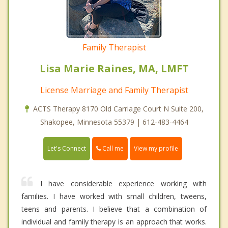
Family Therapist
Lisa Marie Raines, MA, LMFT
License Marriage and Family Therapist
ACTS Therapy 8170 Old Carriage Court N Suite 200,
Shakopee, Minnesota 55379 | 612-483-4464
Call me
Let's Connect
View my profile
I have considerable experience working with
families. I have worked with small children, tweens,
teens and parents. I believe that a combination of
individual and family therapy is an approach that works.