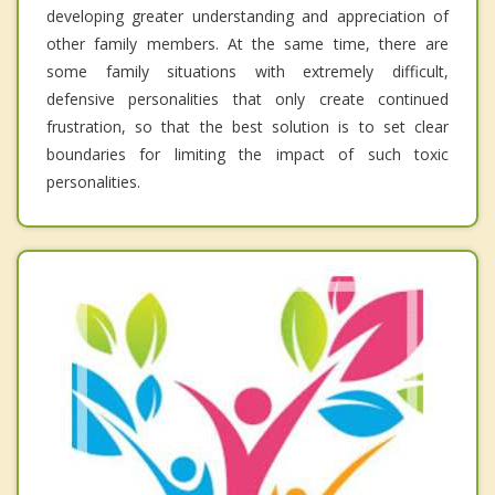
developing greater understanding and appreciation of
other family members. At the same time, there are
some family situations with extremely difficult,
defensive personalities that only create continued
frustration, so that the best solution is to set clear
boundaries for limiting the impact of such toxic
personalities.