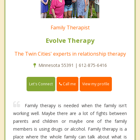
Family Therapist
Evolve Therapy
The Twin Cities' experts in relationship therapy
Minnesota 55391 | 612-875-6416
Call me
Let's Connect
View my profile
Family therapy is needed when the family isn't
working well. Maybe there are a lot of fights between
parents and children or maybe one of the family
members is using drugs or alcohol. Family therapy is a
place where the whole family can talk about what is