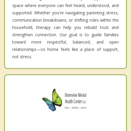
space where everyone can feel heard, understood, and
supported. Whether you're navigating parenting stress,
communication breakdowns, or shifting roles within the
household, therapy can help you rebuild trust and
strengthen connection. Our goal is to guide families
toward more respectful, balanced, and open
relationships—so home feels like a place of support,
not stress.