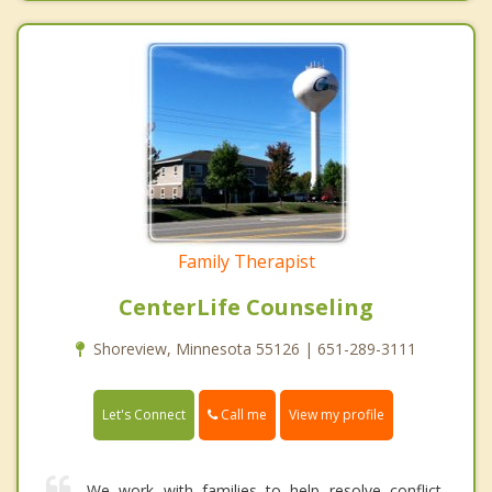
Family Therapist
CenterLife Counseling
Shoreview, Minnesota 55126 | 651-289-3111
Call me
Let's Connect
View my profile
We work with families to help resolve conflict,