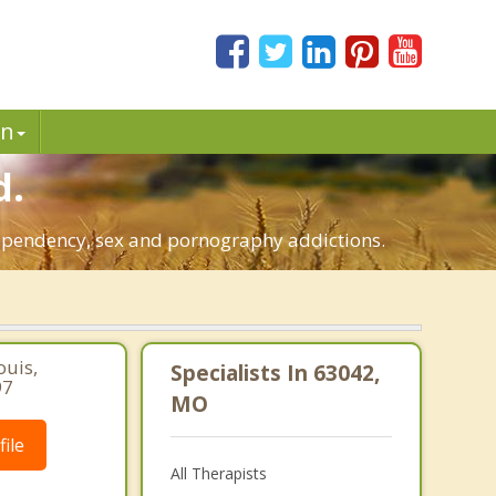
in
d.
dependency, sex and pornography addictions.
ouis,
Specialists In 63042,
97
MO
ile
All Therapists