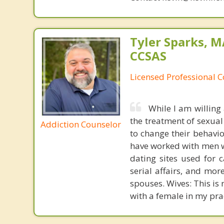
Tyler Sparks, M
CCSAS
Licensed Professional 
While I am willing
the treatment of sexual
Addiction Counselor
to change their behavi
have worked with men wh
dating sites used for 
serial affairs, and mo
spouses. Wives: This is 
with a female in my pra