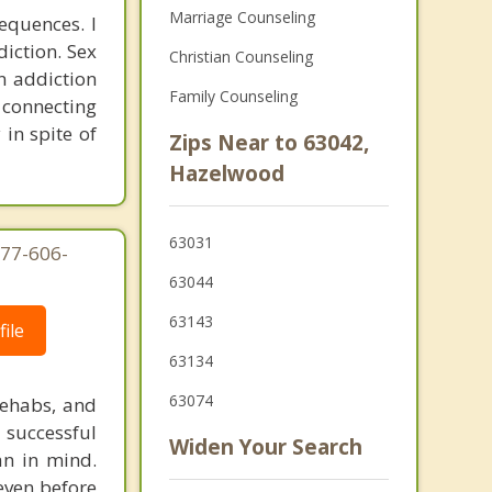
Marriage Counseling
equences. I
diction. Sex
Christian Counseling
n addiction
Family Counseling
r connecting
 in spite of
Zips Near to 63042,
Hazelwood
63031
877-606-
63044
63143
ile
63134
63074
rehabs, and
 successful
Widen Your Search
an in mind.
 even before