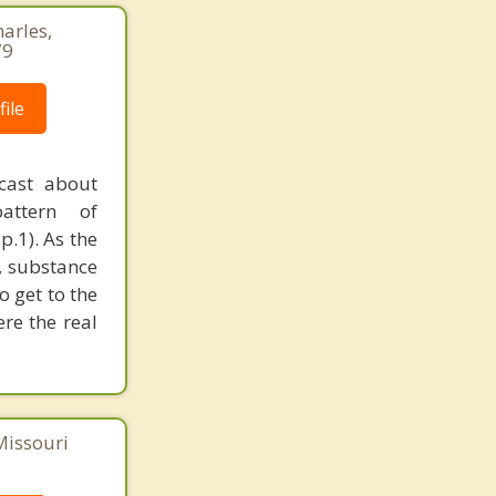
harles,
79
ile
cast about
pattern of
p.1). As the
, substance
o get to the
ere the real
Missouri