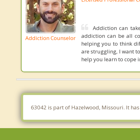
Addiction can tak
addiction can be all c
Addiction Counselor
helping you to think d
are struggling, I want 
help you learn to cope 
63042 is part of Hazelwood, Missouri. It ha