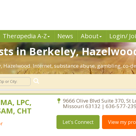
Ther
a
pedia A-Z
News
About
Login/ Jo
sts in Berkeley, Hazelwoo
ley, Hazelwood. Internet, substance abuse, gambling, co-
 MA, LPC,
9666 Olive Blvd Suite 370, St L
Missouri 63132 | 636-577-23
SAM, CHT
Let's Connect
View my prof
or