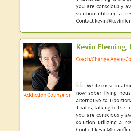
you are consciously aw
solution utilizing a n
Contact kevin@kevinfle
Kevin Fleming, 
Coach/Change Agent/Co
While most treatme
now sober living house
Addiction Counselor
alternative to traditio
That is, talking to the 
you are consciously aw
solution utilizing a n
Contact kevin@kevinfle