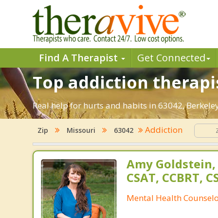
Find A Therapist
Get Connected
Top addiction therapi
Real help for hurts and habits in 63042, Berke
Addiction
Zip
Missouri
63042
Amy Goldstein,
CSAT, CCBRT, C
Mental Health Counsel