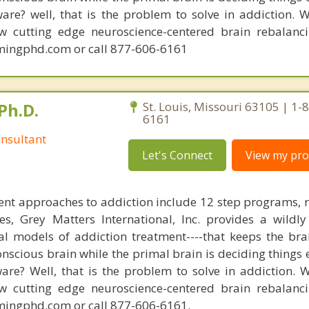
are? well, that is the problem to solve in addiction. 
ew cutting edge neuroscience-centered brain rebalanc
mingphd.com or call 877-606-6161
Ph.D.
St. Louis, Missouri 63105 | 1-
6161
nsultant
Let's Connect
View my prof
nt approaches to addiction include 12 step programs, 
s, Grey Matters International, Inc. provides a wildly
nal models of addiction treatment----that keeps the bra
conscious brain while the primal brain is deciding things
are? Well, that is the problem to solve in addiction. 
ew cutting edge neuroscience-centered brain rebalanc
mingphd.com or call 877-606-6161.