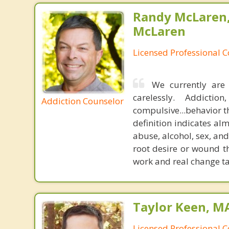
Randy McLaren
McLaren
Licensed Professional 
We currently are 
carelessly. Addicti
Addiction Counselor
compulsive...behavior th
definition indicates a
abuse, alcohol, sex, and
root desire or wound th
work and real change ta
Taylor Keen, MA
Licensed Professional 