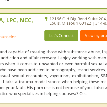
A, LPC, NCC,
12166 Old Big Bend Suite 204,
Louis, Missouri 63122 | 314-
Let's Connect
View my prof
Counselor
 and capable of treating those with substance abuse, I sp
 addiction and affair recovery. I enjoy working with men
ors when it comes to unwanted or even harmful sexual ac
o have been addicted to pornography, escort services, s
casual sexual encounters, voyeurism, exhibitionism, S&M
re. I take a trauma model stance when helping these me
not your fault. His porn use is not because of you. I also 
ctice who specializes in helping spouses/S.O.'s