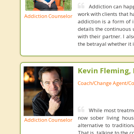
Addiction can happ
work with clients that 
Addiction Counselor
addiction is a form of 
details the continuous u
with their partner. I al
the betrayal whether it i
Kevin Fleming, 
Coach/Change Agent/Co
While most treatm
now sober living house
Addiction Counselor
alternative to traditio
That is, talking to the 