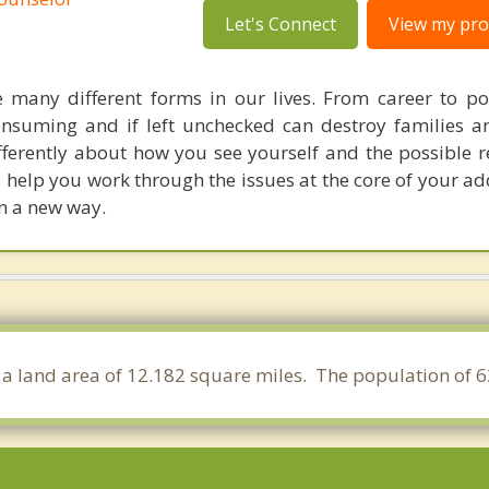
Let's Connect
View my prof
e many different forms in our lives. From career to p
onsuming and if left unchecked can destroy families an
ifferently about how you see yourself and the possible 
to help you work through the issues at the core of your a
in a new way.
s a land area of 12.182 square miles. The population of 