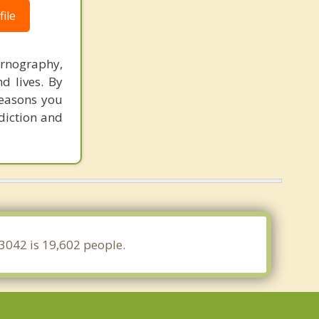
ile
ornography,
d lives. By
reasons you
ddiction and
63042 is 19,602 people.