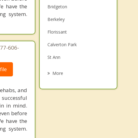
We have the
Bridgeton
ing system.
Berkeley
Florissant
Calverton Park
877-606-
St Ann
ile
Woodson Terrace
More
Ferguson
rehabs, and
Breckenridge Hills
 successful
in in mind.
St John
 even before
We have the
Cool Valley
ing system.