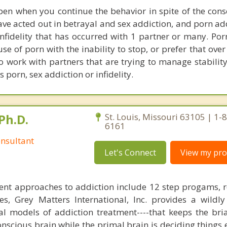
en when you continue the behavior in spite of the cons
have acted out in betrayal and sex addiction, and porn ad
infidelity that has occurred with 1 partner or many. Por
se of porn with the inability to stop, or prefer that ove
so work with partners that are trying to manage stability
s porn, sex addiction or infidelity.
Ph.D.
St. Louis, Missouri 63105 | 1-
6161
nsultant
Let's Connect
View my prof
ent approaches to addiction include 12 step progams, 
s, Grey Matters International, Inc. provides a wildly
nal models of addiction treatment----that keeps the bri
conscious brain while the primal brain is deciding things