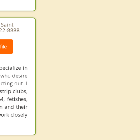
 Saint
822-8888
ile
ecialize in
 who desire
ting out. I
trip clubs,
, fetishes,
n and their
work closely