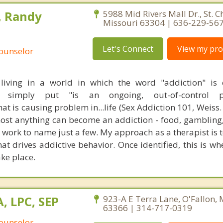
, Randy
5988 Mid Rivers Mall Dr., St. C
Missouri 63304 | 636-229-56
Let's Connect
View my prof
Counselor
living in a world in which the word "addiction" is 
on, simply put "is an ongoing, out-of-control 
at is causing problem in...life (Sex Addiction 101, Weiss. 
lmost anything can become an addiction - food, gambling
 work to name just a few. My approach as a therapist is t
at drives addictive behavior. Once identified, this is wh
ke place.
, LPC, SEP
923-A E Terra Lane, O'Fallon, 
63366 | 314-717-0319
Counselor