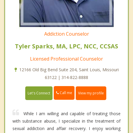
Addiction Counselor
Tyler Sparks, MA, LPC, NCC, CCSAS
Licensed Professional Counselor
12166 Old Big Bend Suite 204, Saint Louis, Missouri
63122 | 314-822-8888
Call me
Let's Connect
View my profile
While I am willing and capable of treating those
with substance abuse, I specialize in the treatment of
sexual addiction and affair recovery. I enjoy working