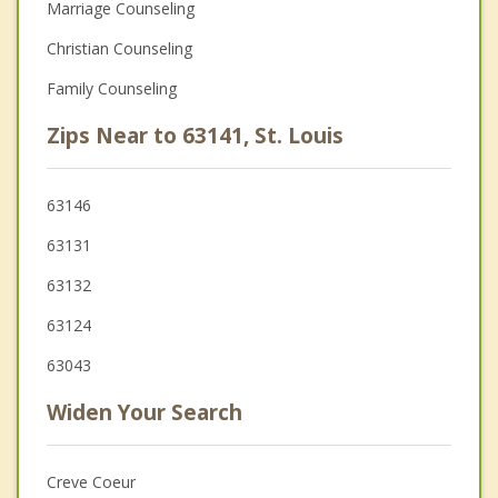
Marriage Counseling
Christian Counseling
Family Counseling
Zips Near to 63141, St. Louis
63146
63131
63132
63124
63043
Widen Your Search
Creve Coeur