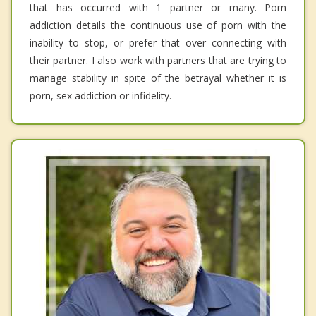
that has occurred with 1 partner or many. Porn
addiction details the continuous use of porn with the
inability to stop, or prefer that over connecting with
their partner. I also work with partners that are trying to
manage stability in spite of the betrayal whether it is
porn, sex addiction or infidelity.