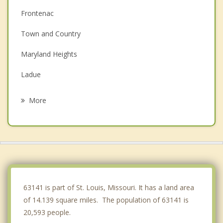
Frontenac
Town and Country
Maryland Heights
Ladue
Des Peres
More
Olivette
Manchester
Warson Woods
Rock Hill
63141 is part of St. Louis, Missouri. It has a land area
of 14.139 square miles. The population of 63141 is
20,593 people.