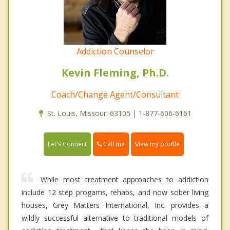
Addiction Counselor
Kevin Fleming, Ph.D.
Coach/Change Agent/Consultant
St. Louis, Missouri 63105 | 1-877-606-6161
Call me
Let's Connect
View my profile
While most treatment approaches to addiction
include 12 step progams, rehabs, and now sober living
houses, Grey Matters International, Inc. provides a
wildly successful alternative to traditional models of