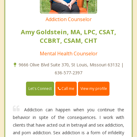
Addiction Counselor
Amy Goldstein, MA, LPC, CSAT,
CCBRT, CSAM, CHT
Mental Health Counselor
9666 Olive Blvd Suite 370, St Louis, Missouri 63132 |
636-577-2397
Call me
Let's Connect
View my profile
Addiction can happen when you continue the
behavior in spite of the consequences. I work with
clients that have acted out in betrayal and sex addiction,
and porn addiction. Sex addiction is a form of infidelity