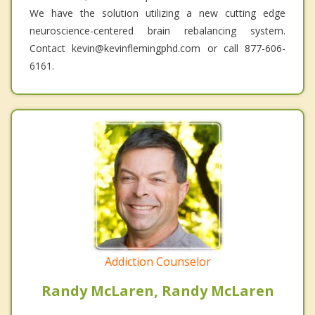
We have the solution utilizing a new cutting edge
neuroscience-centered brain rebalancing system.
Contact kevin@kevinflemingphd.com or call 877-606-
6161.
Addiction Counselor
Randy McLaren, Randy McLaren