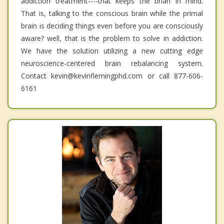
addiction treatment----that keeps the brian in mind.
That is, talking to the conscious brain while the primal
brain is deciding things even before you are consciously
aware? well, that is the problem to solve in addiction.
We have the solution utilizing a new cutting edge
neuroscience-centered brain rebalancing system.
Contact kevin@kevinflemingphd.com or call 877-606-
6161