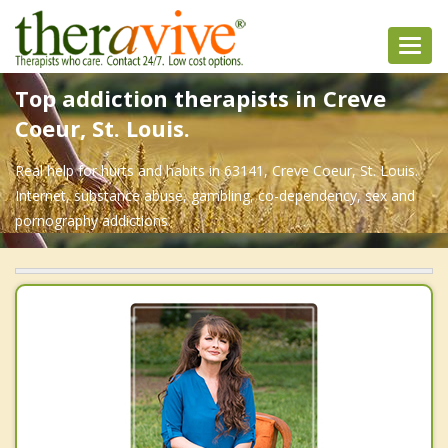
Toggl
navig
Top addiction therapists in Creve
Coeur, St. Louis.
Real help for hurts and habits in 63141, Creve Coeur, St. Louis.
Internet, substance abuse, gambling, co-dependency, sex and
pornography addictions.