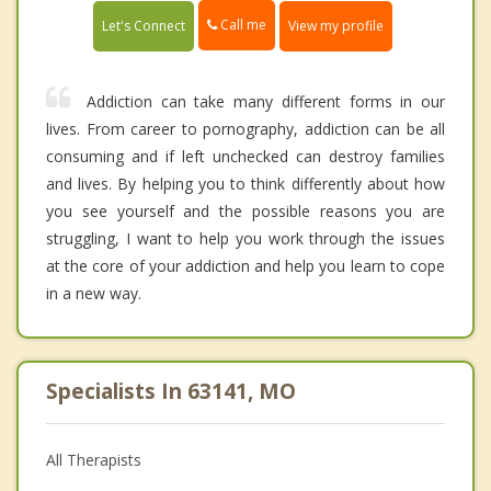
Call me
Let's Connect
View my profile
Addiction can take many different forms in our
lives. From career to pornography, addiction can be all
consuming and if left unchecked can destroy families
and lives. By helping you to think differently about how
you see yourself and the possible reasons you are
struggling, I want to help you work through the issues
at the core of your addiction and help you learn to cope
in a new way.
Specialists In 63141, MO
All Therapists