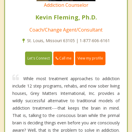
Addiction Counselor
Kevin Fleming, Ph.D.
Coach/Change Agent/Consultant
St. Louis, Missouri 63105 | 1-877-606-6161
Call me
Let's Connect
View my profile
While most treatment approaches to addiction
include 12 step programs, rehabs, and now sober living
houses, Grey Matters International, Inc. provides a
wildly successful alternative to traditional models of
addiction treatment----that keeps the brain in mind.
That is, talking to the conscious brain while the primal
brain is deciding things even before you are consciously
aware? Well, that is the problem to solve in addiction.