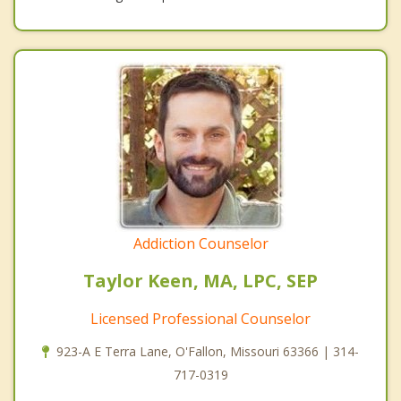
Addiction Counselor
Taylor Keen, MA, LPC, SEP
Licensed Professional Counselor
923-A E Terra Lane, O'Fallon, Missouri 63366 | 314-
717-0319