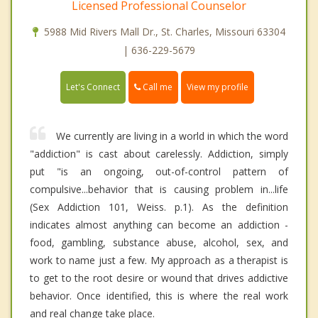
Licensed Professional Counselor
5988 Mid Rivers Mall Dr., St. Charles, Missouri 63304
| 636-229-5679
Call me
Let's Connect
View my profile
We currently are living in a world in which the word
"addiction" is cast about carelessly. Addiction, simply
put "is an ongoing, out-of-control pattern of
compulsive...behavior that is causing problem in...life
(Sex Addiction 101, Weiss. p.1). As the definition
indicates almost anything can become an addiction -
food, gambling, substance abuse, alcohol, sex, and
work to name just a few. My approach as a therapist is
to get to the root desire or wound that drives addictive
behavior. Once identified, this is where the real work
and real change take place.