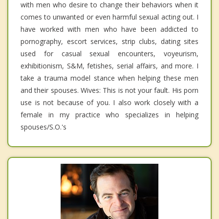
with men who desire to change their behaviors when it
comes to unwanted or even harmful sexual acting out. I
have worked with men who have been addicted to
pornography, escort services, strip clubs, dating sites
used for casual sexual encounters, voyeurism,
exhibitionism, S&M, fetishes, serial affairs, and more. I
take a trauma model stance when helping these men
and their spouses. Wives: This is not your fault. His porn
use is not because of you. I also work closely with a
female in my practice who specializes in helping
spouses/S.O.'s