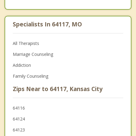
Specialists In 64117, MO
All Therapists
Marriage Counseling
Addiction
Family Counseling
Zips Near to 64117, Kansas City
64116
64124
64123