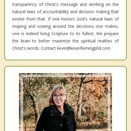
transparency of Christ's message and working on the
natural laws of accountability and decision making that
evolve from that. If one honors God's natural laws of
reaping and sowing around the decisions one makes,
one is indeed living Scripture to its fullest. We prepare
the brain to better maximize the spiritual realities of
Christ's words. Contact kevin@kevinflemingphd.com