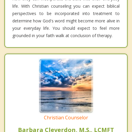
life. With Christian counseling you can expect biblical
perspectives to be incorporated into treatment to
determine how God's word might become more alive in
your everyday life. You should expect to feel more
grounded in your faith walk at conclusion of therapy.
Christian Counselor
Barbara Cleverdon, M.S., LCMFT