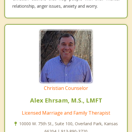
relationship, anger issues, anxiety and worry.
Christian Counselor
Alex Ehrsam, M.S., LMFT
Licensed Marriage and Family Therapist
10000 W. 75th St., Suite 100, Overland Park, Kansas
66204 | 913-890-3720