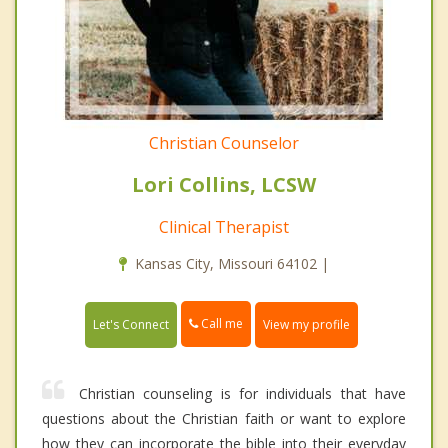
Christian Counselor
Lori Collins, LCSW
Clinical Therapist
Kansas City, Missouri 64102 |
Call me
Let's Connect
View my profile
Christian counseling is for individuals that have
questions about the Christian faith or want to explore
how they can incorporate the bible into their everyday