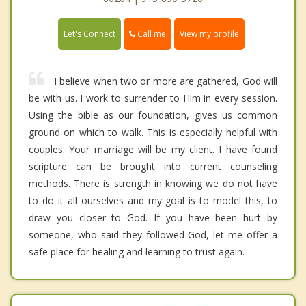
Call me
Let's Connect
View my profile
I believe when two or more are gathered, God will
be with us. I work to surrender to Him in every session.
Using the bible as our foundation, gives us common
ground on which to walk. This is especially helpful with
couples. Your marriage will be my client. I have found
scripture can be brought into current counseling
methods. There is strength in knowing we do not have
to do it all ourselves and my goal is to model this, to
draw you closer to God. If you have been hurt by
someone, who said they followed God, let me offer a
safe place for healing and learning to trust again.