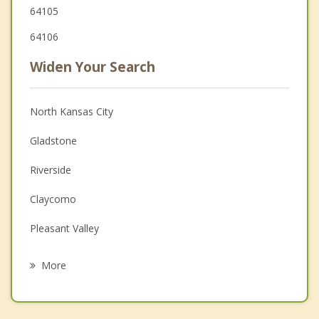
64105
64106
Widen Your Search
North Kansas City
Gladstone
Riverside
Claycomo
Pleasant Valley
Sugar Creek
More
Parkville
Westwood