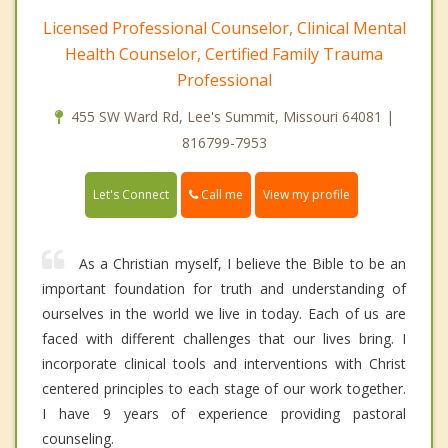
Licensed Professional Counselor, Clinical Mental
Health Counselor, Certified Family Trauma
Professional
455 SW Ward Rd, Lee's Summit, Missouri 64081 |
816799-7953
Call me
Let's Connect
View my profile
As a Christian myself, I believe the Bible to be an
important foundation for truth and understanding of
ourselves in the world we live in today. Each of us are
faced with different challenges that our lives bring. I
incorporate clinical tools and interventions with Christ
centered principles to each stage of our work together.
I have 9 years of experience providing pastoral
counseling.