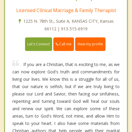
Licensed Clinical Marriage & Family Therapist
1225 N. 78th St., Suite A, KANSAS CITY, Kansas
66112 | 913-515-6919
Call me
Let's Connect
View my profile
If you are a Christian, that is exciting to me, as we
can now explore God's truth and commandments for
living our lives. We know this is a struggle for all of us,
that our nature is selfish, but if we are truly living to
please our Lord and Savior, then facing our sinfulness,
repenting and turning toward God will heal our souls
and renew our spirit. We can explore some of these
areas, turn to God's Word, not mine, and allow Him to
speak to your heart. I also have some materials from
Christian authors that help people with their marital