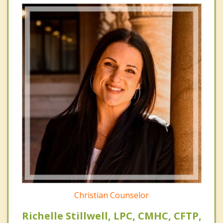
Christian Counselor
Richelle Stillwell, LPC, CMHC, CFTP,