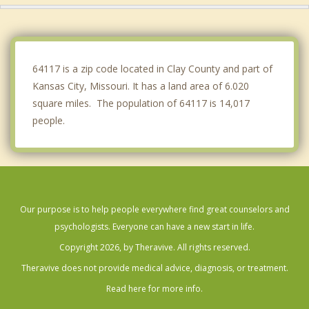
Roeland Park
Liberty
64117 is a zip code located in Clay County and part of
Kansas City, Missouri. It has a land area of 6.020
square miles. The population of 64117 is 14,017
people.
Our purpose is to help people everywhere find great counselors and
psychologists. Everyone can have a new start in life.
Copyright 2026, by Theravive. All rights reserved.
Theravive does not provide medical advice, diagnosis, or treatment.
Read here for more info.