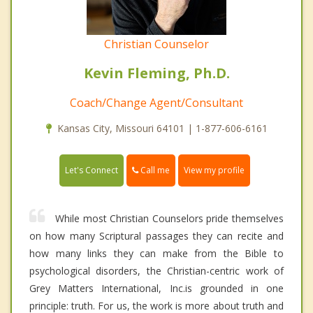
Christian Counselor
Kevin Fleming, Ph.D.
Coach/Change Agent/Consultant
Kansas City, Missouri 64101 | 1-877-606-6161
Call me
Let's Connect
View my profile
While most Christian Counselors pride themselves
on how many Scriptural passages they can recite and
how many links they can make from the Bible to
psychological disorders, the Christian-centric work of
Grey Matters International, Inc.is grounded in one
principle: truth. For us, the work is more about truth and