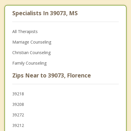
Specialists In 39073, MS
All Therapists
Marriage Counseling
Christian Counseling
Family Counseling
Zips Near to 39073, Florence
39218
39208
39272
39212