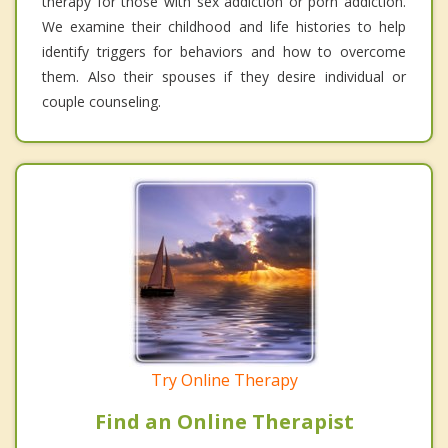
therapy for those with sex addiction or porn addiction.
We examine their childhood and life histories to help
identify triggers for behaviors and how to overcome
them. Also their spouses if they desire individual or
couple counseling.
Try Online Therapy
Find an Online Therapist