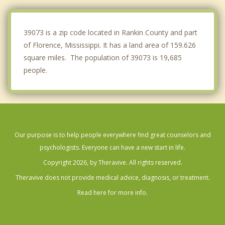
Clinton
Raymond
39073 is a zip code located in Rankin County and part
of Florence, Mississippi. It has a land area of 159.626
square miles. The population of 39073 is 19,685
people.
Our purpose is to help people everywhere find great counselors and
psychologists. Everyone can have a new start in life.
Copyright 2026, by Theravive. All rights reserved.
Theravive does not provide medical advice, diagnosis, or treatment.
Read here for more info.