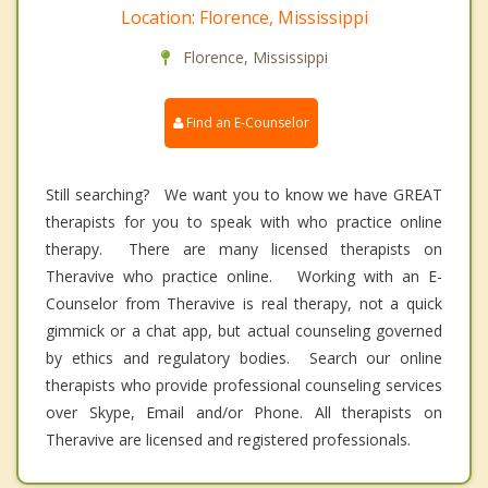
Location: Florence, Mississippi
Florence, Mississippi
Find an E-Counselor
Still searching? We want you to know we have GREAT
therapists for you to speak with who practice online
therapy. There are many licensed therapists on
Theravive who practice online. Working with an E-
Counselor from Theravive is real therapy, not a quick
gimmick or a chat app, but actual counseling governed
by ethics and regulatory bodies. Search our online
therapists who provide professional counseling services
over Skype, Email and/or Phone. All therapists on
Theravive are licensed and registered professionals.