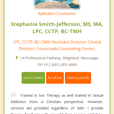
Addiction Counselor
Stephanie Smith-Jefferson, MS, MA,
LPC, CCTP, BC-TMH
LPC, CCTP; BC-TMH Assistant Director; Clinical
Director; Crossroads Counseling Center;
14 Professional Parkway, Ridgeland, Mississippi
39110 | (601) 605-4084
Call me
Let's Connect
View my profile
Trained in Sex Therapy as well trained in Sexual
Addiction from a Christian perspective. However,
services are provided regardless of faith. I provide