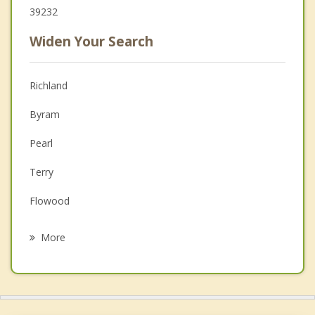
39232
Widen Your Search
Richland
Byram
Pearl
Terry
Flowood
Brandon
More
Jackson
Crystal Springs